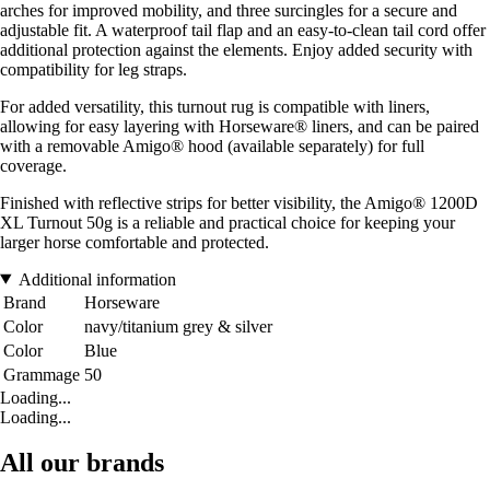
arches for improved mobility, and three surcingles for a secure and
adjustable fit. A waterproof tail flap and an easy-to-clean tail cord offer
additional protection against the elements. Enjoy added security with
compatibility for leg straps.
For added versatility, this turnout rug is compatible with liners,
allowing for easy layering with Horseware® liners, and can be paired
with a removable Amigo® hood (available separately) for full
coverage.
Finished with reflective strips for better visibility, the Amigo® 1200D
XL Turnout 50g is a reliable and practical choice for keeping your
larger horse comfortable and protected.
Additional information
Brand
Horseware
Color
navy/titanium grey & silver
Color
Blue
Grammage
50
Loading...
Loading...
All our brands