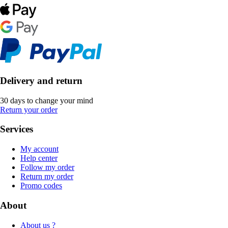
Delivery and return
30 days to change your mind
Return your order
Services
My account
Help center
Follow my order
Return my order
Promo codes
About
About us ?