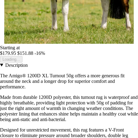
Starting at
$179.95
$151.88
-16%
Loading...
Description
The Amigo® 1200D XL Turnout 50g offers a more generous fit
around the neck and a longer drop for superior comfort and
performance.
Made from durable 1200D polyester, this turnout rug is waterproof and
highly breathable, providing light protection with 50g of padding for
just the right amount of warmth in changing weather conditions. The
polyester lining that enhances shine helps maintain a healthy coat while
being anti-static and anti-bacterial.
Designed for unrestricted movement, this rug features a V-Front
closure to eliminate pressure around broader shoulders, double leg