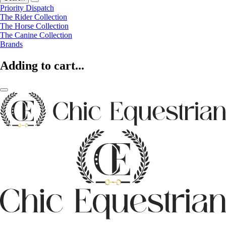
Priority Dispatch
The Rider Collection
The Horse Collection
The Canine Collection
Brands
Adding to cart...