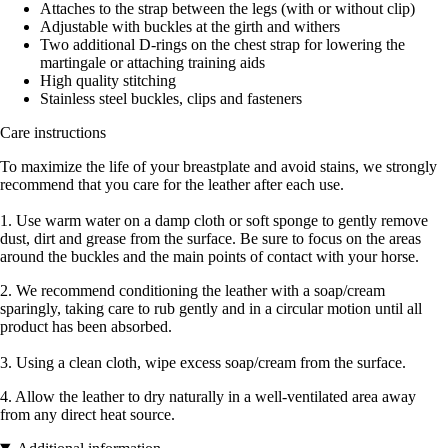
Attaches to the strap between the legs (with or without clip)
Adjustable with buckles at the girth and withers
Two additional D-rings on the chest strap for lowering the
martingale or attaching training aids
High quality stitching
Stainless steel buckles, clips and fasteners
Care instructions
To maximize the life of your breastplate and avoid stains, we strongly
recommend that you care for the leather after each use.
1. Use warm water on a damp cloth or soft sponge to gently remove
dust, dirt and grease from the surface. Be sure to focus on the areas
around the buckles and the main points of contact with your horse.
2. We recommend conditioning the leather with a soap/cream
sparingly, taking care to rub gently and in a circular motion until all
product has been absorbed.
3. Using a clean cloth, wipe excess soap/cream from the surface.
4. Allow the leather to dry naturally in a well-ventilated area away
from any direct heat source.