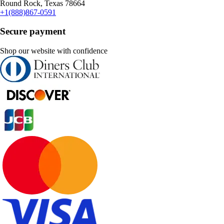
Round Rock, Texas 78664
+1(888)867-0591
Secure payment
Shop our website with confidence