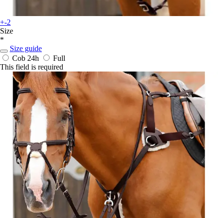
+-2
Size
*
Size guide
Cob
24h
Full
This field is required