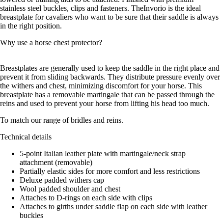
stainless steel buckles, clips and fasteners. TheInvorio is the ideal
breastplate for cavaliers who want to be sure that their saddle is always
in the right position.
Why use a horse chest protector?
Breastplates are generally used to keep the saddle in the right place and
prevent it from sliding backwards. They distribute pressure evenly over
the withers and chest, minimizing discomfort for your horse. This
breastplate has a removable martingale that can be passed through the
reins and used to prevent your horse from lifting his head too much.
To match our range of bridles and reins.
Technical details
5-point Italian leather plate with martingale/neck strap
attachment (removable)
Partially elastic sides for more comfort and less restrictions
Deluxe padded withers cap
Wool padded shoulder and chest
Attaches to D-rings on each side with clips
Attaches to girths under saddle flap on each side with leather
buckles