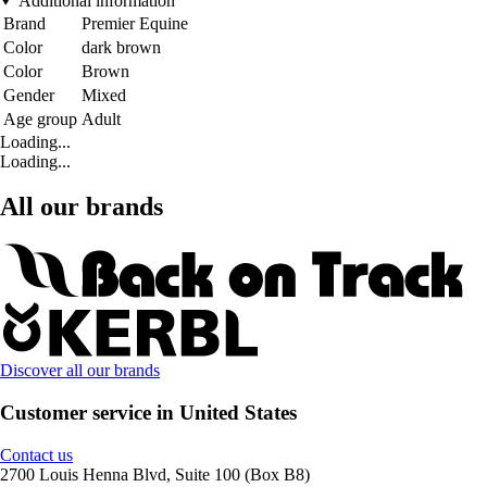
Additional information
Brand
Premier Equine
Color
dark brown
Color
Brown
Gender
Mixed
Age group
Adult
Loading...
Loading...
All our brands
Discover all our brands
Customer service in United States
Contact us
2700 Louis Henna Blvd, Suite 100 (Box B8)