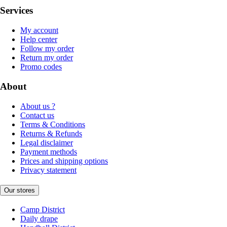
Services
My account
Help center
Follow my order
Return my order
Promo codes
About
About us ?
Contact us
Terms & Conditions
Returns & Refunds
Legal disclaimer
Payment methods
Prices and shipping options
Privacy statement
Our stores
Camp District
Daily drape