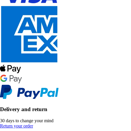
Delivery and return
30 days to change your mind
Return your order