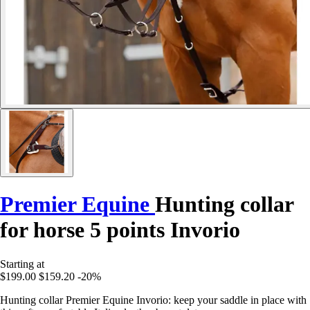
Premier Equine
Hunting collar
for horse 5 points Invorio
Starting at
$199.00
$159.20
-20%
Hunting collar Premier Equine Invorio: keep your saddle in place with