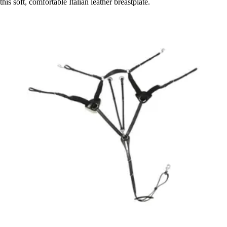
this soft, comfortable Italian leather breastplate.