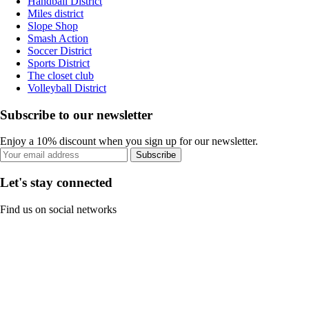
Handball District
Miles district
Slope Shop
Smash Action
Soccer District
Sports District
The closet club
Volleyball District
Subscribe to our newsletter
Enjoy a 10% discount when you sign up for our newsletter.
Subscribe
Let's stay connected
Find us on social networks