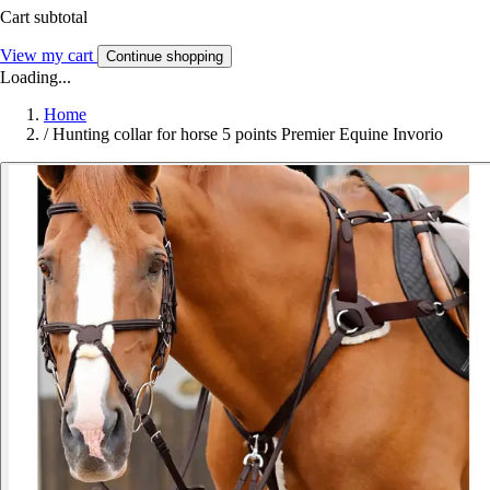
Cart subtotal
View my cart
Continue shopping
Loading...
Home
/
Hunting collar for horse 5 points Premier Equine Invorio