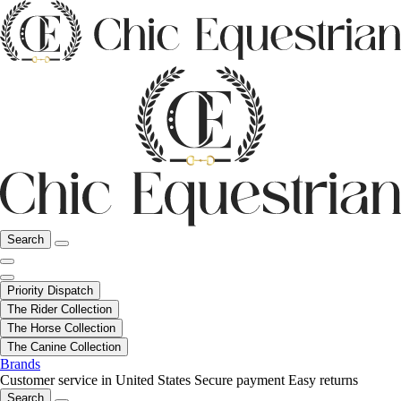
Search
Priority Dispatch
The Rider Collection
The Horse Collection
The Canine Collection
Brands
Customer service in United States
Secure payment
Easy returns
Search