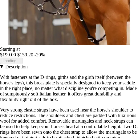
Starting at
$199.00
$159.20
-20%
Loading...
Description
With fasteners at the D-rings, girths and the girth itself (between the
horse's legs), this breastplate is specially designed to keep your saddle
in the right place, no matter what discipline you're competing in. Made
of sumptuously soft Italian leather, it offers great durability and
flexibility right out of the box.
Very strong elastic straps have been used near the horse's shoulder to
reduce restrictions. The shoulders and chest are padded with luxurious
wool for added comfort. Removable martingales and neck straps can
be used to help keep your horse's head at a controllable height. Two D-
rings have been sewn onto the chest strap to allow the martingale to be
lowered or training aids to be attached. Finished with premium