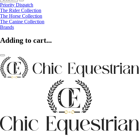
Priority Dispatch
The Rider Collection
The Horse Collection
The Canine Collection
Brands
Adding to cart...