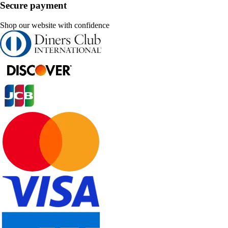
Secure payment
Shop our website with confidence