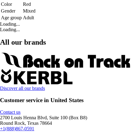
Color
Red
Gender
Mixed
Age group
Adult
Loading...
Loading...
All our brands
Discover all our brands
Customer service in United States
Contact us
2700 Louis Henna Blvd, Suite 100 (Box B8)
Round Rock, Texas 78664
+1(888)867-0591