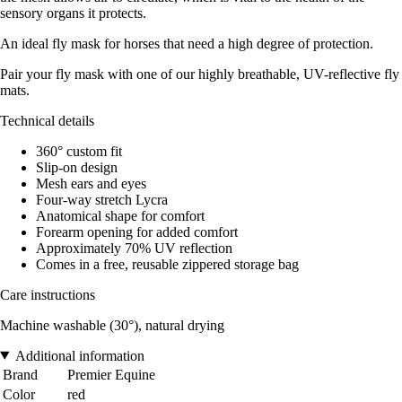
sensory organs it protects.
An ideal fly mask for horses that need a high degree of protection.
Pair your fly mask with one of our highly breathable, UV-reflective fly
mats.
Technical details
360° custom fit
Slip-on design
Mesh ears and eyes
Four-way stretch Lycra
Anatomical shape for comfort
Forearm opening for added comfort
Approximately 70% UV reflection
Comes in a free, reusable zippered storage bag
Care instructions
Machine washable (30°), natural drying
Additional information
Brand
Premier Equine
Color
red