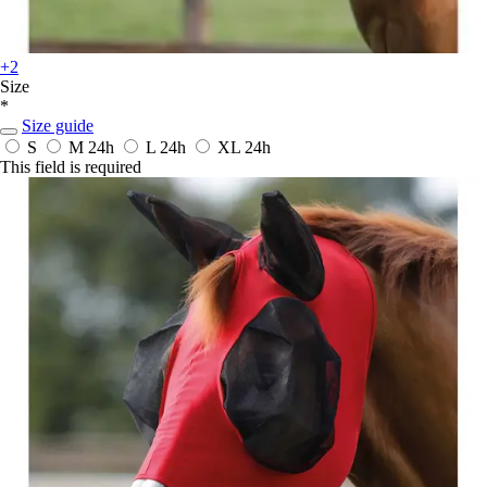
+2
Size
*
Size guide
S
M
24h
L
24h
XL
24h
This field is required