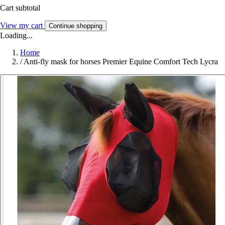
Cart subtotal
View my cart
Continue shopping
Loading...
Home
/
Anti-fly mask for horses Premier Equine Comfort Tech Lycra