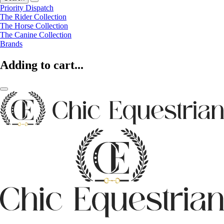
Priority Dispatch
The Rider Collection
The Horse Collection
The Canine Collection
Brands
Adding to cart...