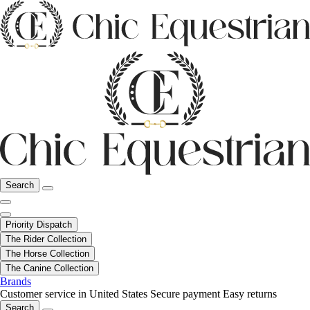
Search
Priority Dispatch
The Rider Collection
The Horse Collection
The Canine Collection
Brands
Customer service in United States
Secure payment
Easy returns
Search