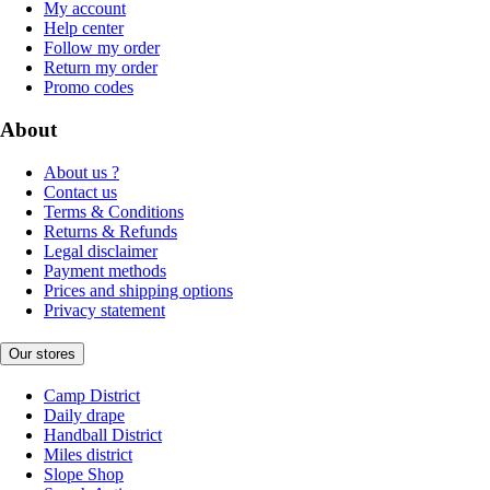
My account
Help center
Follow my order
Return my order
Promo codes
About
About us ?
Contact us
Terms & Conditions
Returns & Refunds
Legal disclaimer
Payment methods
Prices and shipping options
Privacy statement
Our stores
Camp District
Daily drape
Handball District
Miles district
Slope Shop