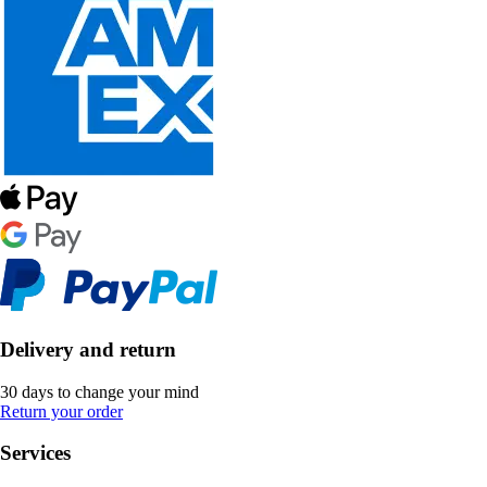
Delivery and return
30 days to change your mind
Return your order
Services