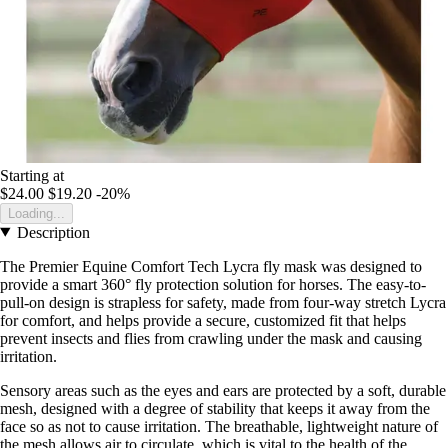
Starting at
$24.00
$19.20
-20%
Loading...
Description
The Premier Equine Comfort Tech Lycra fly mask was designed to
provide a smart 360° fly protection solution for horses. The easy-to-
pull-on design is strapless for safety, made from four-way stretch Lycra
for comfort, and helps provide a secure, customized fit that helps
prevent insects and flies from crawling under the mask and causing
irritation.
Sensory areas such as the eyes and ears are protected by a soft, durable
mesh, designed with a degree of stability that keeps it away from the
face so as not to cause irritation. The breathable, lightweight nature of
the mesh allows air to circulate, which is vital to the health of the