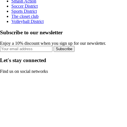
Smash Action
Soccer District
Sports District
The closet club
Volleyball District
Subscribe to our newsletter
Enjoy a 10% discount when you sign up for our newsletter.
Subscribe
Let's stay connected
Find us on social networks