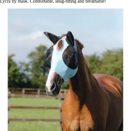
Lycra fly mask. Comfortable, snug-fitting and breathable!