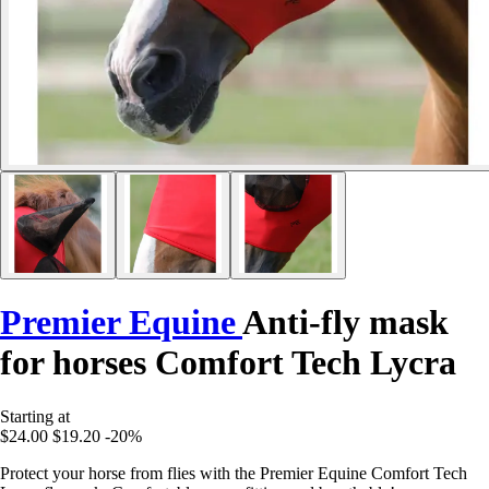
Premier Equine
Anti-fly mask
for horses Comfort Tech Lycra
Starting at
$24.00
$19.20
-20%
Protect your horse from flies with the Premier Equine Comfort Tech