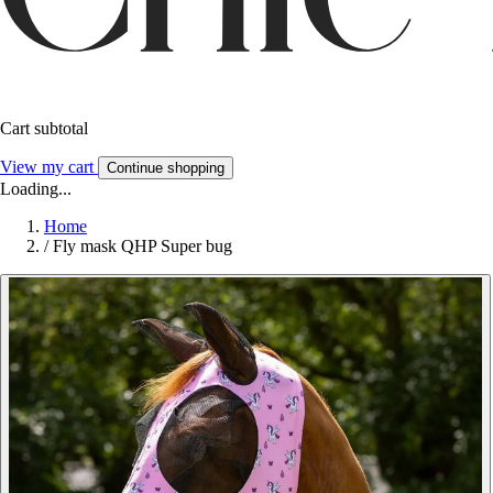
Cart subtotal
View my cart
Continue shopping
Loading...
Home
/
Fly mask QHP Super bug