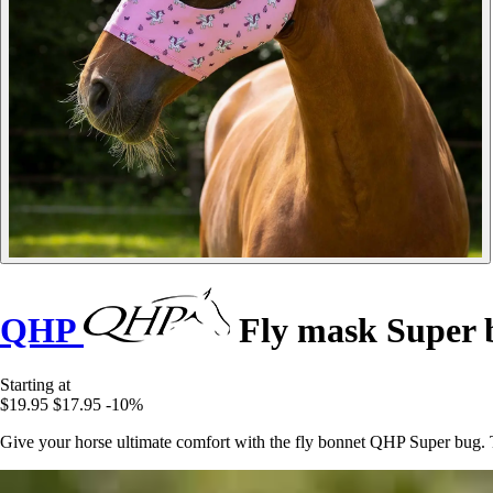
QHP
Fly mask Super 
Starting at
$19.95
$17.95
-10%
Give your horse ultimate comfort with the fly bonnet QHP Super bug. T