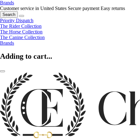
Brands
Customer service in United States
Secure payment
Easy returns
Search
Priority Dispatch
The Rider Collection
The Horse Collection
The Canine Collection
Brands
Adding to cart...