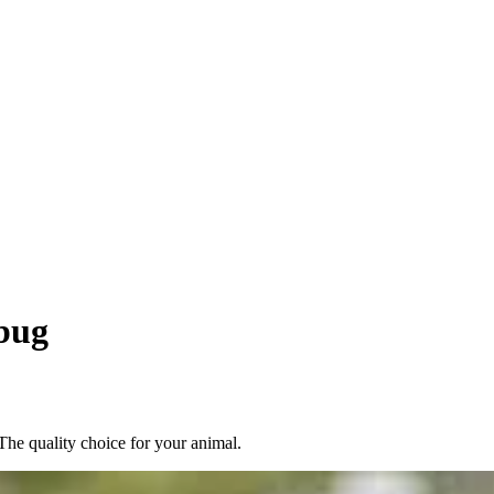
bug
he quality choice for your animal.