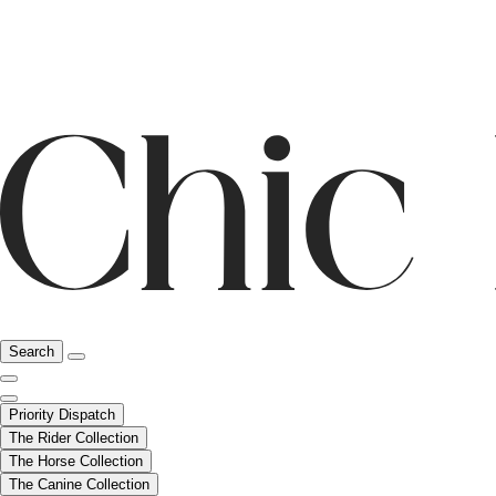
Search
Priority Dispatch
The Rider Collection
The Horse Collection
The Canine Collection