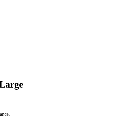
 Large
gance.