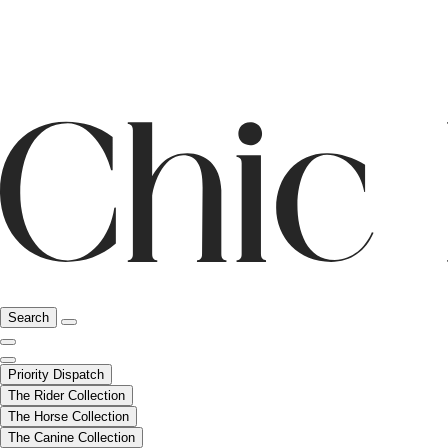
Search
Priority Dispatch
The Rider Collection
The Horse Collection
The Canine Collection