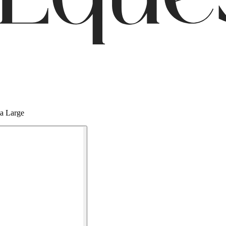
ia Large