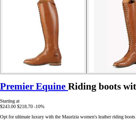
Premier Equine
Riding boots wi
Starting at
$243.00
$218.70
-10%
Opt for ultimate luxury with the Maurizia women's leather riding boo