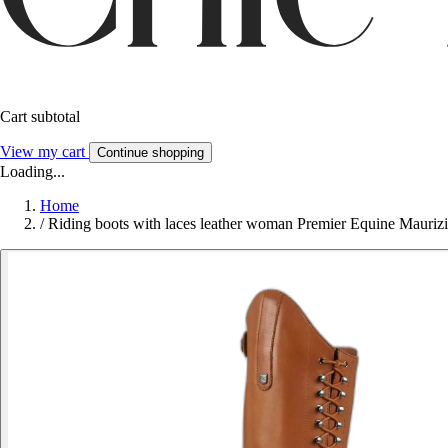
Cart subtotal
View my cart
Continue shopping
Loading...
Home
/
Riding boots with laces leather woman Premier Equine Mauriz