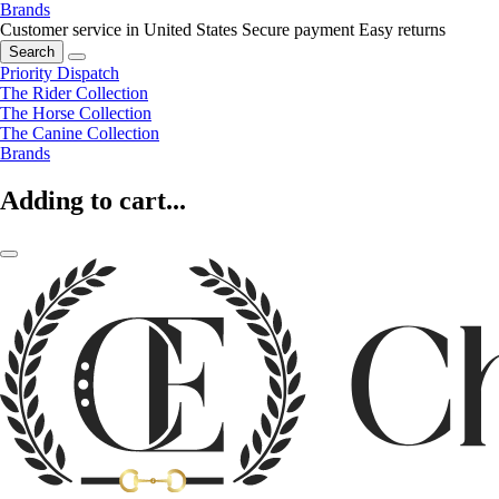
Brands
Customer service in United States
Secure payment
Easy returns
Search
Priority Dispatch
The Rider Collection
The Horse Collection
The Canine Collection
Brands
Adding to cart...