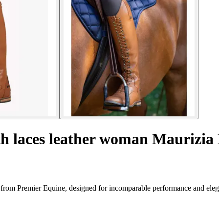
th laces leather woman Maurizia
ts from Premier Equine, designed for incomparable performance and ele