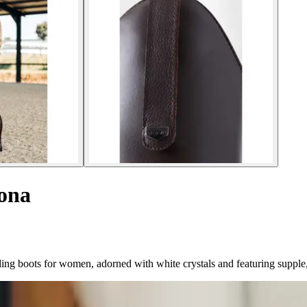
rona
g boots for women, adorned with white crystals and featuring supple, st