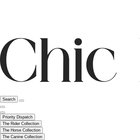
Search
Priority Dispatch
The Rider Collection
The Horse Collection
The Canine Collection