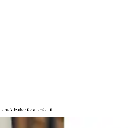
ruck leather for a perfect fit.