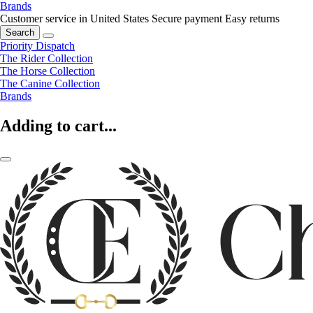
Brands
Customer service in United States
Secure payment
Easy returns
Search
Priority Dispatch
The Rider Collection
The Horse Collection
The Canine Collection
Brands
Adding to cart...