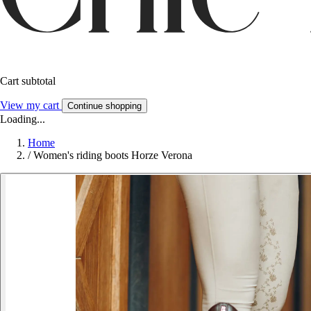
Cart subtotal
View my cart
Continue shopping
Loading...
Home
/
Women's riding boots Horze Verona