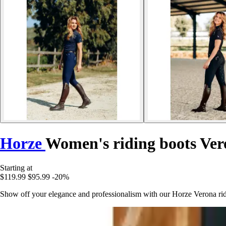
Horze
Women's riding boots Ve
Starting at
$119.99
$95.99
-20%
Show off your elegance and professionalism with our Horze Verona ridin