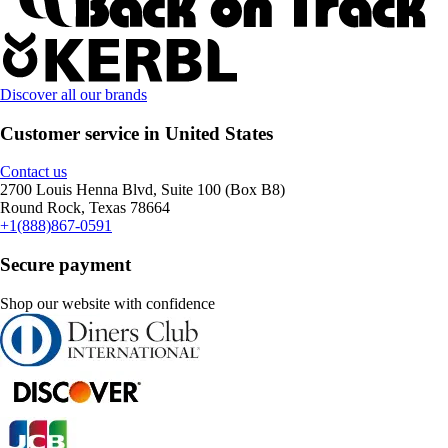
Discover all our brands
Customer service in United States
Contact us
2700 Louis Henna Blvd, Suite 100 (Box B8)
Round Rock, Texas 78664
+1(888)867-0591
Secure payment
Shop our website with confidence