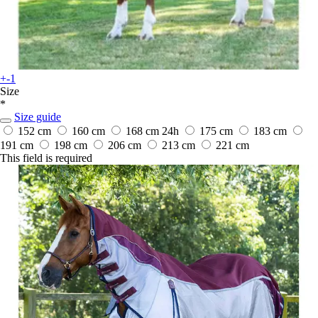
+-1
Size
*
Size guide
152 cm
160 cm
168 cm
24h
175 cm
183 cm
191 cm
198 cm
206 cm
213 cm
221 cm
This field is required