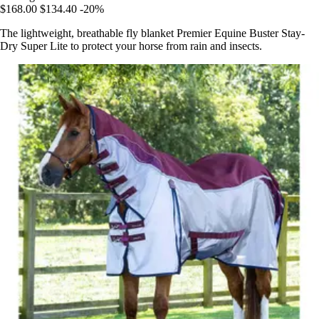
$168.00
$134.40
-20%
The lightweight, breathable fly blanket Premier Equine Buster Stay-
Dry Super Lite to protect your horse from rain and insects.