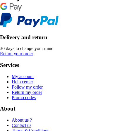
Delivery and return
30 days to change your mind
Return your order
Services
My account
Help center
Follow my order
Return my order
Promo codes
About
About us ?
Contact us
Terms & Conditions