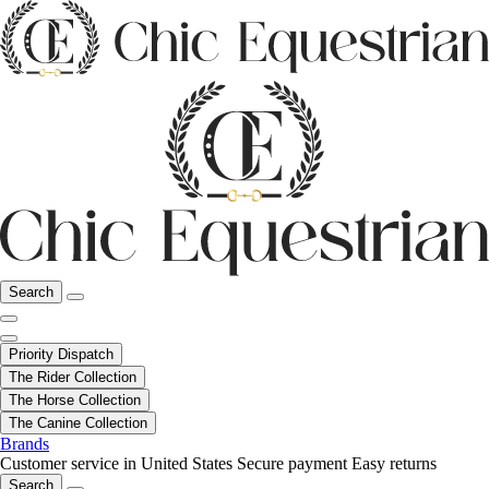
Search
Priority Dispatch
The Rider Collection
The Horse Collection
The Canine Collection
Brands
Customer service in United States
Secure payment
Easy returns
Search