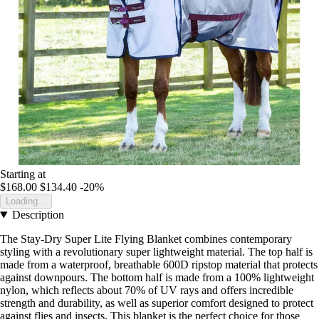
Starting at
$168.00
$134.40
-20%
Loading...
Description
The Stay-Dry Super Lite Flying Blanket combines contemporary
styling with a revolutionary super lightweight material. The top half is
made from a waterproof, breathable 600D ripstop material that protects
against downpours. The bottom half is made from a 100% lightweight
nylon, which reflects about 70% of UV rays and offers incredible
strength and durability, as well as superior comfort designed to protect
against flies and insects. This blanket is the perfect choice for those