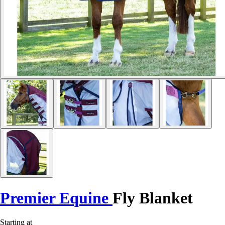
Premier Equine
Fly Blanket
Starting at