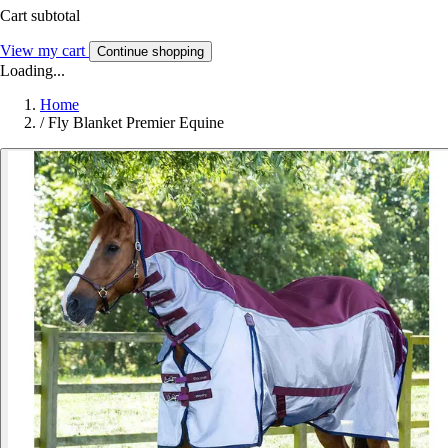
Cart subtotal
View my cart
Continue shopping
Loading...
Home
/
Fly Blanket Premier Equine