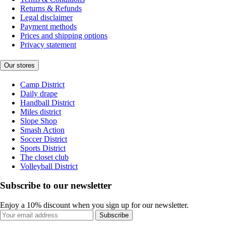
Returns & Refunds
Legal disclaimer
Payment methods
Prices and shipping options
Privacy statement
Our stores
Camp District
Daily drape
Handball District
Miles district
Slope Shop
Smash Action
Soccer District
Sports District
The closet club
Volleyball District
Subscribe to our newsletter
Enjoy a 10% discount when you sign up for our newsletter.
Subscribe