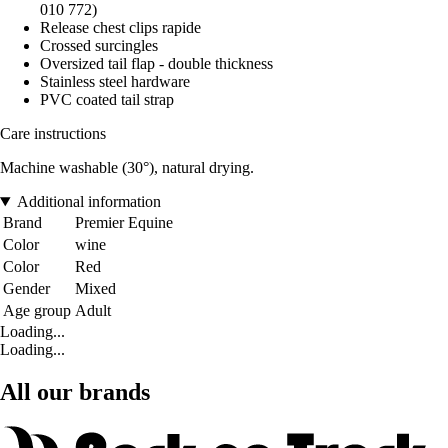
010 772)
Release chest clips rapide
Crossed surcingles
Oversized tail flap - double thickness
Stainless steel hardware
PVC coated tail strap
Care instructions
Machine washable (30°), natural drying.
Additional information
Brand
Premier Equine
Color
wine
Color
Red
Gender
Mixed
Age group
Adult
Loading...
Loading...
All our brands