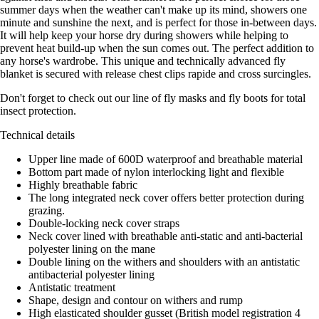
summer days when the weather can't make up its mind, showers one
minute and sunshine the next, and is perfect for those in-between days.
It will help keep your horse dry during showers while helping to
prevent heat build-up when the sun comes out. The perfect addition to
any horse's wardrobe. This unique and technically advanced fly
blanket is secured with release chest clips rapide and cross surcingles.
Don't forget to check out our line of fly masks and fly boots for total
insect protection.
Technical details
Upper line made of 600D waterproof and breathable material
Bottom part made of nylon interlocking light and flexible
Highly breathable fabric
The long integrated neck cover offers better protection during
grazing.
Double-locking neck cover straps
Neck cover lined with breathable anti-static and anti-bacterial
polyester lining on the mane
Double lining on the withers and shoulders with an antistatic
antibacterial polyester lining
Antistatic treatment
Shape, design and contour on withers and rump
High elasticated shoulder gusset (British model registration 4