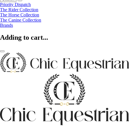
Priority Dispatch
The Rider Collection
The Horse Collection
The Canine Collection
Brands
Adding to cart...