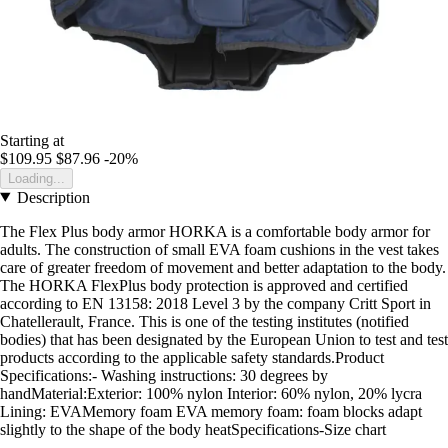
Starting at
$109.95
$87.96
-20%
Loading...
Description
The Flex Plus body armor HORKA is a comfortable body armor for
adults. The construction of small EVA foam cushions in the vest takes
care of greater freedom of movement and better adaptation to the body.
The HORKA FlexPlus body protection is approved and certified
according to EN 13158: 2018 Level 3 by the company Critt Sport in
Chatellerault, France. This is one of the testing institutes (notified
bodies) that has been designated by the European Union to test and test
products according to the applicable safety standards.Product
Specifications:- Washing instructions: 30 degrees by
handMaterial:Exterior: 100% nylon Interior: 60% nylon, 20% lycra
Lining: EVAMemory foam EVA memory foam: foam blocks adapt
slightly to the shape of the body heatSpecifications-Size chart