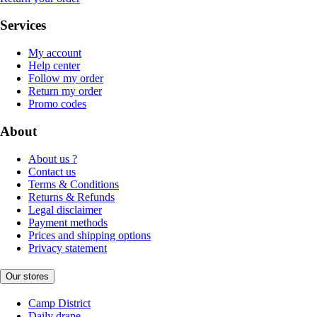
Services
My account
Help center
Follow my order
Return my order
Promo codes
About
About us ?
Contact us
Terms & Conditions
Returns & Refunds
Legal disclaimer
Payment methods
Prices and shipping options
Privacy statement
Our stores
Camp District
Daily drape