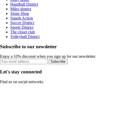
Handball District
Miles district
Slope Shop
Smash Action
Soccer District
Sports District
The closet club
Volleyball District
Subscribe to our newsletter
Enjoy a 10% discount when you sign up for our newsletter.
Subscribe
Let's stay connected
Find us on social networks