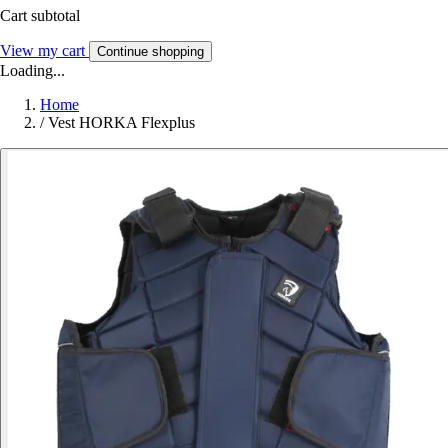
Cart subtotal
View my cart
Continue shopping
Loading...
Home
/
Vest HORKA Flexplus