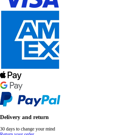
Delivery and return
30 days to change your mind
Return your order