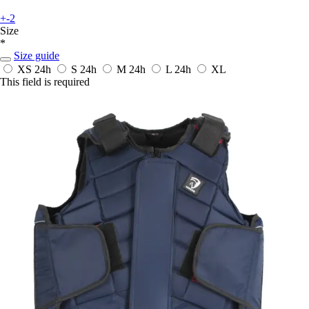
+-2
Size
*
Size guide
XS
24h
S
24h
M
24h
L
24h
XL
This field is required