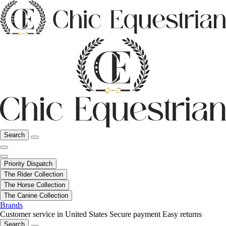
Search
Priority Dispatch
The Rider Collection
The Horse Collection
The Canine Collection
Brands
Customer service in United States
Secure payment
Easy returns
Search