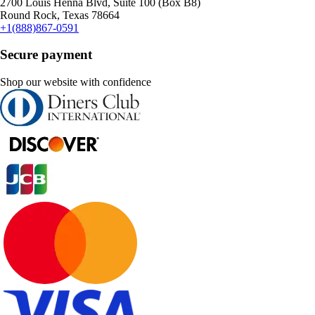
2700 Louis Henna Blvd, Suite 100 (Box B8)
Round Rock, Texas 78664
+1(888)867-0591
Secure payment
Shop our website with confidence