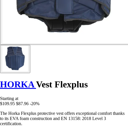
HORKA
Vest Flexplus
Starting at
$109.95
$87.96
-20%
The Horka Flexplus protective vest offers exceptional comfort thanks
to its EVA foam construction and EN 13158: 2018 Level 3
certification.