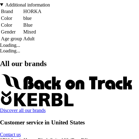
Additional information
Brand
HORKA
Color
blue
Color
Blue
Gender
Mixed
Age group
Adult
Loading...
Loading...
All our brands
Discover all our brands
Customer service in United States
Contact us