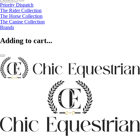
Priority Dispatch
The Rider Collection
The Horse Collection
The Canine Collection
Brands
Adding to cart...