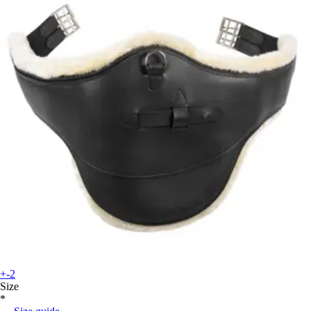
+-2
Size
*