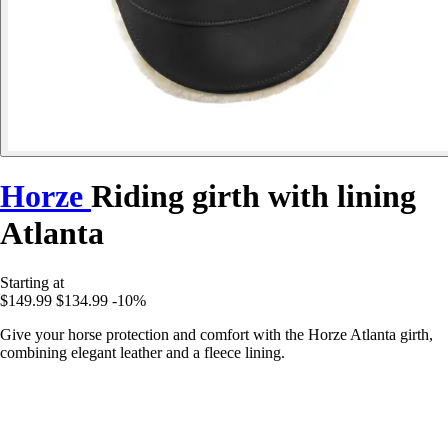
Horze
Riding girth with lining
Atlanta
Starting at
$149.99
$134.99
-10%
Give your horse protection and comfort with the Horze Atlanta girth,
combining elegant leather and a fleece lining.