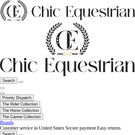
Search
Priority Dispatch
The Rider Collection
The Horse Collection
The Canine Collection
Brands
Customer service in United States
Secure payment
Easy returns
Search