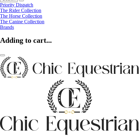
Priority Dispatch
The Rider Collection
The Horse Collection
The Canine Collection
Brands
Adding to cart...