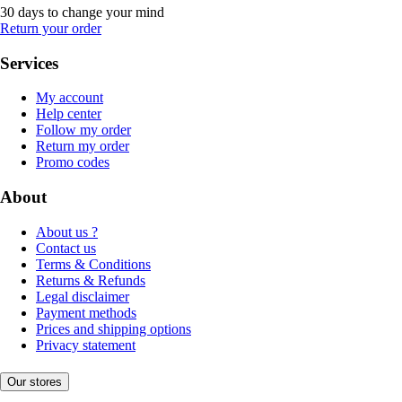
30 days to change your mind
Return your order
Services
My account
Help center
Follow my order
Return my order
Promo codes
About
About us ?
Contact us
Terms & Conditions
Returns & Refunds
Legal disclaimer
Payment methods
Prices and shipping options
Privacy statement
Our stores