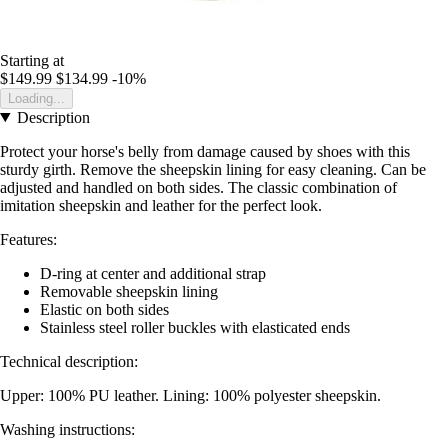
Starting at
$149.99
$134.99
-10%
Loading...
Description
Protect your horse's belly from damage caused by shoes with this
sturdy girth. Remove the sheepskin lining for easy cleaning. Can be
adjusted and handled on both sides. The classic combination of
imitation sheepskin and leather for the perfect look.
Features:
D-ring at center and additional strap
Removable sheepskin lining
Elastic on both sides
Stainless steel roller buckles with elasticated ends
Technical description:
Upper: 100% PU leather. Lining: 100% polyester sheepskin.
Washing instructions: