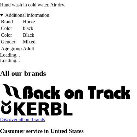
Hand wash in cold water. Air dry.
Additional information
Brand
Horze
Color
black
Color
Black
Gender
Mixed
Age group
Adult
Loading...
Loading...
All our brands
Discover all our brands
Customer service in United States