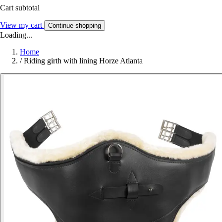
Cart subtotal
View my cart
Continue shopping
Loading...
Home
/
Riding girth with lining Horze Atlanta