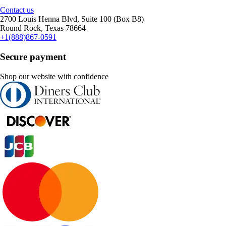
Contact us
2700 Louis Henna Blvd, Suite 100 (Box B8)
Round Rock, Texas 78664
+1(888)867-0591
Secure payment
Shop our website with confidence