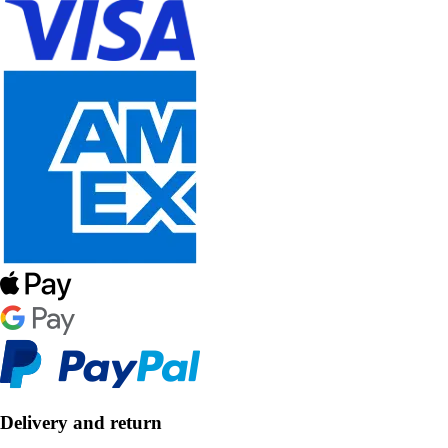
Delivery and return