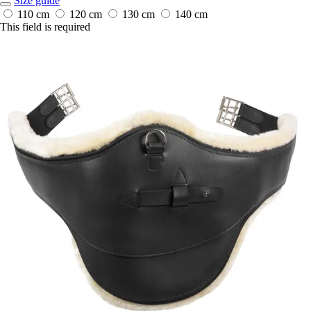
Size guide
110 cm
120 cm
130 cm
140 cm
This field is required