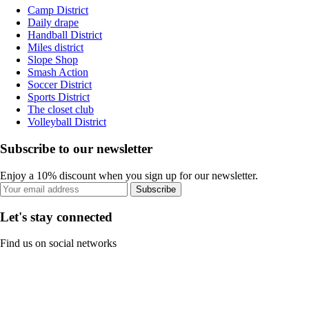
Camp District
Daily drape
Handball District
Miles district
Slope Shop
Smash Action
Soccer District
Sports District
The closet club
Volleyball District
Subscribe to our newsletter
Enjoy a 10% discount when you sign up for our newsletter.
Subscribe
Let's stay connected
Find us on social networks