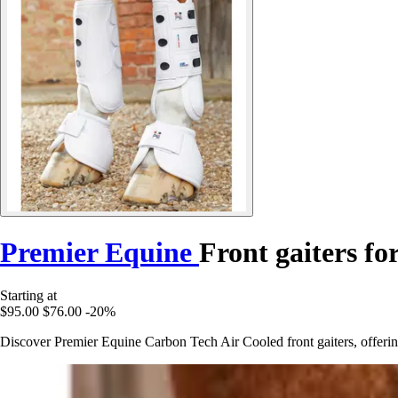
Premier Equine
Front gaiters f
Starting at
$95.00
$76.00
-20%
Discover Premier Equine Carbon Tech Air Cooled front gaiters, offerin