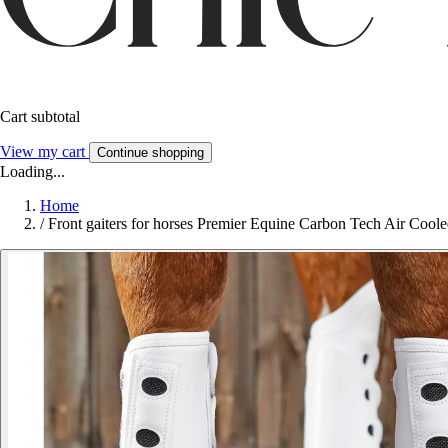
Cart subtotal
View my cart
Continue shopping
Loading...
Home
/
Front gaiters for horses Premier Equine Carbon Tech Air Cool