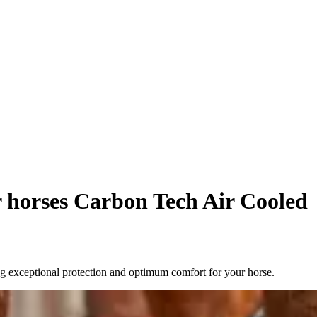
or horses Carbon Tech Air Cooled
g exceptional protection and optimum comfort for your horse.