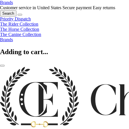
Brands
Customer service in United States
Secure payment
Easy returns
Search
Priority Dispatch
The Rider Collection
The Horse Collection
The Canine Collection
Brands
Adding to cart...