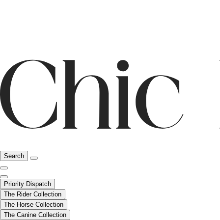
Search
Priority Dispatch
The Rider Collection
The Horse Collection
The Canine Collection