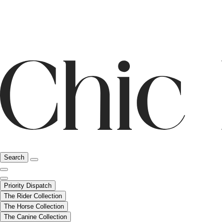
Search
Priority Dispatch
The Rider Collection
The Horse Collection
The Canine Collection