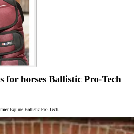
s for horses Ballistic Pro-Tech
remier Equine Ballistic Pro-Tech.