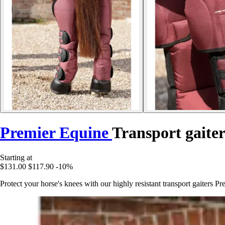
Premier Equine
Transport gaiter
Starting at
$131.00
$117.90
-10%
Protect your horse's knees with our highly resistant transport gaiters P