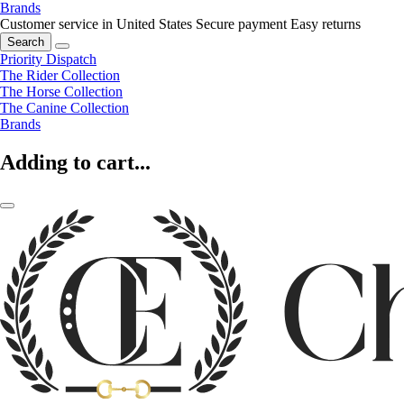
Brands
Customer service in United States
Secure payment
Easy returns
Search
Priority Dispatch
The Rider Collection
The Horse Collection
The Canine Collection
Brands
Adding to cart...