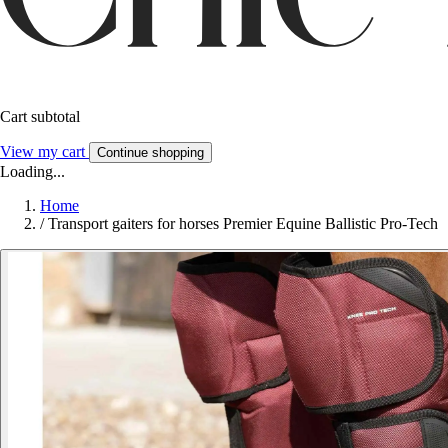
Cart subtotal
View my cart
Continue shopping
Loading...
Home
/
Transport gaiters for horses Premier Equine Ballistic Pro-Tech