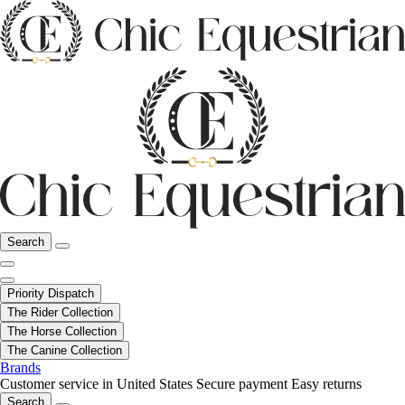
Search
Priority Dispatch
The Rider Collection
The Horse Collection
The Canine Collection
Brands
Customer service in United States
Secure payment
Easy returns
Search