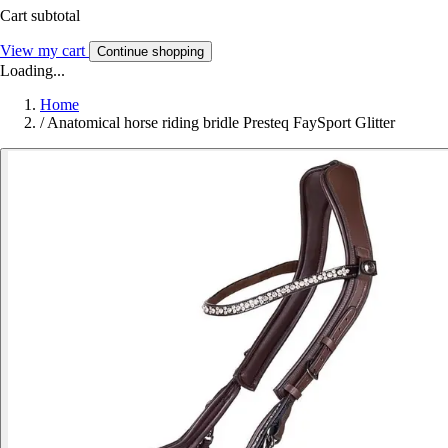
Cart subtotal
View my cart
Continue shopping
Loading...
Home
/
Anatomical horse riding bridle Presteq FaySport Glitter