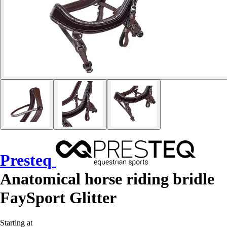
Presteq
Anatomical horse riding bridle
FaySport Glitter
Starting at