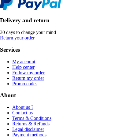
Delivery and return
30 days to change your mind
Return your order
Services
My account
Help center
Follow my order
Return my order
Promo codes
About
About us ?
Contact us
Terms & Conditions
Returns & Refunds
Legal disclaimer
Payment methods