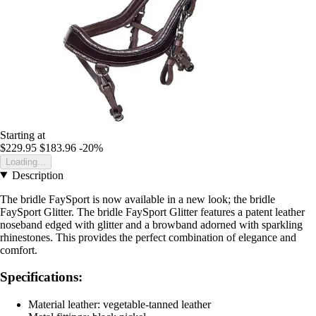
Starting at
$229.95
$183.96
-20%
Loading...
Description
The bridle FaySport is now available in a new look; the bridle
FaySport Glitter. The bridle FaySport Glitter features a patent leather
noseband edged with glitter and a browband adorned with sparkling
rhinestones. This provides the perfect combination of elegance and
comfort.
Specifications:
Material leather: vegetable-tanned leather