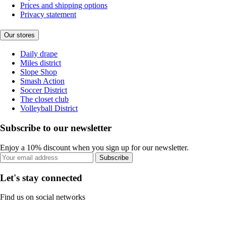
Prices and shipping options
Privacy statement
Our stores
Daily drape
Miles district
Slope Shop
Smash Action
Soccer District
The closet club
Volleyball District
Subscribe to our newsletter
Enjoy a 10% discount when you sign up for our newsletter.
Subscribe
Let's stay connected
Find us on social networks