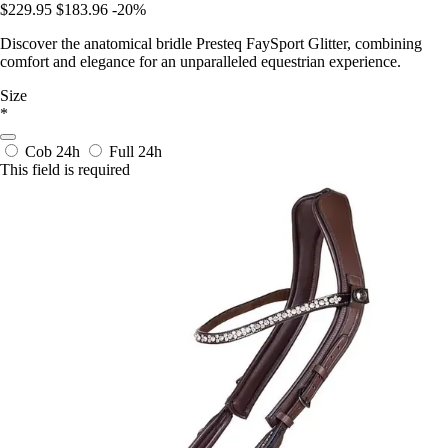
$229.95
$183.96
-20%
Discover the anatomical bridle Presteq FaySport Glitter, combining
comfort and elegance for an unparalleled equestrian experience.
Size
*
Cob
24h
Full
24h
This field is required