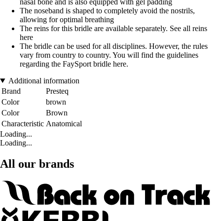
nasal bone and is also equipped with gel padding
The noseband is shaped to completely avoid the nostrils,
allowing for optimal breathing
The reins for this bridle are available separately. See all reins
here
The bridle can be used for all disciplines. However, the rules
vary from country to country. You will find the guidelines
regarding the FaySport bridle here.
Additional information
Brand
Presteq
Color
brown
Color
Brown
Characteristic
Anatomical
Loading...
Loading...
All our brands