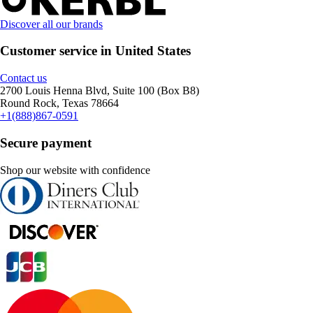
Discover all our brands
Customer service in United States
Contact us
2700 Louis Henna Blvd, Suite 100 (Box B8)
Round Rock, Texas 78664
+1(888)867-0591
Secure payment
Shop our website with confidence