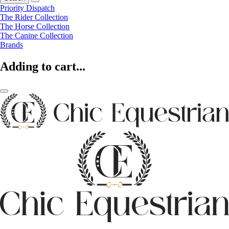
Priority Dispatch
The Rider Collection
The Horse Collection
The Canine Collection
Brands
Adding to cart...