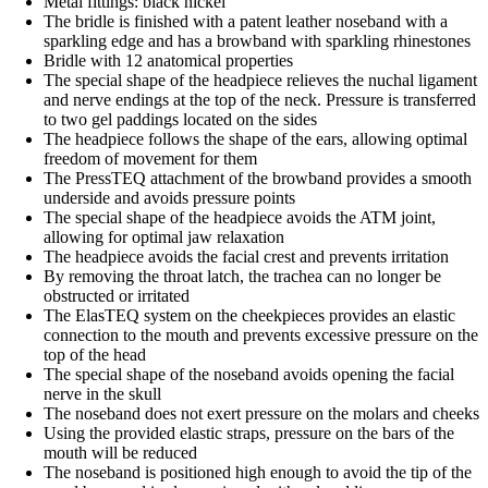
Metal fittings: black nickel
The bridle is finished with a patent leather noseband with a
sparkling edge and has a browband with sparkling rhinestones
Bridle with 12 anatomical properties
The special shape of the headpiece relieves the nuchal ligament
and nerve endings at the top of the neck. Pressure is transferred
to two gel paddings located on the sides
The headpiece follows the shape of the ears, allowing optimal
freedom of movement for them
The PressTEQ attachment of the browband provides a smooth
underside and avoids pressure points
The special shape of the headpiece avoids the ATM joint,
allowing for optimal jaw relaxation
The headpiece avoids the facial crest and prevents irritation
By removing the throat latch, the trachea can no longer be
obstructed or irritated
The ElasTEQ system on the cheekpieces provides an elastic
connection to the mouth and prevents excessive pressure on the
top of the head
The special shape of the noseband avoids opening the facial
nerve in the skull
The noseband does not exert pressure on the molars and cheeks
Using the provided elastic straps, pressure on the bars of the
mouth will be reduced
The noseband is positioned high enough to avoid the tip of the