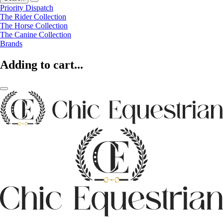
Priority Dispatch
The Rider Collection
The Horse Collection
The Canine Collection
Brands
Adding to cart...