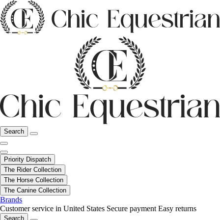
Search
Priority Dispatch
The Rider Collection
The Horse Collection
The Canine Collection
Brands
Customer service in United States
Secure payment
Easy returns
Search