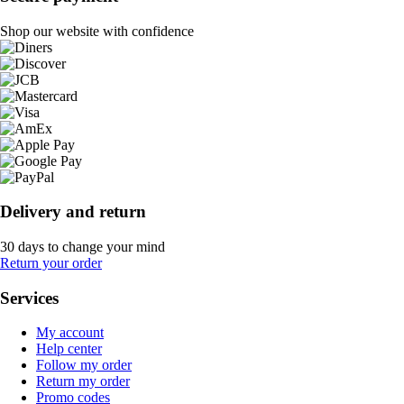
Shop our website with confidence
Delivery and return
30 days to change your mind
Return your order
Services
My account
Help center
Follow my order
Return my order
Promo codes