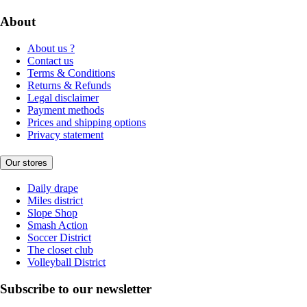
About
About us ?
Contact us
Terms & Conditions
Returns & Refunds
Legal disclaimer
Payment methods
Prices and shipping options
Privacy statement
Our stores
Daily drape
Miles district
Slope Shop
Smash Action
Soccer District
The closet club
Volleyball District
Subscribe to our newsletter