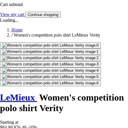
Cart subtotal
View my cart
Continue shopping
Loading...
Home
/
Women's competition polo shirt LeMieux Verity
LeMieux
Women's competition
polo shirt Verity
Starting at
$84.99
$76.49
-10%