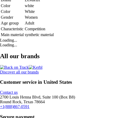
Color
white
Color
White
Gender
Women
Age group
Adult
Characteristic
Competition
Main material
synthetic material
Loading...
Loading...
All our brands
Discover all our brands
Customer service in United States
Contact us
2700 Louis Henna Blvd, Suite 100 (Box B8)
Round Rock, Texas 78664
+1(888)867-0591
Secure payment