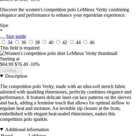
Discover the women's competition polo LeMieux Verity combining
elegance and performance to enhance your equestrian experience.
Size
*
Size guide
34
36
38
40
42
44
46
This field is required
Starting at
$84.99
$76.49
-10%
Loading...
Description
The competition polo Verity, made with an ultra-soft stretch fabric
adorned with sparkling rhinestones, perfectly combines elegance and
performance. It features delicate laser-cut lace patterns on the sleeves
and back, adding a feminine touch that allows for optimal airflow to
regulate heat and moisture. An invisible zip closure at the front,
embellished with elegant heat-sealed rhinestones, makes this
competition polo sparkle.
Additional information
Brand
LeMieux