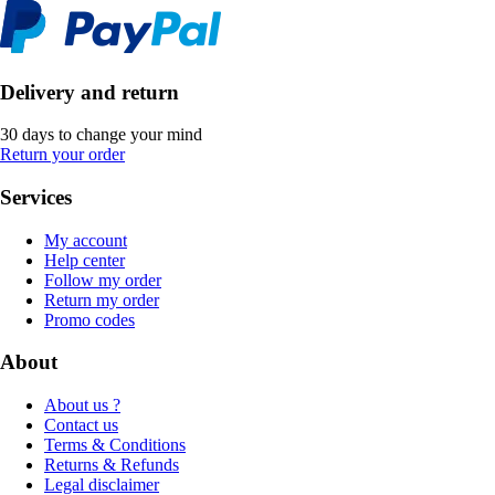
Delivery and return
30 days to change your mind
Return your order
Services
My account
Help center
Follow my order
Return my order
Promo codes
About
About us ?
Contact us
Terms & Conditions
Returns & Refunds
Legal disclaimer