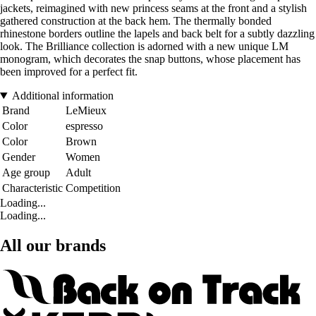
jackets, reimagined with new princess seams at the front and a stylish
gathered construction at the back hem. The thermally bonded
rhinestone borders outline the lapels and back belt for a subtly dazzling
look. The Brilliance collection is adorned with a new unique LM
monogram, which decorates the snap buttons, whose placement has
been improved for a perfect fit.
Additional information
Brand
LeMieux
Color
espresso
Color
Brown
Gender
Women
Age group
Adult
Characteristic
Competition
Loading...
Loading...
All our brands