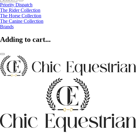
Priority Dispatch
The Rider Collection
The Horse Collection
The Canine Collection
Brands
Adding to cart...