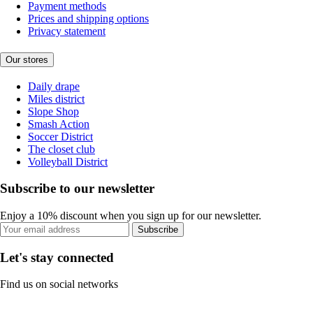
Payment methods
Prices and shipping options
Privacy statement
Our stores
Daily drape
Miles district
Slope Shop
Smash Action
Soccer District
The closet club
Volleyball District
Subscribe to our newsletter
Enjoy a 10% discount when you sign up for our newsletter.
Subscribe
Let's stay connected
Find us on social networks