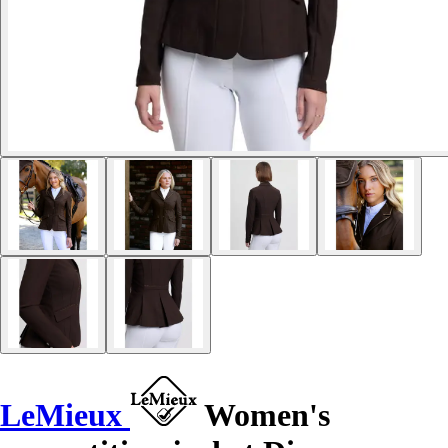
LeMieux
Women's