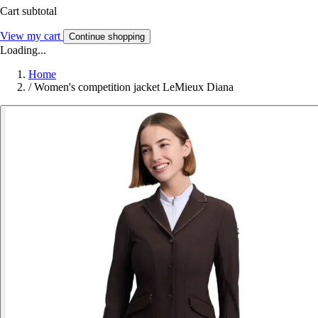
Cart subtotal
View my cart
Continue shopping
Loading...
Home
/
Women's competition jacket LeMieux Diana