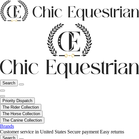
Search
Priority Dispatch
The Rider Collection
The Horse Collection
The Canine Collection
Brands
Customer service in United States
Secure payment
Easy returns
Search