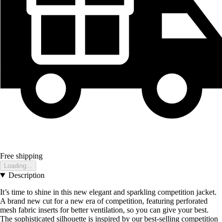
Free shipping
Loading...
Description
It’s time to shine in this new elegant and sparkling competition jacket.
A brand new cut for a new era of competition, featuring perforated
mesh fabric inserts for better ventilation, so you can give your best.
The sophisticated silhouette is inspired by our best-selling competition