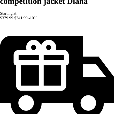
competition jacket Diana
Starting at
$379.99
$341.99
-10%