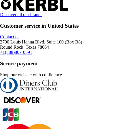
Discover all our brands
Customer service in United States
Contact us
2700 Louis Henna Blvd, Suite 100 (Box B8)
Round Rock, Texas 78664
+1(888)867-0591
Secure payment
Shop our website with confidence