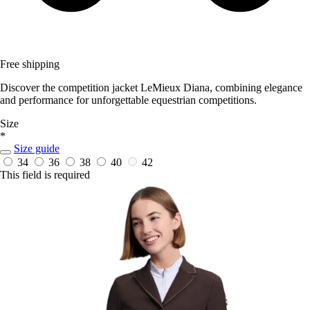
Free shipping
Discover the competition jacket LeMieux Diana, combining elegance
and performance for unforgettable equestrian competitions.
Size
*
Size guide
34
36
38
40
42
This field is required