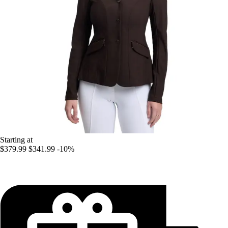
Starting at
$379.99
$341.99
-10%