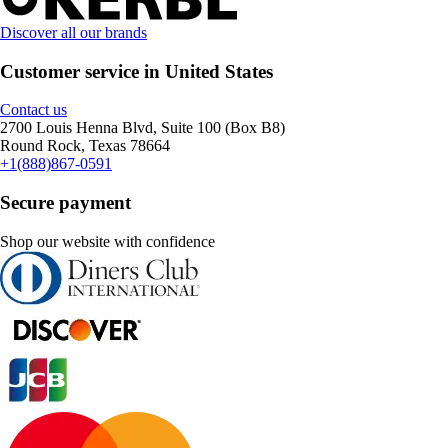
Discover all our brands
Customer service in United States
Contact us
2700 Louis Henna Blvd, Suite 100 (Box B8)
Round Rock, Texas 78664
+1(888)867-0591
Secure payment
Shop our website with confidence