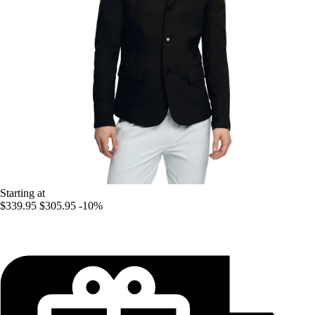
Starting at
$339.95
$305.95
-10%