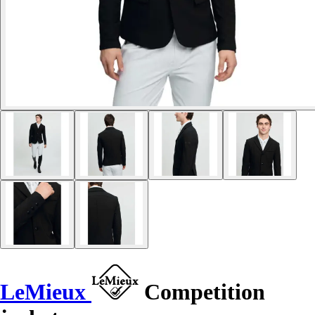
LeMieux
Competition