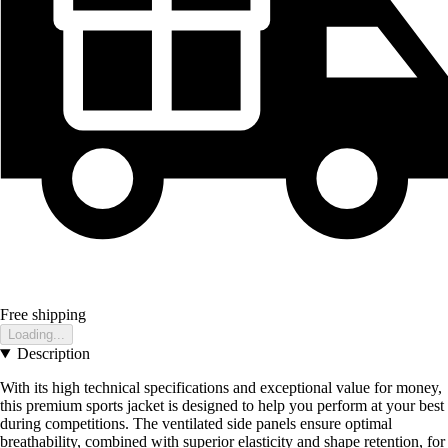
Free shipping
Loading...
Description
With its high technical specifications and exceptional value for money,
this premium sports jacket is designed to help you perform at your best
during competitions. The ventilated side panels ensure optimal
breathability, combined with superior elasticity and shape retention, for