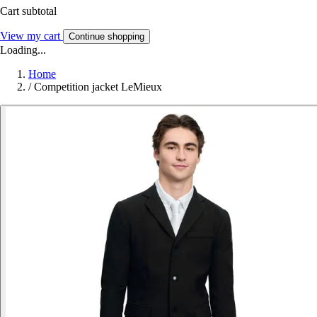
Cart subtotal
View my cart
Continue shopping
Loading...
Home
/
Competition jacket LeMieux