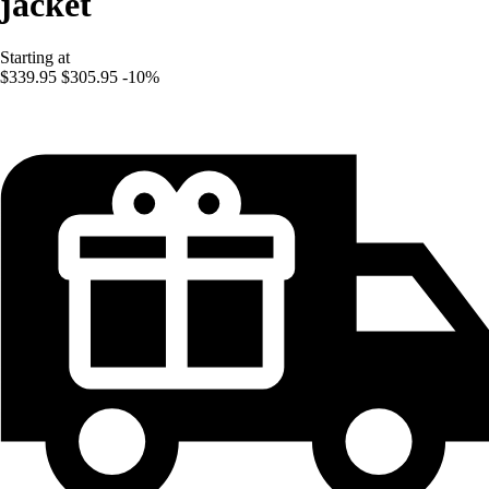
jacket
Starting at
$339.95
$305.95
-10%