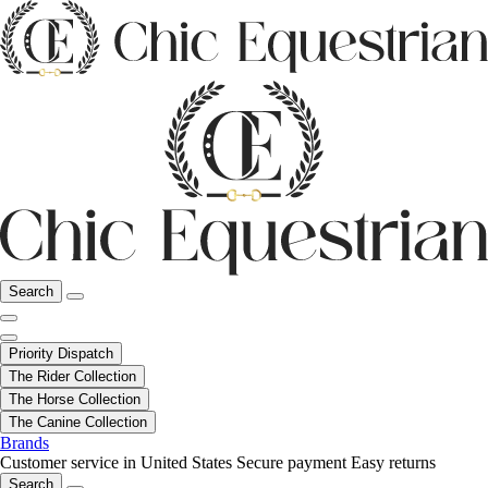
Search
Priority Dispatch
The Rider Collection
The Horse Collection
The Canine Collection
Brands
Customer service in United States
Secure payment
Easy returns
Search