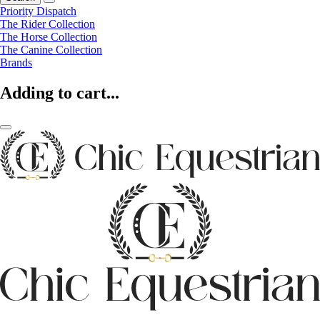
Priority Dispatch
The Rider Collection
The Horse Collection
The Canine Collection
Brands
Adding to cart...