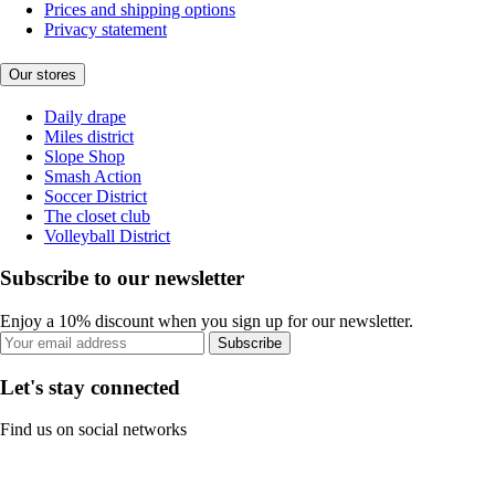
Prices and shipping options
Privacy statement
Our stores
Daily drape
Miles district
Slope Shop
Smash Action
Soccer District
The closet club
Volleyball District
Subscribe to our newsletter
Enjoy a 10% discount when you sign up for our newsletter.
Subscribe
Let's stay connected
Find us on social networks