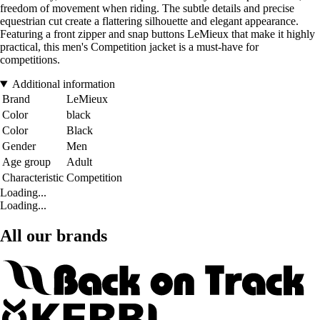
freedom of movement when riding. The subtle details and precise
equestrian cut create a flattering silhouette and elegant appearance.
Featuring a front zipper and snap buttons LeMieux that make it highly
practical, this men's Competition jacket is a must-have for
competitions.
Additional information
Brand
LeMieux
Color
black
Color
Black
Gender
Men
Age group
Adult
Characteristic
Competition
Loading...
Loading...
All our brands