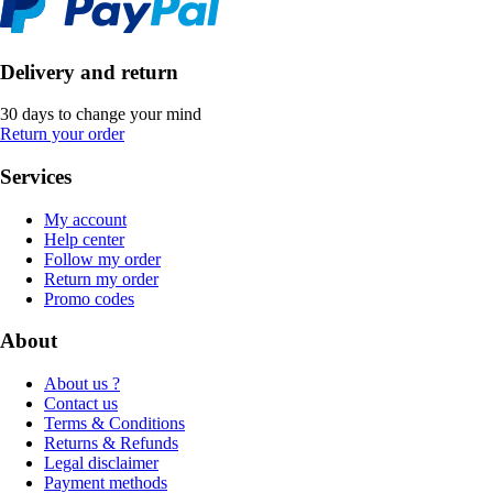
Delivery and return
30 days to change your mind
Return your order
Services
My account
Help center
Follow my order
Return my order
Promo codes
About
About us ?
Contact us
Terms & Conditions
Returns & Refunds
Legal disclaimer
Payment methods