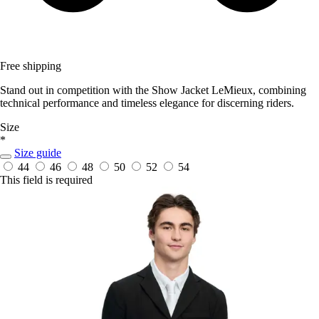
Free shipping
Stand out in competition with the Show Jacket LeMieux, combining
technical performance and timeless elegance for discerning riders.
Size
*
Size guide
44
46
48
50
52
54
This field is required