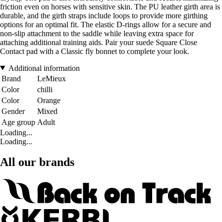
friction even on horses with sensitive skin. The PU leather girth area is
durable, and the girth straps include loops to provide more girthing
options for an optimal fit. The elastic D-rings allow for a secure and
non-slip attachment to the saddle while leaving extra space for
attaching additional training aids. Pair your suede Square Close
Contact pad with a Classic fly bonnet to complete your look.
Additional information
Brand
LeMieux
Color
chilli
Color
Orange
Gender
Mixed
Age group
Adult
Loading...
Loading...
All our brands