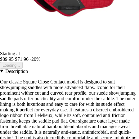
Starting at
$89.95
$71.96
-20%
Loading...
Description
Our classic Square Close Contact model is designed to suit
showjumping saddles with more advanced flaps. Iconic for their
prominent wither cut and curved rear profile, our suede showjumping
saddle pads offer practicality and comfort under the saddle. The outer
lining is both luxurious and easy to care for with its suede effect,
making it perfect for everyday use. It features a discreet embroidered
logo ribbon from LeMieux, while its soft, contoured anti-friction
fastening keeps the saddle pad flat. Our signature outer layer made
from breathable natural bamboo blend absorbs and manages sweat
under the saddle. It is naturally anti-static, antimicrobial, and quick-
drying. The pad is also incredibly comfortable and secure, minimizing