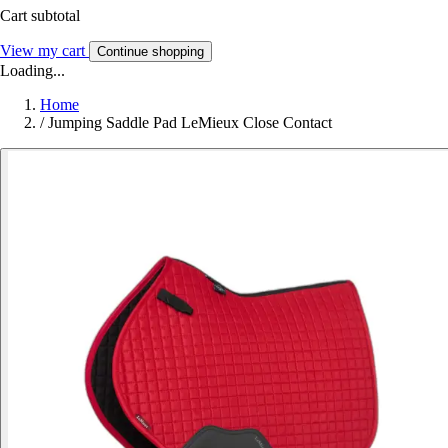
Cart subtotal
View my cart
Continue shopping
Loading...
Home
/
Jumping Saddle Pad LeMieux Close Contact