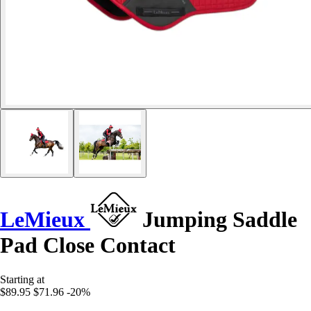
LeMieux
Jumping Saddle
Pad Close Contact
Starting at
$89.95
$71.96
-20%