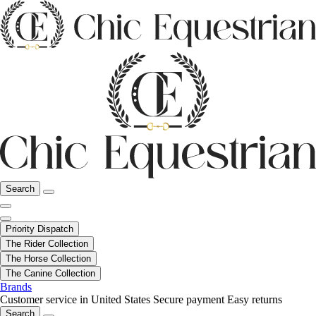
Search
Priority Dispatch
The Rider Collection
The Horse Collection
The Canine Collection
Brands
Customer service in United States
Secure payment
Easy returns
Search