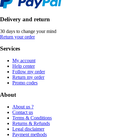
Delivery and return
30 days to change your mind
Return your order
Services
My account
Help center
Follow my order
Return my order
Promo codes
About
About us ?
Contact us
Terms & Conditions
Returns & Refunds
Legal disclaimer
Payment methods