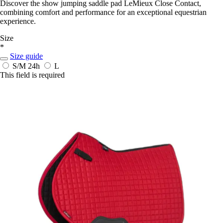
Discover the show jumping saddle pad LeMieux Close Contact,
combining comfort and performance for an exceptional equestrian
experience.
Size
*
Size guide
S/M
24h
L
This field is required