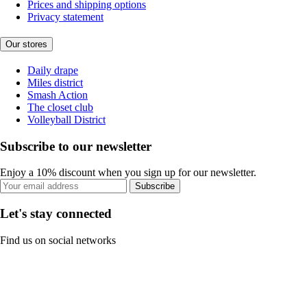
Prices and shipping options
Privacy statement
Our stores
Daily drape
Miles district
Smash Action
The closet club
Volleyball District
Subscribe to our newsletter
Enjoy a 10% discount when you sign up for our newsletter.
Subscribe
Let's stay connected
Find us on social networks