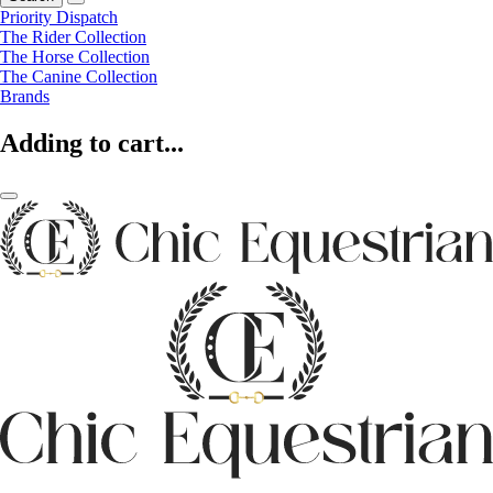
Priority Dispatch
The Rider Collection
The Horse Collection
The Canine Collection
Brands
Adding to cart...