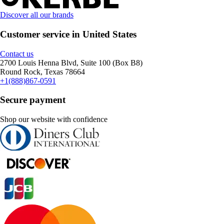
Discover all our brands
Customer service in United States
Contact us
2700 Louis Henna Blvd, Suite 100 (Box B8)
Round Rock, Texas 78664
+1(888)867-0591
Secure payment
Shop our website with confidence