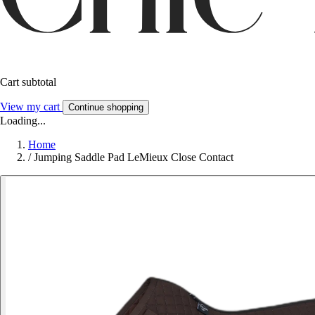
Cart subtotal
View my cart
Continue shopping
Loading...
Home
/
Jumping Saddle Pad LeMieux Close Contact