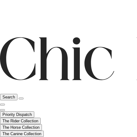
Search
Priority Dispatch
The Rider Collection
The Horse Collection
The Canine Collection