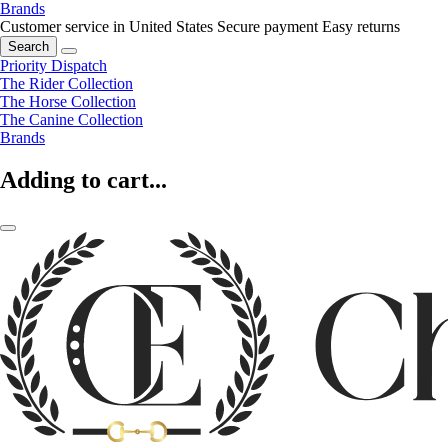
Brands
Customer service in United States
Secure payment
Easy returns
Search
Priority Dispatch
The Rider Collection
The Horse Collection
The Canine Collection
Brands
Adding to cart...