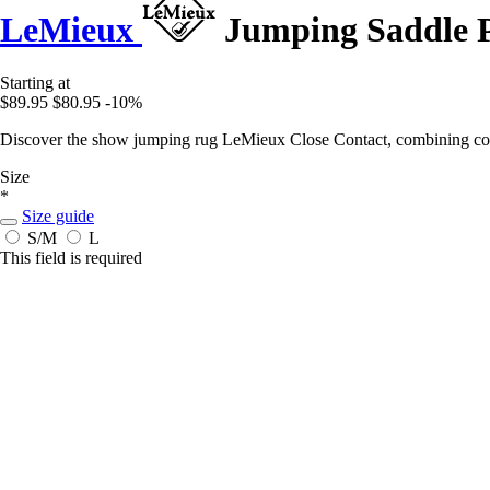
LeMieux
Jumping Saddle P
Starting at
$89.95
$80.95
-10%
Discover the show jumping rug LeMieux Close Contact, combining comf
Size
*
Size guide
S/M
L
This field is required