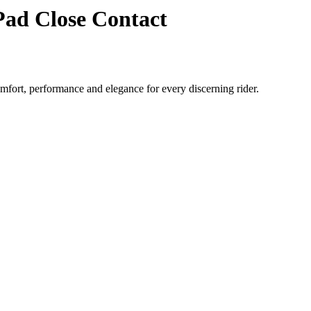
ad Close Contact
ort, performance and elegance for every discerning rider.