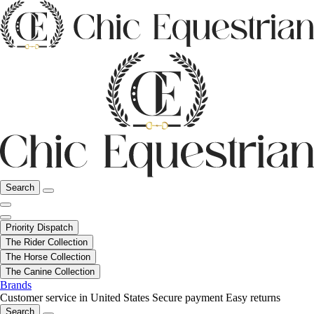
Search
Priority Dispatch
The Rider Collection
The Horse Collection
The Canine Collection
Brands
Customer service in United States
Secure payment
Easy returns
Search