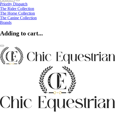
Priority Dispatch
The Rider Collection
The Horse Collection
The Canine Collection
Brands
Adding to cart...