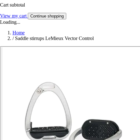
Cart subtotal
View my cart
Continue shopping
Loading...
Home
/
Saddle stirrups LeMieux Vector Control