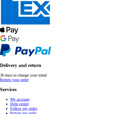
Delivery and return
30 days to change your mind
Return your order
Services
My account
Help center
Follow my order
Return my order