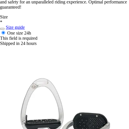
and safety for an unparalleled riding experience. Optimal performance
guaranteed!
Size
*
Size guide
One size
24h
This field is required
Shipped in 24 hours