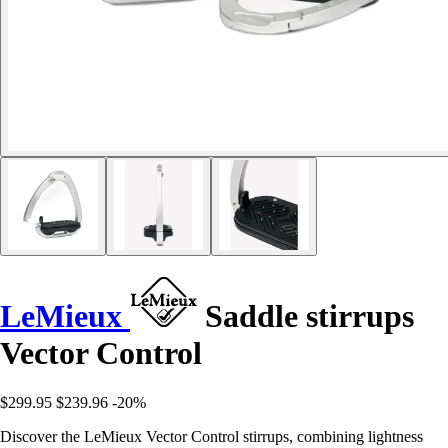
LeMieux
Saddle stirrups
Vector Control
$299.95
$239.96
-20%
Discover the LeMieux Vector Control stirrups, combining lightness