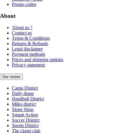
Promo codes
About
About us ?
Contact us
Terms & Conditions
Returns & Refunds
Legal disclaimer
Payment methods
Prices and shipping options
Privacy statement
Our stores
Camp District
Daily drape
Handball District
Miles district
Slope Shop
Smash Action
Soccer District
Sports District
The closet club