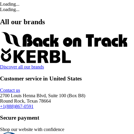
Loading...
Loading...
All our brands
Discover all our brands
Customer service in United States
Contact us
2700 Louis Henna Blvd, Suite 100 (Box B8)
Round Rock, Texas 78664
+1(888)867-0591
Secure payment
Shop our website with confidence