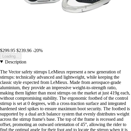
$299.95
$239.96
-20%
Loading...
Description
The Vector safety stirrups LeMieux represent a new generation of
stirrups: technically advanced and lightweight, while keeping the
classic style expected from LeMieux. Made from aerospace-grade
aluminium, they provide an impressive weight-to-strength ratio,
making them lighter than most stirrups on the market at just 419g each,
without compromising stability. The ergonomic footbed of the control
stirrup is set at 0 degrees, with a cross-traction surface and integrated
hardened steel spikes to ensure maximum boot security. The footbed is
supported by a dual arch balance system that evenly distributes weight
across the stirrup frame's base. The top of the frame is recessed and
offset, promoting an outward orientation of 45°, allowing the rider to
find the optimal angle for their foot and to locate the stirrup when it is