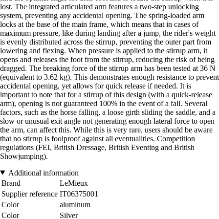
lost. The integrated articulated arm features a two-step unlocking
system, preventing any accidental opening. The spring-loaded arm
locks at the base of the main frame, which means that in cases of
maximum pressure, like during landing after a jump, the rider's weight
is evenly distributed across the stirrup, preventing the outer part from
lowering and flexing. When pressure is applied to the stirrup arm, it
opens and releases the foot from the stirrup, reducing the risk of being
dragged. The breaking force of the stirrup arm has been tested at 36 N
(equivalent to 3.62 kg). This demonstrates enough resistance to prevent
accidental opening, yet allows for quick release if needed. It is
important to note that for a stirrup of this design (with a quick-release
arm), opening is not guaranteed 100% in the event of a fall. Several
factors, such as the horse falling, a loose girth sliding the saddle, and a
slow or unusual exit angle not generating enough lateral force to open
the arm, can affect this. While this is very rare, users should be aware
that no stirrup is foolproof against all eventualities. Competition
regulations (FEI, British Dressage, British Eventing and British
Showjumping).
Additional information
Brand
LeMieux
Supplier reference
IT06375001
Color
aluminum
Color
Silver