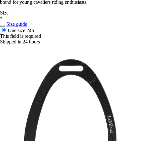
brand for young cavaliers riding enthusiasts.
Size
*
Size guide
One size
24h
This field is required
Shipped in 24 hours