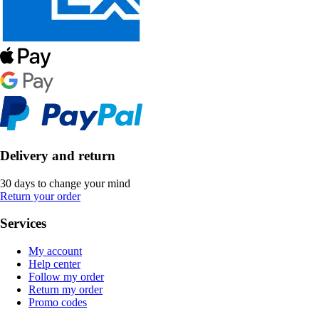
Delivery and return
30 days to change your mind
Return your order
Services
My account
Help center
Follow my order
Return my order
Promo codes