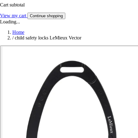
Cart subtotal
View my cart
Continue shopping
Loading...
Home
/
child safety locks LeMieux Vector