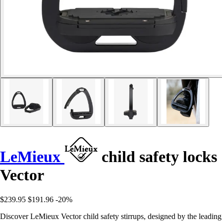
LeMieux
child safety locks
Vector
$239.95
$191.96
-20%
Discover LeMieux Vector child safety stirrups, designed by the leading