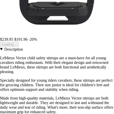
$239.95
$191.96
-20%
Loading...
Description
LeMieux Vector child safety stirrups are a must-have for all young
cavaliers riding enthusiasts. With their elegant design and renowned
brand LeMieux, these stirrups are both functional and aesthetically
pleasing.
Specially designed for young riders cavaliers, these stirrups are perfect
for growing children. Their size junior is ideal for children's feet and
offers optimum support and stability when riding.
Made from high-quality materials, LeMieux Vector stirrups are both
lightweight and durable. They are designed to last and withstand the
daily wear and tear of riding. What's more, their non-slip surface offers
maximum grip for enhanced safety.