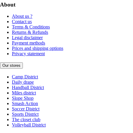
About
About us ?
Contact us
Terms & Conditions
Returns & Refunds
Legal disclaimer
Payment methods
Prices and shipping options
Privacy statement
Our stores
Camp District
Daily drape
Handball District
Miles district
Slope Shop
Smash Action
Soccer District
Sports District
The closet club
Volleyball District