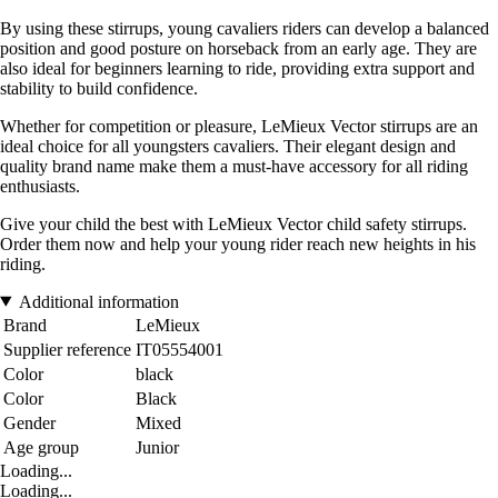
By using these stirrups, young cavaliers riders can develop a balanced
position and good posture on horseback from an early age. They are
also ideal for beginners learning to ride, providing extra support and
stability to build confidence.
Whether for competition or pleasure, LeMieux Vector stirrups are an
ideal choice for all youngsters cavaliers. Their elegant design and
quality brand name make them a must-have accessory for all riding
enthusiasts.
Give your child the best with LeMieux Vector child safety stirrups.
Order them now and help your young rider reach new heights in his
riding.
Additional information
Brand
LeMieux
Supplier reference
IT05554001
Color
black
Color
Black
Gender
Mixed
Age group
Junior
Loading...
Loading...