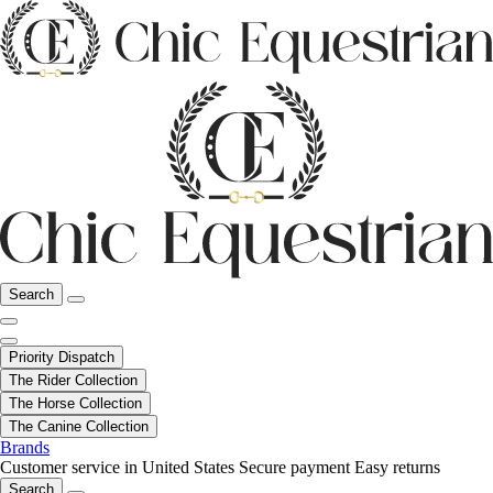
Search
Priority Dispatch
The Rider Collection
The Horse Collection
The Canine Collection
Brands
Customer service in United States
Secure payment
Easy returns
Search