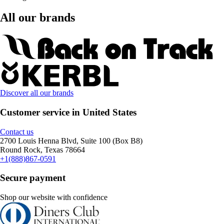
All our brands
Discover all our brands
Customer service in United States
Contact us
2700 Louis Henna Blvd, Suite 100 (Box B8)
Round Rock, Texas 78664
+1(888)867-0591
Secure payment
Shop our website with confidence