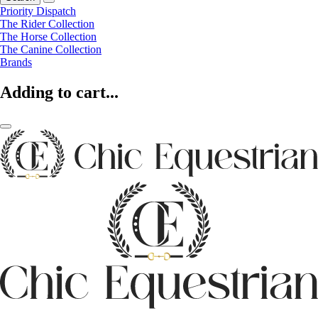
Priority Dispatch
The Rider Collection
The Horse Collection
The Canine Collection
Brands
Adding to cart...