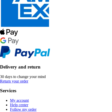
Delivery and return
30 days to change your mind
Return your order
Services
My account
Help center
Follow my order