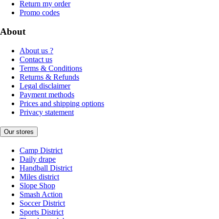
Return my order
Promo codes
About
About us ?
Contact us
Terms & Conditions
Returns & Refunds
Legal disclaimer
Payment methods
Prices and shipping options
Privacy statement
Our stores
Camp District
Daily drape
Handball District
Miles district
Slope Shop
Smash Action
Soccer District
Sports District