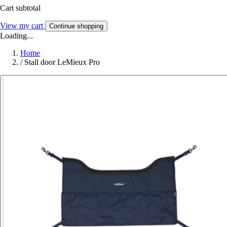
Cart subtotal
View my cart
Continue shopping
Loading...
Home
/
Stall door LeMieux Pro