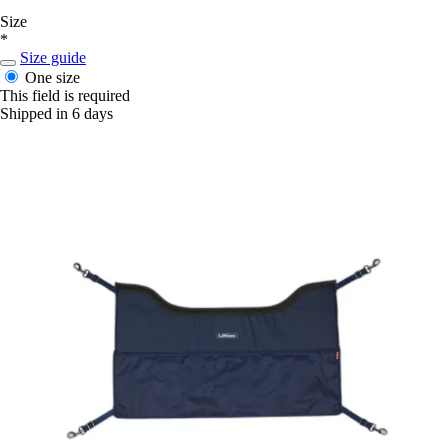
Size
*
Size guide
One size
This field is required
Shipped in 6 days