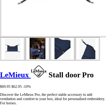
LeMieux
Stall door Pro
$69.95
$62.95
-10%
Discover the LeMieux Pro, the perfect stable accessory to add
ventilation and comfort to your box, ideal for personalised embroidery.
For horses.