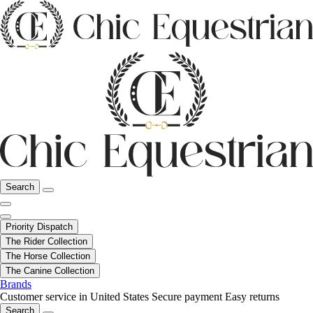
Search
Priority Dispatch
The Rider Collection
The Horse Collection
The Canine Collection
Brands
Customer service in United States
Secure payment
Easy returns
Search