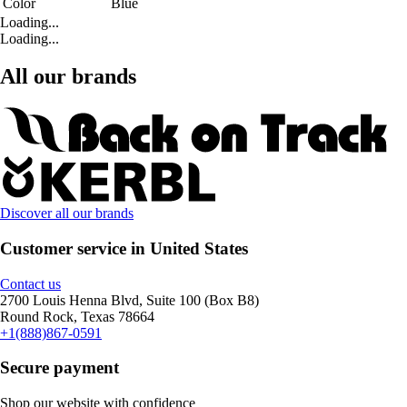
Color
Blue
Loading...
Loading...
All our brands
Discover all our brands
Customer service in United States
Contact us
2700 Louis Henna Blvd, Suite 100 (Box B8)
Round Rock, Texas 78664
+1(888)867-0591
Secure payment
Shop our website with confidence