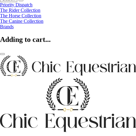
Priority Dispatch
The Rider Collection
The Horse Collection
The Canine Collection
Brands
Adding to cart...