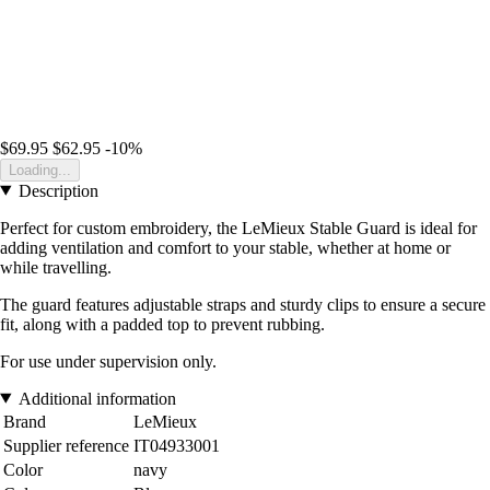
$69.95
$62.95
-10%
Loading...
Description
Perfect for custom embroidery, the LeMieux Stable Guard is ideal for
adding ventilation and comfort to your stable, whether at home or
while travelling.
The guard features adjustable straps and sturdy clips to ensure a secure
fit, along with a padded top to prevent rubbing.
For use under supervision only.
Additional information
Brand
LeMieux
Supplier reference
IT04933001
Color
navy