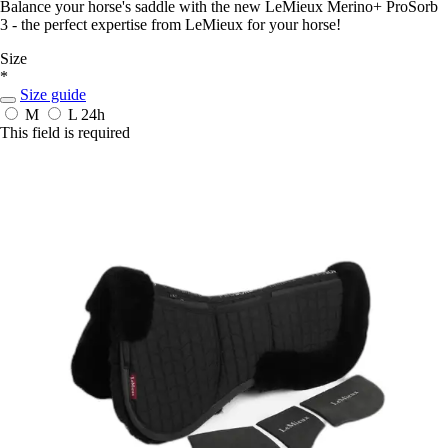
Balance your horse's saddle with the new LeMieux Merino+ ProSorb
3 - the perfect expertise from LeMieux for your horse!
Size
*
Size guide
M
L
24h
This field is required