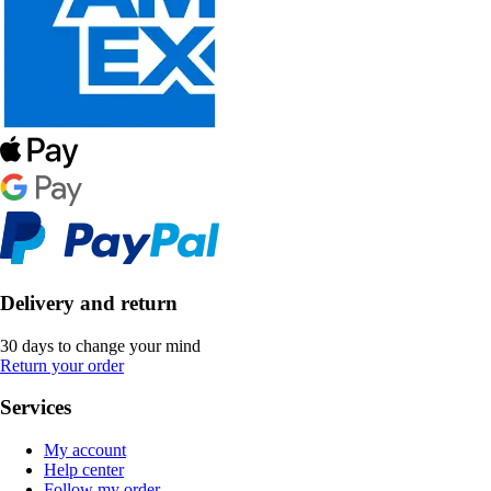
Delivery and return
30 days to change your mind
Return your order
Services
My account
Help center
Follow my order