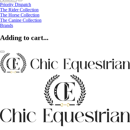
Priority Dispatch
The Rider Collection
The Horse Collection
The Canine Collection
Brands
Adding to cart...