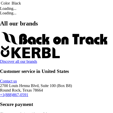
Color
Black
Loading...
Loading...
All our brands
Discover all our brands
Customer service in United States
Contact us
2700 Louis Henna Blvd, Suite 100 (Box B8)
Round Rock, Texas 78664
+1(888)867-0591
Secure payment