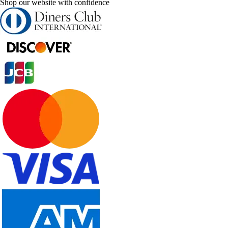
Shop our website with confidence