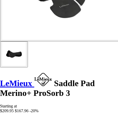
LeMieux
Saddle Pad
Merino+ ProSorb 3
Starting at
$209.95
$167.96
-20%