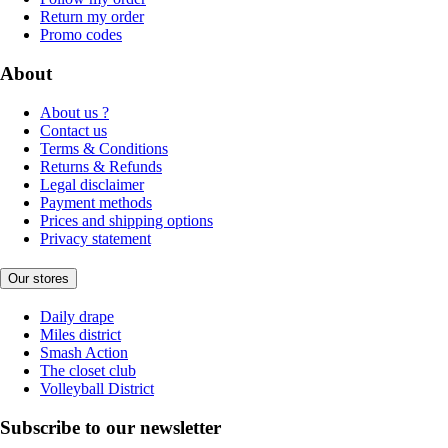
Return my order
Promo codes
About
About us ?
Contact us
Terms & Conditions
Returns & Refunds
Legal disclaimer
Payment methods
Prices and shipping options
Privacy statement
Our stores
Daily drape
Miles district
Smash Action
The closet club
Volleyball District
Subscribe to our newsletter