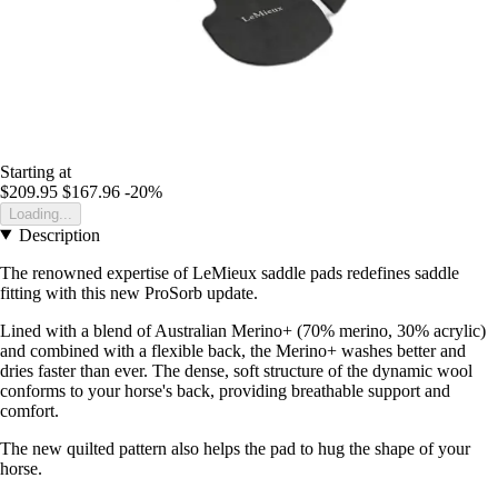
Starting at
$209.95
$167.96
-20%
Loading...
Description
The renowned expertise of LeMieux saddle pads redefines saddle
fitting with this new ProSorb update.
Lined with a blend of Australian Merino+ (70% merino, 30% acrylic)
and combined with a flexible back, the Merino+ washes better and
dries faster than ever. The dense, soft structure of the dynamic wool
conforms to your horse's back, providing breathable support and
comfort.
The new quilted pattern also helps the pad to hug the shape of your
horse.