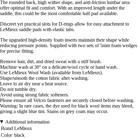
The rounded back, high wither shape, and anti-friction lumbar area
offer optimal fit and comfort. With an improved length under the
saddle, this could be the most comfortable half pad available.
Discreet yet practical slots for D-rings allow for easy attachment to
LeMieux saddle pads with elastic tabs.
The upgraded high-density foam inserts maintain their shape while
reducing pressure points. Supplied with two sets of 5mm foam wedges
for precise fitting.
Remove hair, dirt, and dried sweat with a stiff brush.
Machine wash at 30° on a delicate/wool cycle or hand wash.
Use LeMieux Wool Wash (available from LeMieux).
Shape/smooth the cotton fabric after washing.
Leave to air dry near a heat source.
Do not tumble dry.
Avoid using strong fabric softeners.
Please ensure all Velcro fasteners are securely closed before washing.
Warning: In rare cases, the dye used for black wool items may bleed,
giving a slight blue tint. Stains on grey coats may occur.
Additional information
Brand
LeMieux
Color
black