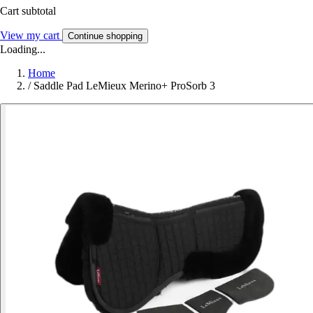
Cart subtotal
View my cart
Continue shopping
Loading...
Home
/
Saddle Pad LeMieux Merino+ ProSorb 3