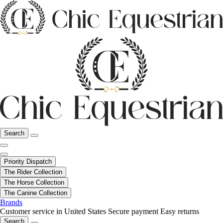
Search
Priority Dispatch
The Rider Collection
The Horse Collection
The Canine Collection
Brands
Customer service in United States
Secure payment
Easy returns
Search