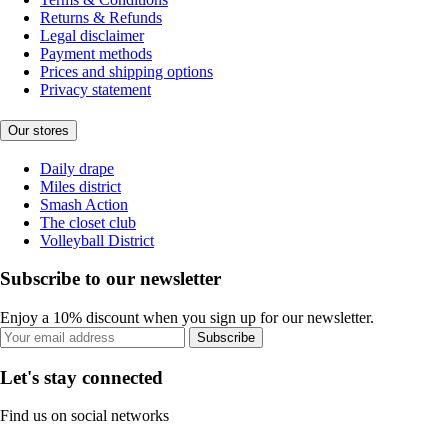
Returns & Refunds
Legal disclaimer
Payment methods
Prices and shipping options
Privacy statement
Our stores
Daily drape
Miles district
Smash Action
The closet club
Volleyball District
Subscribe to our newsletter
Enjoy a 10% discount when you sign up for our newsletter.
Subscribe
Let's stay connected
Find us on social networks