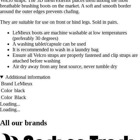
Velcro straps. The 3D mesh exterior places them among the most
breathable brushing boots on the market. A soft and smooth border
around the outer edges prevents chafing.
They are suitable for use on front or hind legs. Sold in pairs.
LeMieux boots are machine washable at low temperatures
(preferably 30 degrees)
A washing tablet/capsule can be used
It is recommended to wash in a laundry bag
Ensure all Velcro straps are properly fastened and clip straps are
attached before washing
Air dry away from any heat source, never tumble dry
Additional information
Brand
LeMieux
Color
black
Color
Black
Loading...
Loading...
All our brands