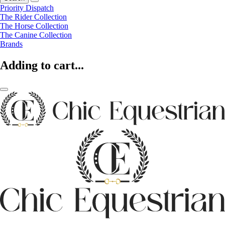
Priority Dispatch
The Rider Collection
The Horse Collection
The Canine Collection
Brands
Adding to cart...