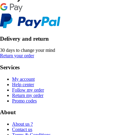
Delivery and return
30 days to change your mind
Return your order
Services
My account
Help center
Follow my order
Return my order
Promo codes
About
About us ?
Contact us
Terms & Conditions