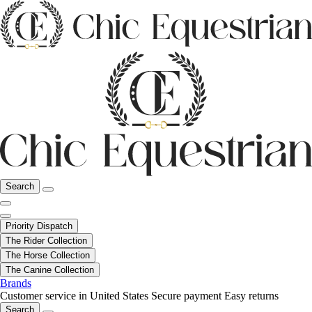
Search
Priority Dispatch
The Rider Collection
The Horse Collection
The Canine Collection
Brands
Customer service in United States
Secure payment
Easy returns
Search