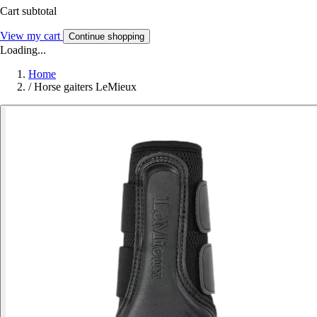
Cart subtotal
View my cart
Continue shopping
Loading...
Home
/
Horse gaiters LeMieux