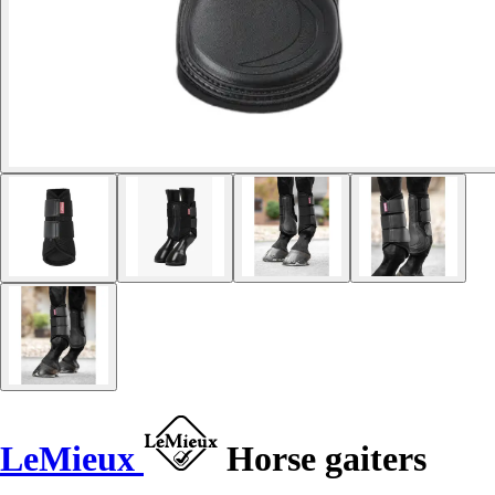
LeMieux
Horse gaiters