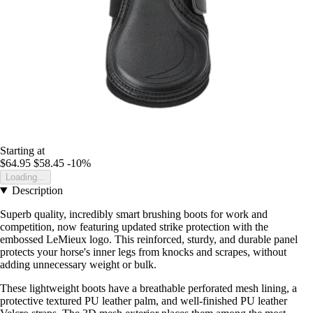
Starting at
$64.95
$58.45
-10%
Loading...
Description
Superb quality, incredibly smart brushing boots for work and
competition, now featuring updated strike protection with the
embossed LeMieux logo. This reinforced, sturdy, and durable panel
protects your horse's inner legs from knocks and scrapes, without
adding unnecessary weight or bulk.
These lightweight boots have a breathable perforated mesh lining, a
protective textured PU leather palm, and well-finished PU leather