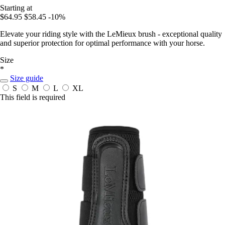
Starting at
$64.95
$58.45
-10%
Elevate your riding style with the LeMieux brush - exceptional quality
and superior protection for optimal performance with your horse.
Size
*
Size guide
S
M
L
XL
This field is required