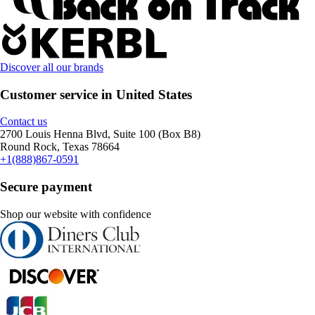
Discover all our brands
Customer service in United States
Contact us
2700 Louis Henna Blvd, Suite 100 (Box B8)
Round Rock, Texas 78664
+1(888)867-0591
Secure payment
Shop our website with confidence