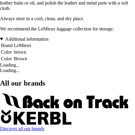
leather balm or oil, and polish the leather and metal parts with a soft
cloth.
Always store in a cool, clean, and dry place.
We recommend the LeMieux luggage collection for storage.
Additional information
Brand
LeMieux
Color
brown
Color
Brown
Loading...
Loading...
All our brands
Discover all our brands