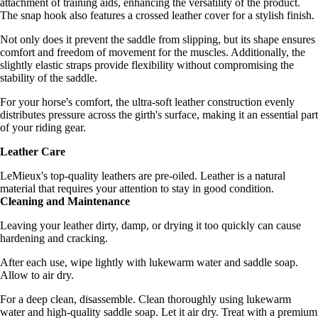
attachment of training aids, enhancing the versatility of the product.
The snap hook also features a crossed leather cover for a stylish finish.
Not only does it prevent the saddle from slipping, but its shape ensures
comfort and freedom of movement for the muscles. Additionally, the
slightly elastic straps provide flexibility without compromising the
stability of the saddle.
For your horse's comfort, the ultra-soft leather construction evenly
distributes pressure across the girth's surface, making it an essential part
of your riding gear.
Leather Care
LeMieux's top-quality leathers are pre-oiled. Leather is a natural
material that requires your attention to stay in good condition.
Cleaning and Maintenance
Leaving your leather dirty, damp, or drying it too quickly can cause
hardening and cracking.
After each use, wipe lightly with lukewarm water and saddle soap.
Allow to air dry.
For a deep clean, disassemble. Clean thoroughly using lukewarm
water and high-quality saddle soap. Let it air dry. Treat with a premium