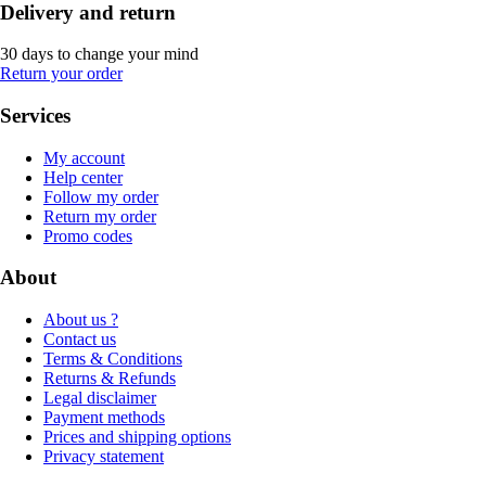
Delivery and return
30 days to change your mind
Return your order
Services
My account
Help center
Follow my order
Return my order
Promo codes
About
About us ?
Contact us
Terms & Conditions
Returns & Refunds
Legal disclaimer
Payment methods
Prices and shipping options
Privacy statement