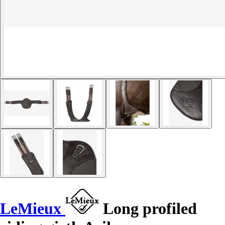
LeMieux
Long profiled