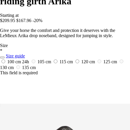
riding girth Arika
Starting at
$209.95
$167.96
-20%
Give your horse the comfort and protection it deserves with the
LeMieux Arika drop noseband, designed for jumping in style.
Size
*
Size guide
100 cm
24h
105 cm
115 cm
120 cm
125 cm
130 cm
135 cm
This field is required