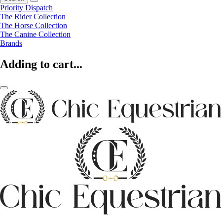
Priority Dispatch
The Rider Collection
The Horse Collection
The Canine Collection
Brands
Adding to cart...