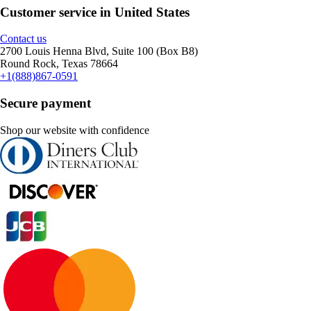
Customer service in United States
Contact us
2700 Louis Henna Blvd, Suite 100 (Box B8)
Round Rock, Texas 78664
+1(888)867-0591
Secure payment
Shop our website with confidence