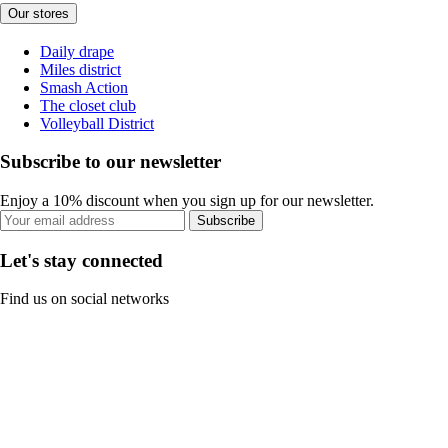
Our stores
Daily drape
Miles district
Smash Action
The closet club
Volleyball District
Subscribe to our newsletter
Enjoy a 10% discount when you sign up for our newsletter.
Subscribe
Let's stay connected
Find us on social networks