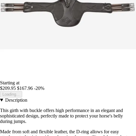
Starting at
$209.95
$167.96
-20%
Loading...
Description
This girth with buckle offers high performance in an elegant and
sophisticated design, perfectly made to protect your horse's belly
during jumps.
Made from soft and flexible leather, the D-ring allows for easy