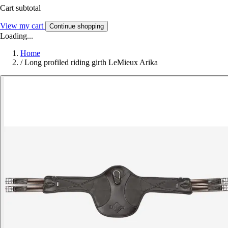
Cart subtotal
View my cart
Continue shopping
Loading...
Home
/
Long profiled riding girth LeMieux Arika