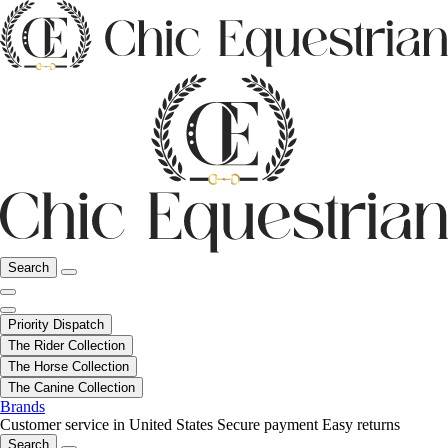
Search
Priority Dispatch
The Rider Collection
The Horse Collection
The Canine Collection
Brands
Customer service in United States
Secure payment
Easy returns
Search