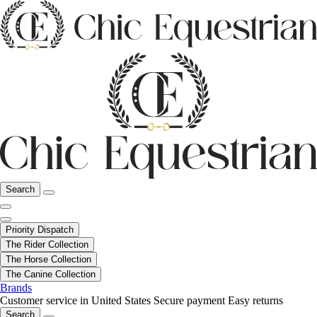
Search
Priority Dispatch
The Rider Collection
The Horse Collection
The Canine Collection
Brands
Customer service in United States
Secure payment
Easy returns
Search