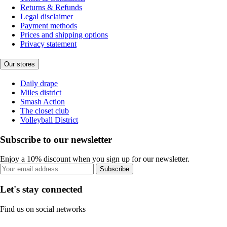
Returns & Refunds
Legal disclaimer
Payment methods
Prices and shipping options
Privacy statement
Our stores
Daily drape
Miles district
Smash Action
The closet club
Volleyball District
Subscribe to our newsletter
Enjoy a 10% discount when you sign up for our newsletter.
Subscribe
Let's stay connected
Find us on social networks