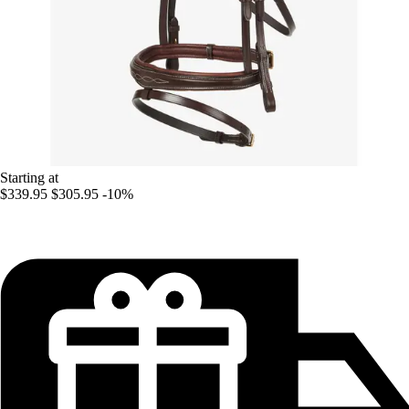
Starting at
$339.95
$305.95
-10%