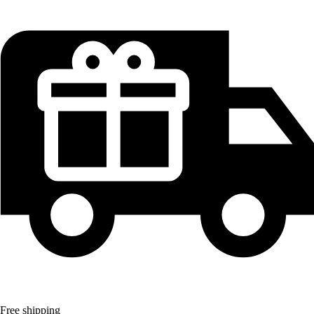
Free shipping