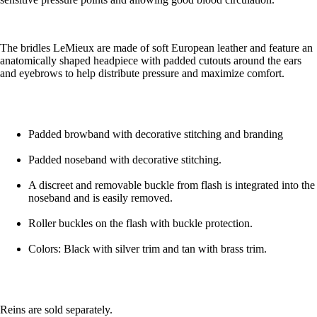
The bridles LeMieux are made of soft European leather and feature an
anatomically shaped headpiece with padded cutouts around the ears
and eyebrows to help distribute pressure and maximize comfort.
Padded browband with decorative stitching and branding
Padded noseband with decorative stitching.
A discreet and removable buckle from flash is integrated into the
noseband and is easily removed.
Roller buckles on the flash with buckle protection.
Colors: Black with silver trim and tan with brass trim.
Reins are sold separately.