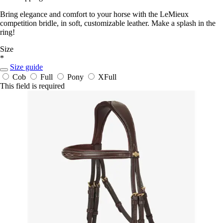
Bring elegance and comfort to your horse with the LeMieux
competition bridle, in soft, customizable leather. Make a splash in the
ring!
Size
*
Size guide
Cob
Full
Pony
XFull
This field is required