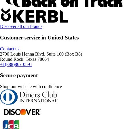
Discover all our brands
Customer service in United States
Contact us
2700 Louis Henna Blvd, Suite 100 (Box B8)
Round Rock, Texas 78664
+1(888)867-0591
Secure payment
Shop our website with confidence