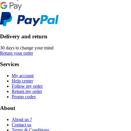
Delivery and return
30 days to change your mind
Return your order
Services
My account
Help center
Follow my order
Return my order
Promo codes
About
About us ?
Contact us
Terms & Conditions