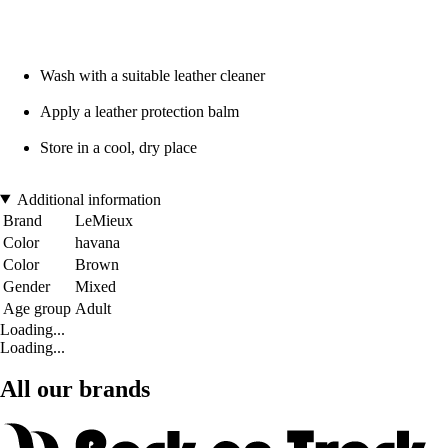
Wash with a suitable leather cleaner
Apply a leather protection balm
Store in a cool, dry place
Additional information
Brand
LeMieux
Color
havana
Color
Brown
Gender
Mixed
Age group
Adult
Loading...
Loading...
All our brands