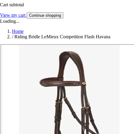
Cart subtotal
View my cart
Continue shopping
Loading...
Home
/
Riding Bridle LeMieux Competition Flash Havana