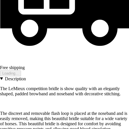
Free shipping
Loading...
Description
The LeMieux competition bridle is show quality with an elegantly
shaped, padded browband and noseband with decorative stitching.
The discreet and removable flash loop is placed at the noseband and is
easily removed, making this beautiful bridle suitable for a wide variety
of horses. This beautiful bridle is designed for comfort by avoiding
sensitive pressure points and allowing good blood circulation.