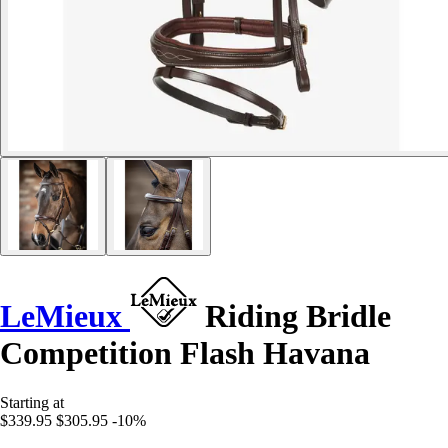
LeMieux
Riding Bridle
Competition Flash Havana
Starting at
$339.95
$305.95
-10%