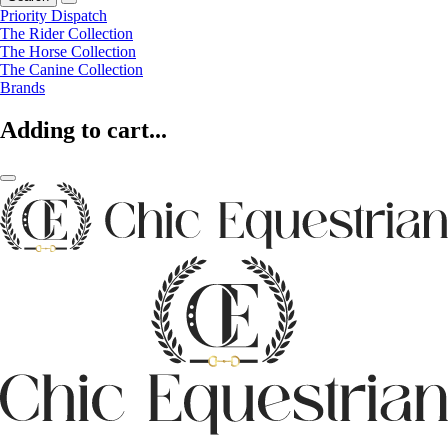
Priority Dispatch
The Rider Collection
The Horse Collection
The Canine Collection
Brands
Adding to cart...