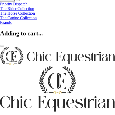
Priority Dispatch
The Rider Collection
The Horse Collection
The Canine Collection
Brands
Adding to cart...