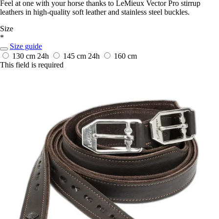
Feel at one with your horse thanks to LeMieux Vector Pro stirrup
leathers in high-quality soft leather and stainless steel buckles.
Size
*
Size guide
130 cm
24h
145 cm
24h
160 cm
This field is required