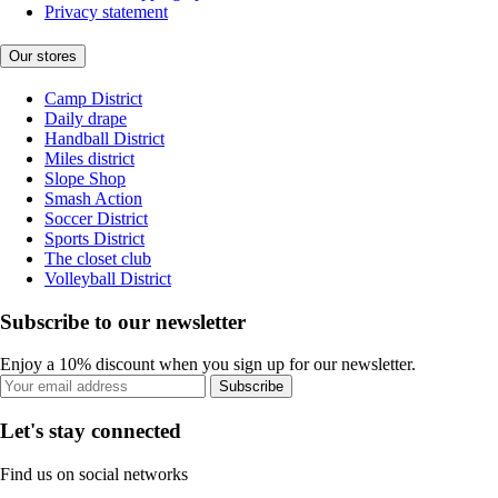
Privacy statement
Our stores
Camp District
Daily drape
Handball District
Miles district
Slope Shop
Smash Action
Soccer District
Sports District
The closet club
Volleyball District
Subscribe to our newsletter
Enjoy a 10% discount when you sign up for our newsletter.
Subscribe
Let's stay connected
Find us on social networks