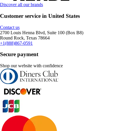
Discover all our brands
Customer service in United States
Contact us
2700 Louis Henna Blvd, Suite 100 (Box B8)
Round Rock, Texas 78664
+1(888)867-0591
Secure payment
Shop our website with confidence