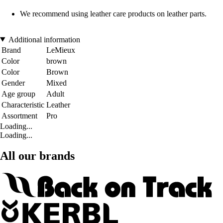
We recommend using leather care products on leather parts.
Additional information
Brand
LeMieux
Color
brown
Color
Brown
Gender
Mixed
Age group
Adult
Characteristic
Leather
Assortment
Pro
Loading...
Loading...
All our brands