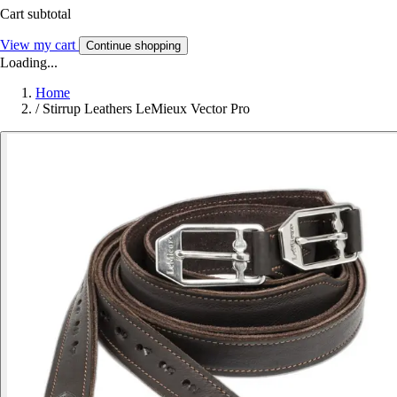
Cart subtotal
View my cart
Continue shopping
Loading...
Home
/
Stirrup Leathers LeMieux Vector Pro