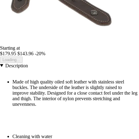
Starting at
$179.95
$143.96
-20%
Loading...
Description
Made of high quality oiled soft leather with stainless steel
buckles. The underside of the leather is slightly raised to
improve stability. Designed for a close contact feel under the leg
and thigh. The interior of nylon prevents stretching and
unevenness.
Cleaning with water