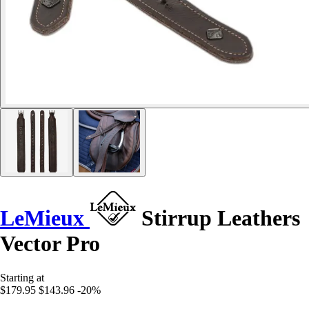
LeMieux
Stirrup Leathers
Vector Pro
Starting at
$179.95
$143.96
-20%