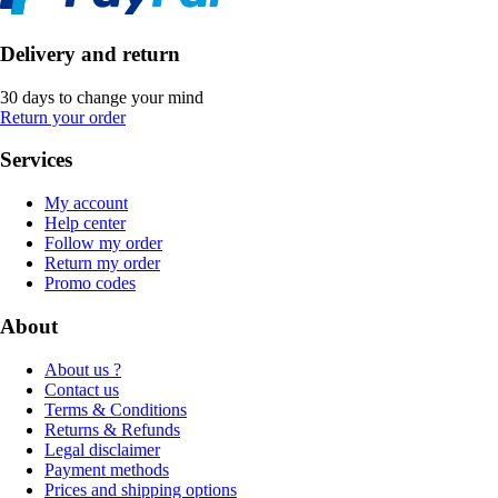
Delivery and return
30 days to change your mind
Return your order
Services
My account
Help center
Follow my order
Return my order
Promo codes
About
About us ?
Contact us
Terms & Conditions
Returns & Refunds
Legal disclaimer
Payment methods
Prices and shipping options