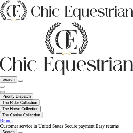
Search
Priority Dispatch
The Rider Collection
The Horse Collection
The Canine Collection
Brands
Customer service in United States
Secure payment
Easy returns
Search