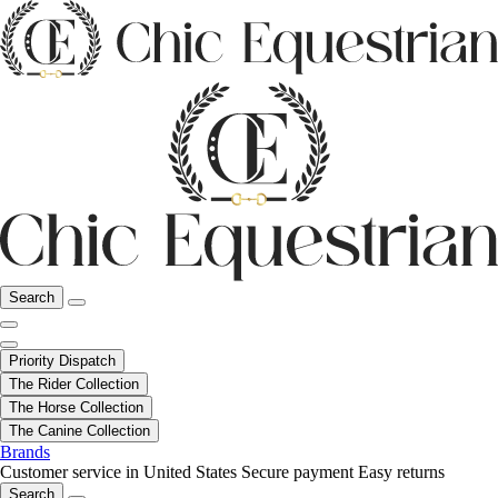
Search
Priority Dispatch
The Rider Collection
The Horse Collection
The Canine Collection
Brands
Customer service in United States
Secure payment
Easy returns
Search