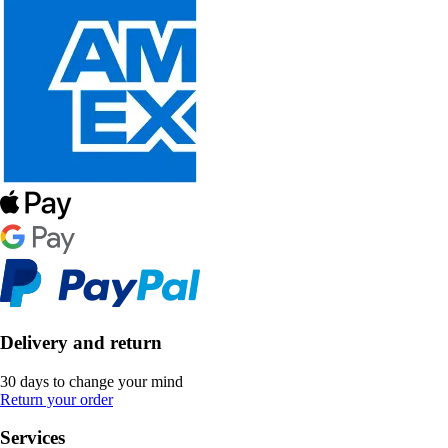
Delivery and return
30 days to change your mind
Return your order
Services