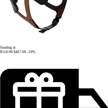
Starting at
$518.99
$467.09
-10%