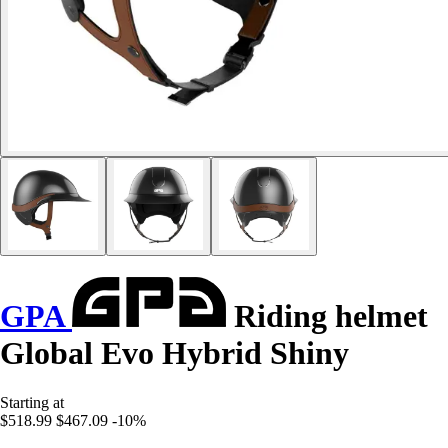
GPA
Riding helmet
Global Evo Hybrid Shiny
Starting at
$518.99
$467.09
-10%