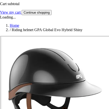
Cart subtotal
View my cart
Continue shopping
Loading...
Home
/
Riding helmet GPA Global Evo Hybrid Shiny