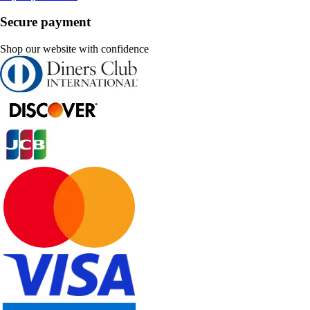
Secure payment
Shop our website with confidence