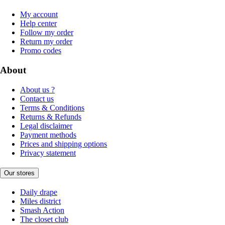
My account
Help center
Follow my order
Return my order
Promo codes
About
About us ?
Contact us
Terms & Conditions
Returns & Refunds
Legal disclaimer
Payment methods
Prices and shipping options
Privacy statement
Our stores
Daily drape
Miles district
Smash Action
The closet club