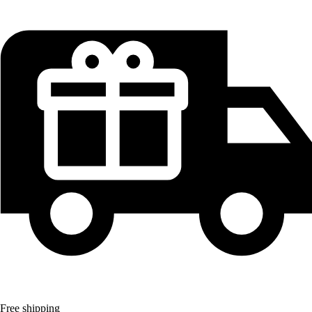
Free shipping