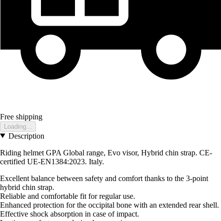
Free shipping
Loading...
Description
Riding helmet GPA Global range, Evo visor, Hybrid chin strap. CE-
certified UE-EN1384:2023. Italy.
Excellent balance between safety and comfort thanks to the 3-point
hybrid chin strap.
Reliable and comfortable fit for regular use.
Enhanced protection for the occipital bone with an extended rear shell.
Effective shock absorption in case of impact.