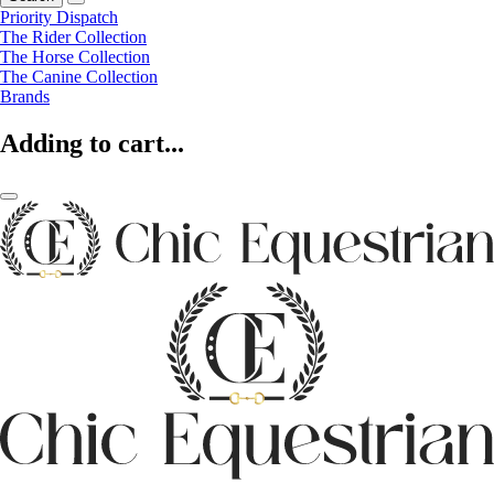
Priority Dispatch
The Rider Collection
The Horse Collection
The Canine Collection
Brands
Adding to cart...