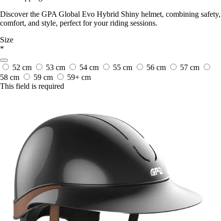
Discover the GPA Global Evo Hybrid Shiny helmet, combining safety,
comfort, and style, perfect for your riding sessions.
Size
*
52 cm
53 cm
54 cm
55 cm
56 cm
57 cm
58 cm
59 cm
59+ cm
This field is required