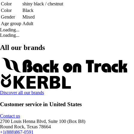
Color
shiny black / chestnut
Color
Black
Gender
Mixed
Age group
Adult
Loading...
Loading...
All our brands
Discover all our brands
Customer service in United States
Contact us
2700 Louis Henna Blvd, Suite 100 (Box B8)
Round Rock, Texas 78664
+1(888)867-0591