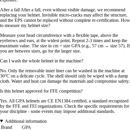
After a fall After a fall, even without visible damage, we recommend
replacing your helmet. Invisible micro-cracks may affect the structure,
and the EPS cannot be replaced without complete re-certification. How
to measure my helmet size?
Measure your head circumference with a flexible tape, above the
eyebrows and ears, at the widest point. Repeat 2-3 times and keep the
maximum value. The size in cm = size GPA (e.g., 57 cm → size 57). If
you are between sizes, go for the larger size.
Can I wash the whole helmet in the machine?
No. Only the removable inner liner can be washed in the machine at
30°C on a delicate cycle. The shell should only be wiped with a damp
cloth. Water and heat can damage the materials and compromise safety.
Is this helmet approved for FFE competition?
Yes. All GPA helmets are CE EN1384 certified, a standard recognized
by the FFE and FEI organizations. Check the specific requirements for
your discipline - some events may impose additional standards.
Additional information
Brand
GPA