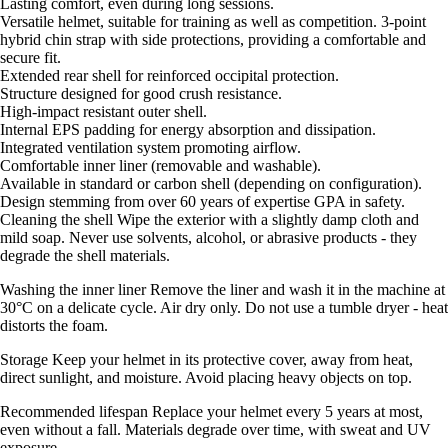
Lasting comfort, even during long sessions.
Versatile helmet, suitable for training as well as competition. 3-point
hybrid chin strap with side protections, providing a comfortable and
secure fit.
Extended rear shell for reinforced occipital protection.
Structure designed for good crush resistance.
High-impact resistant outer shell.
Internal EPS padding for energy absorption and dissipation.
Integrated ventilation system promoting airflow.
Comfortable inner liner (removable and washable).
Available in standard or carbon shell (depending on configuration).
Design stemming from over 60 years of expertise GPA in safety.
Cleaning the shell Wipe the exterior with a slightly damp cloth and
mild soap. Never use solvents, alcohol, or abrasive products - they
degrade the shell materials.
Washing the inner liner Remove the liner and wash it in the machine at
30°C on a delicate cycle. Air dry only. Do not use a tumble dryer - heat
distorts the foam.
Storage Keep your helmet in its protective cover, away from heat,
direct sunlight, and moisture. Avoid placing heavy objects on top.
Recommended lifespan Replace your helmet every 5 years at most,
even without a fall. Materials degrade over time, with sweat and UV
exposure.