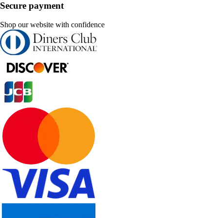
Secure payment
Shop our website with confidence