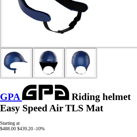
GPA
Riding helmet
Easy Speed Air TLS Mat
Starting at
$488.00
$439.20
-10%