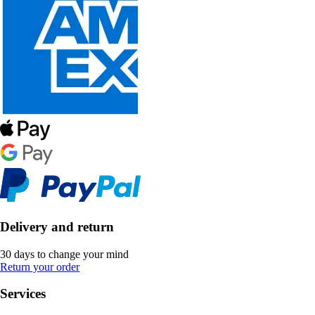
Delivery and return
30 days to change your mind
Return your order
Services