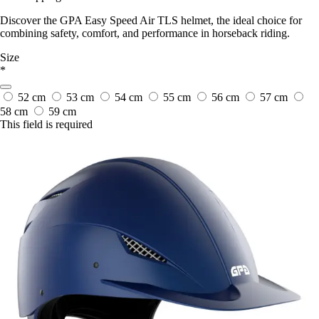
Discover the GPA Easy Speed Air TLS helmet, the ideal choice for
combining safety, comfort, and performance in horseback riding.
Size
*
52 cm
53 cm
54 cm
55 cm
56 cm
57 cm
58 cm
59 cm
This field is required