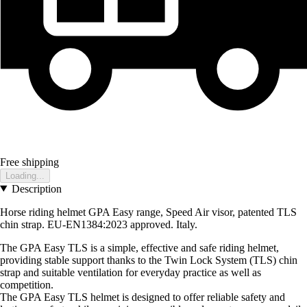
Free shipping
Loading...
Description
Horse riding helmet GPA Easy range, Speed Air visor, patented TLS
chin strap. EU-EN1384:2023 approved. Italy.
The GPA Easy TLS is a simple, effective and safe riding helmet,
providing stable support thanks to the Twin Lock System (TLS) chin
strap and suitable ventilation for everyday practice as well as
competition.
The GPA Easy TLS helmet is designed to offer reliable safety and