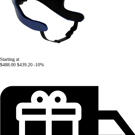
Starting at
$488.00
$439.20
-10%