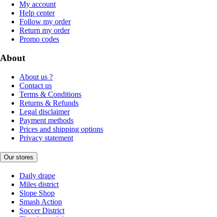
My account
Help center
Follow my order
Return my order
Promo codes
About
About us ?
Contact us
Terms & Conditions
Returns & Refunds
Legal disclaimer
Payment methods
Prices and shipping options
Privacy statement
Our stores
Daily drape
Miles district
Slope Shop
Smash Action
Soccer District