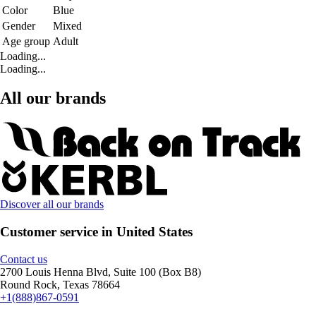
Color
Blue
Gender
Mixed
Age group
Adult
Loading...
Loading...
All our brands
Discover all our brands
Customer service in United States
Contact us
2700 Louis Henna Blvd, Suite 100 (Box B8)
Round Rock, Texas 78664
+1(888)867-0591