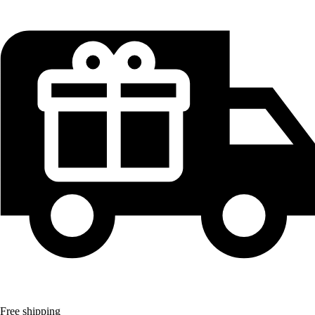
Free shipping