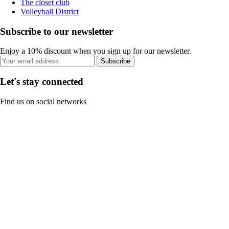
The closet club
Volleyball District
Subscribe to our newsletter
Enjoy a 10% discount when you sign up for our newsletter.
Subscribe
Let's stay connected
Find us on social networks