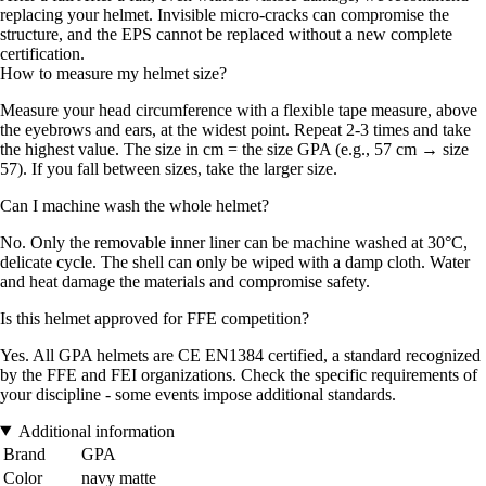
replacing your helmet. Invisible micro-cracks can compromise the
structure, and the EPS cannot be replaced without a new complete
certification.
How to measure my helmet size?
Measure your head circumference with a flexible tape measure, above
the eyebrows and ears, at the widest point. Repeat 2-3 times and take
the highest value. The size in cm = the size GPA (e.g., 57 cm → size
57). If you fall between sizes, take the larger size.
Can I machine wash the whole helmet?
No. Only the removable inner liner can be machine washed at 30°C,
delicate cycle. The shell can only be wiped with a damp cloth. Water
and heat damage the materials and compromise safety.
Is this helmet approved for FFE competition?
Yes. All GPA helmets are CE EN1384 certified, a standard recognized
by the FFE and FEI organizations. Check the specific requirements of
your discipline - some events impose additional standards.
Additional information
Brand
GPA
Color
navy matte