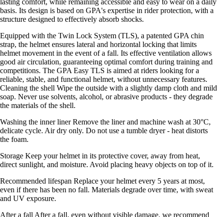
lasting comfort, while remaining accessible and easy to wear on a daily
basis. Its design is based on GPA's expertise in rider protection, with a
structure designed to effectively absorb shocks.
Equipped with the Twin Lock System (TLS), a patented GPA chin
strap, the helmet ensures lateral and horizontal locking that limits
helmet movement in the event of a fall. Its effective ventilation allows
good air circulation, guaranteeing optimal comfort during training and
competitions. The GPA Easy TLS is aimed at riders looking for a
reliable, stable, and functional helmet, without unnecessary features.
Cleaning the shell Wipe the outside with a slightly damp cloth and mild
soap. Never use solvents, alcohol, or abrasive products - they degrade
the materials of the shell.
Washing the inner liner Remove the liner and machine wash at 30°C,
delicate cycle. Air dry only. Do not use a tumble dryer - heat distorts
the foam.
Storage Keep your helmet in its protective cover, away from heat,
direct sunlight, and moisture. Avoid placing heavy objects on top of it.
Recommended lifespan Replace your helmet every 5 years at most,
even if there has been no fall. Materials degrade over time, with sweat
and UV exposure.
After a fall After a fall, even without visible damage, we recommend