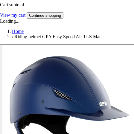
Cart subtotal
View my cart
Continue shopping
Loading...
Home
/
Riding helmet GPA Easy Speed Air TLS Mat