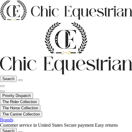
Search
Priority Dispatch
The Rider Collection
The Horse Collection
The Canine Collection
Brands
Customer service in United States
Secure payment
Easy returns
Search