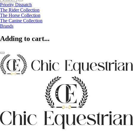
Priority Dispatch
The Rider Collection
The Horse Collection
The Canine Collection
Brands
Adding to cart...