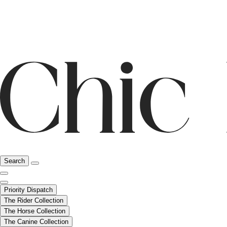
Search
Priority Dispatch
The Rider Collection
The Horse Collection
The Canine Collection