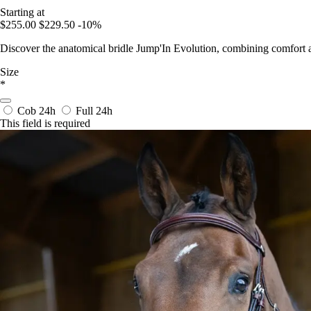
Starting at
$255.00
$229.50
-10%
Discover the anatomical bridle Jump'In Evolution, combining comfort 
Size
*
Cob
24h
Full
24h
This field is required