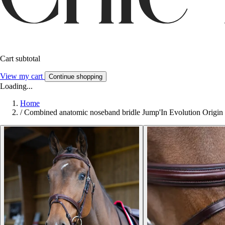
Cart subtotal
View my cart
Continue shopping
Loading...
Home
/
Combined anatomic noseband bridle Jump'In Evolution Origin