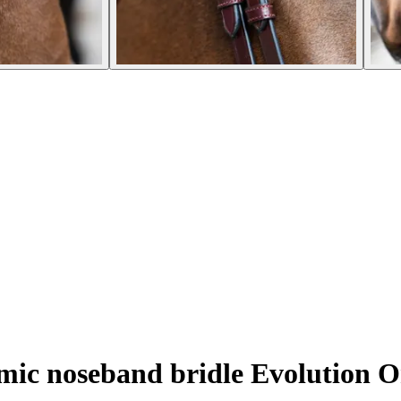
c noseband bridle Evolution O