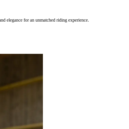
and elegance for an unmatched riding experience.