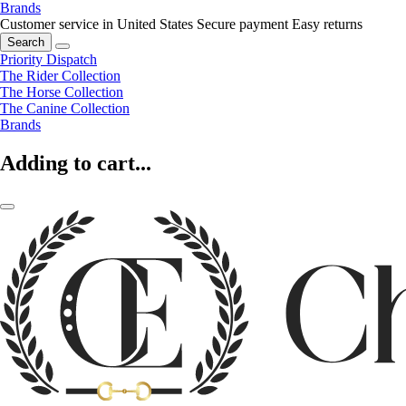
Brands
Customer service in United States
Secure payment
Easy returns
Search
Priority Dispatch
The Rider Collection
The Horse Collection
The Canine Collection
Brands
Adding to cart...