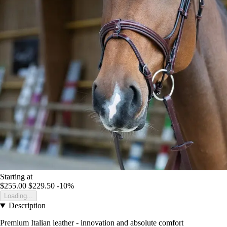
Starting at
$255.00
$229.50
-10%
Loading...
Description
Premium Italian leather - innovation and absolute comfort