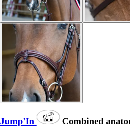
Jump'In
Combined anatomi