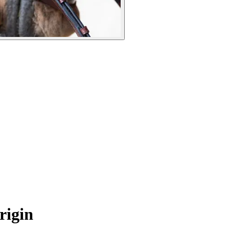
rigin