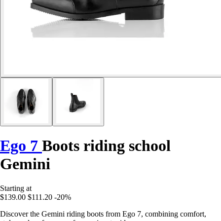
Ego 7
Boots riding school
Gemini
Starting at
$139.00
$111.20
-20%
Discover the Gemini riding boots from Ego 7, combining comfort,