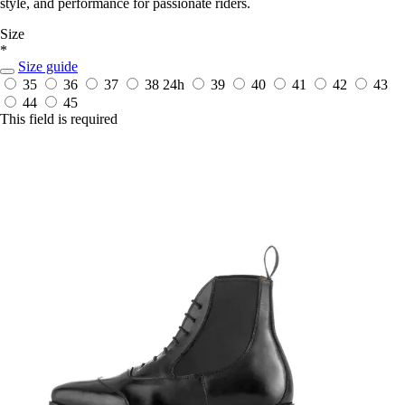
style, and performance for passionate riders.
Size
*
Size guide
35
36
37
38
24h
39
40
41
42
43
44
45
This field is required