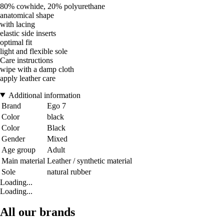
80% cowhide, 20% polyurethane
anatomical shape
with lacing
elastic side inserts
optimal fit
light and flexible sole
Care instructions
wipe with a damp cloth
apply leather care
Additional information
Brand
Ego 7
Color
black
Color
Black
Gender
Mixed
Age group
Adult
Main material
Leather / synthetic material
Sole
natural rubber
Loading...
Loading...
All our brands