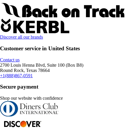
Discover all our brands
Customer service in United States
Contact us
2700 Louis Henna Blvd, Suite 100 (Box B8)
Round Rock, Texas 78664
+1(888)867-0591
Secure payment
Shop our website with confidence