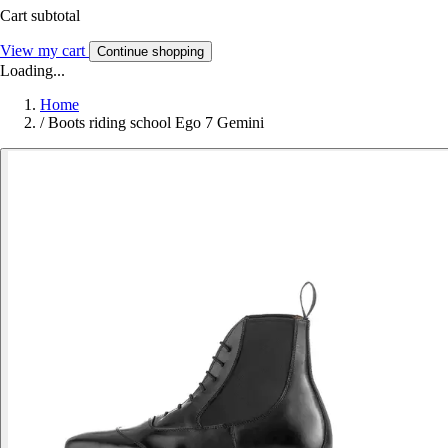
Cart subtotal
View my cart
Continue shopping
Loading...
Home
/
Boots riding school Ego 7 Gemini