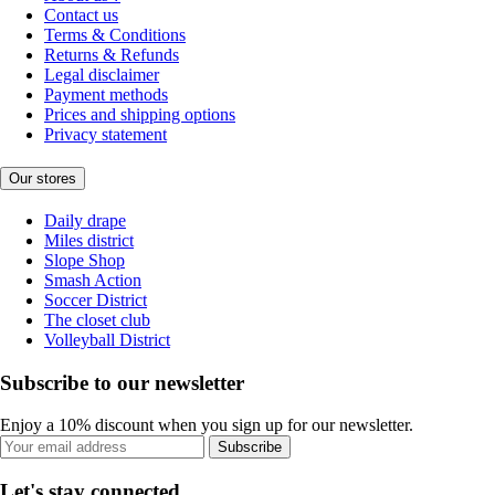
Contact us
Terms & Conditions
Returns & Refunds
Legal disclaimer
Payment methods
Prices and shipping options
Privacy statement
Our stores
Daily drape
Miles district
Slope Shop
Smash Action
Soccer District
The closet club
Volleyball District
Subscribe to our newsletter
Enjoy a 10% discount when you sign up for our newsletter.
Subscribe
Let's stay connected