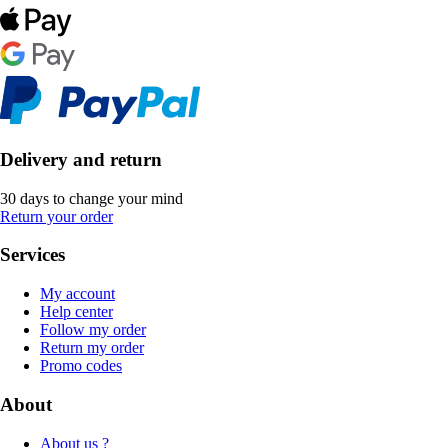
Delivery and return
30 days to change your mind
Return your order
Services
My account
Help center
Follow my order
Return my order
Promo codes
About
About us ?