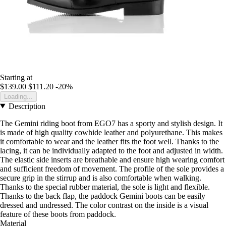
Starting at
$139.00
$111.20
-20%
Loading...
Description
The Gemini riding boot from EGO7 has a sporty and stylish design. It
is made of high quality cowhide leather and polyurethane. This makes
it comfortable to wear and the leather fits the foot well. Thanks to the
lacing, it can be individually adapted to the foot and adjusted in width.
The elastic side inserts are breathable and ensure high wearing comfort
and sufficient freedom of movement. The profile of the sole provides a
secure grip in the stirrup and is also comfortable when walking.
Thanks to the special rubber material, the sole is light and flexible.
Thanks to the back flap, the paddock Gemini boots can be easily
dressed and undressed. The color contrast on the inside is a visual
feature of these boots from paddock.
Material