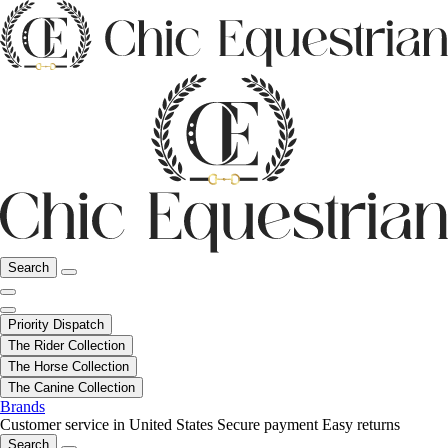
Search
Priority Dispatch
The Rider Collection
The Horse Collection
The Canine Collection
Brands
Customer service in United States
Secure payment
Easy returns
Search