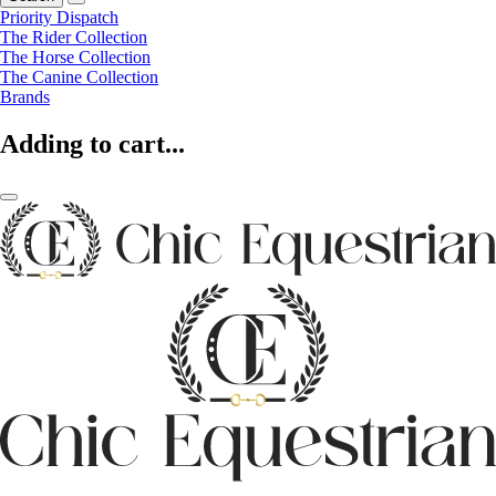
Priority Dispatch
The Rider Collection
The Horse Collection
The Canine Collection
Brands
Adding to cart...