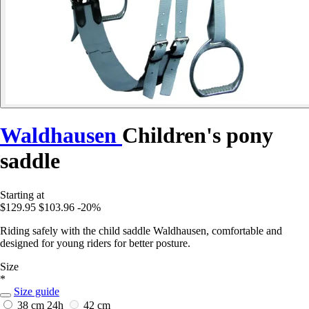
Waldhausen
Children's pony
saddle
Starting at
$129.95
$103.96
-20%
Riding safely with the child saddle Waldhausen, comfortable and
designed for young riders for better posture.
Size
*
Size guide
38 cm
24h
42 cm