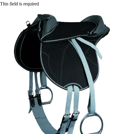
This field is required