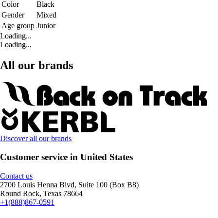
Color
Black
Gender
Mixed
Age group
Junior
Loading...
Loading...
All our brands
Discover all our brands
Customer service in United States
Contact us
2700 Louis Henna Blvd, Suite 100 (Box B8)
Round Rock, Texas 78664
+1(888)867-0591