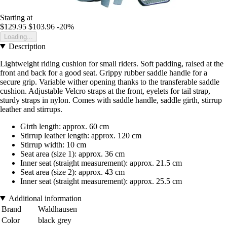
Starting at
$129.95
$103.96
-20%
Loading...
Description
Lightweight riding cushion for small riders. Soft padding, raised at the
front and back for a good seat. Grippy rubber saddle handle for a
secure grip. Variable wither opening thanks to the transferable saddle
cushion. Adjustable Velcro straps at the front, eyelets for tail strap,
sturdy straps in nylon. Comes with saddle handle, saddle girth, stirrup
leather and stirrups.
Girth length: approx. 60 cm
Stirrup leather length: approx. 120 cm
Stirrup width: 10 cm
Seat area (size 1): approx. 36 cm
Inner seat (straight measurement): approx. 21.5 cm
Seat area (size 2): approx. 43 cm
Inner seat (straight measurement): approx. 25.5 cm
Additional information
Brand
Waldhausen
Color
black grey