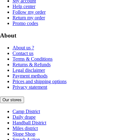
My account
Help center
Follow my order
Return my order
Promo codes
About
About us ?
Contact us
Terms & Conditions
Returns & Refunds
Legal disclaimer
Payment methods
Prices and shipping options
Privacy statement
Our stores
Camp District
Daily drape
Handball District
Miles district
Slope Shop
Smash Action