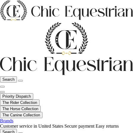
Search
Priority Dispatch
The Rider Collection
The Horse Collection
The Canine Collection
Brands
Customer service in United States
Secure payment
Easy returns
Search