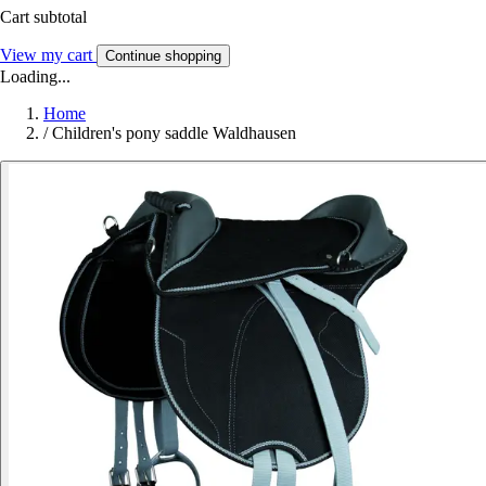
Cart subtotal
View my cart
Continue shopping
Loading...
Home
/
Children's pony saddle Waldhausen