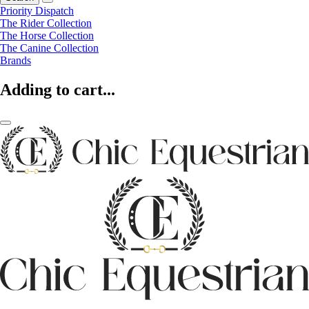
Priority Dispatch
The Rider Collection
The Horse Collection
The Canine Collection
Brands
Adding to cart...