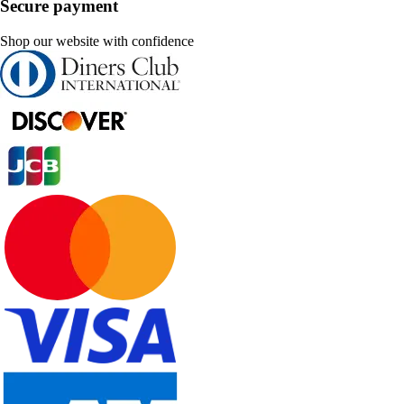
Secure payment
Shop our website with confidence