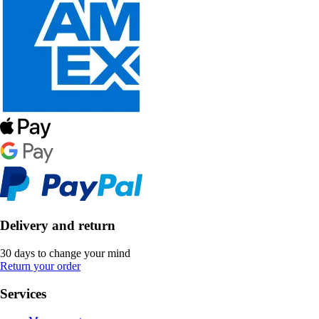
Delivery and return
30 days to change your mind
Return your order
Services