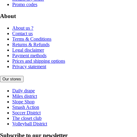
Promo codes
About
About us ?
Contact us
Terms & Conditions
Returns & Refunds
Legal disclaimer
Payment methods
Prices and shipping options
Privacy statement
Our stores
Daily drape
Miles district
Slope Shop
Smash Action
Soccer District
The closet club
Volleyball District
Subscribe to our newsletter