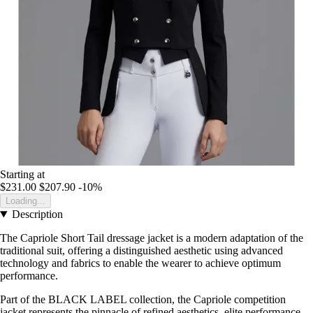
Starting at
$231.00
$207.90
-10%
Loading...
Description
The Capriole Short Tail dressage jacket is a modern adaptation of the
traditional suit, offering a distinguished aesthetic using advanced
technology and fabrics to enable the wearer to achieve optimum
performance.
Part of the BLACK LABEL collection, the Capriole competition
jacket represents the pinnacle of refined aesthetics, elite performance