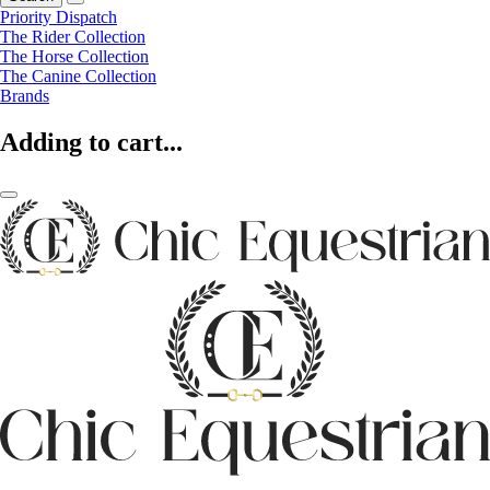
Priority Dispatch
The Rider Collection
The Horse Collection
The Canine Collection
Brands
Adding to cart...