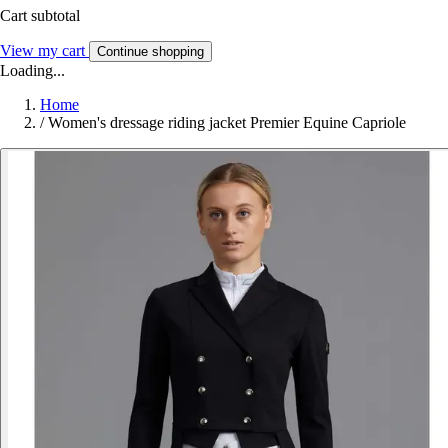
Cart subtotal
View my cart
Continue shopping
Loading...
Home
/
Women's dressage riding jacket Premier Equine Capriole