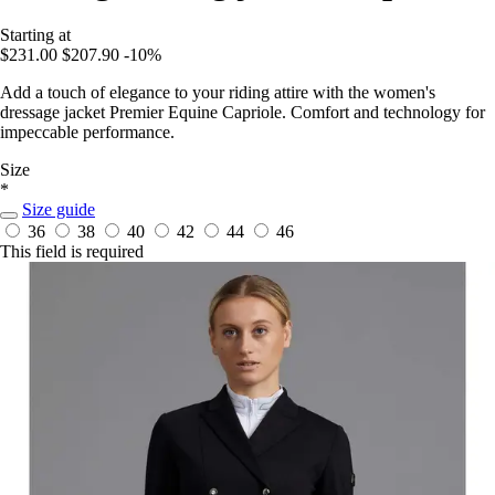
Starting at
$231.00
$207.90
-10%
Add a touch of elegance to your riding attire with the women's
dressage jacket Premier Equine Capriole. Comfort and technology for
impeccable performance.
Size
*
Size guide
36
38
40
42
44
46
This field is required