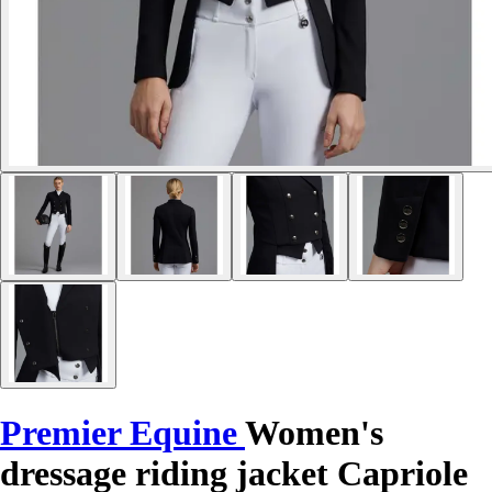
Premier Equine
Women's
dressage riding jacket Capriole