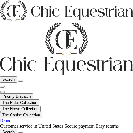
Search
Priority Dispatch
The Rider Collection
The Horse Collection
The Canine Collection
Brands
Customer service in United States
Secure payment
Easy returns
Search