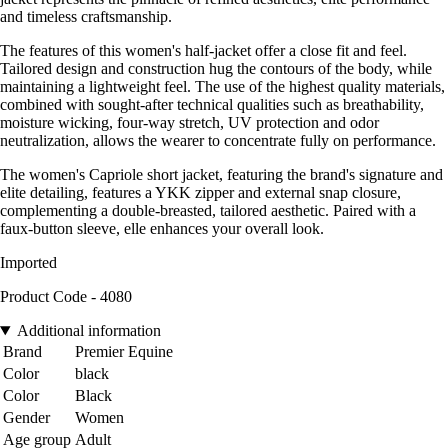
and timeless craftsmanship.
The features of this women's half-jacket offer a close fit and feel.
Tailored design and construction hug the contours of the body, while
maintaining a lightweight feel. The use of the highest quality materials,
combined with sought-after technical qualities such as breathability,
moisture wicking, four-way stretch, UV protection and odor
neutralization, allows the wearer to concentrate fully on performance.
The women's Capriole short jacket, featuring the brand's signature and
elite detailing, features a YKK zipper and external snap closure,
complementing a double-breasted, tailored aesthetic. Paired with a
faux-button sleeve, elle enhances your overall look.
Imported
Product Code - 4080
Additional information
Brand
Premier Equine
Color
black
Color
Black
Gender
Women
Age group
Adult