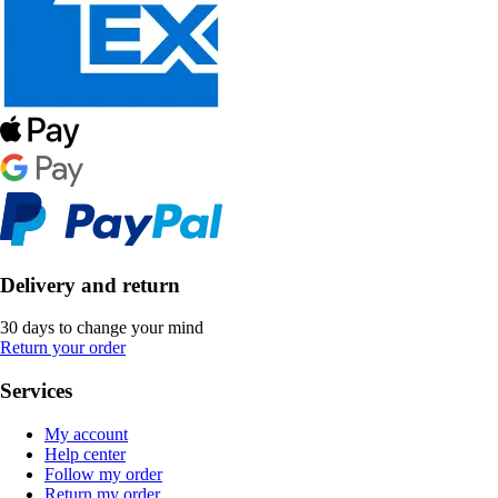
Delivery and return
30 days to change your mind
Return your order
Services
My account
Help center
Follow my order
Return my order