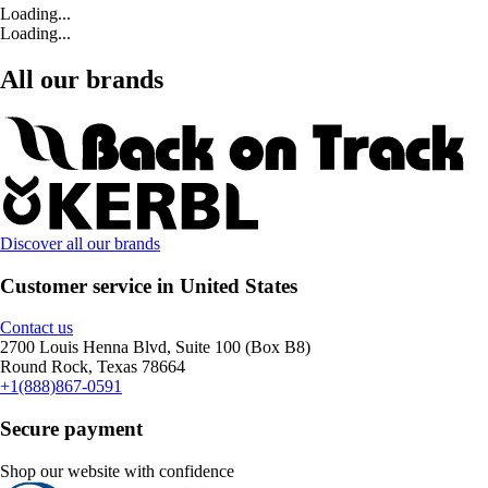
Loading...
Loading...
All our brands
Discover all our brands
Customer service in United States
Contact us
2700 Louis Henna Blvd, Suite 100 (Box B8)
Round Rock, Texas 78664
+1(888)867-0591
Secure payment
Shop our website with confidence