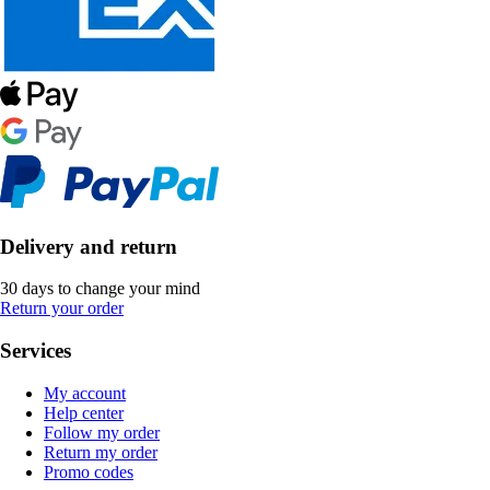
Delivery and return
30 days to change your mind
Return your order
Services
My account
Help center
Follow my order
Return my order
Promo codes