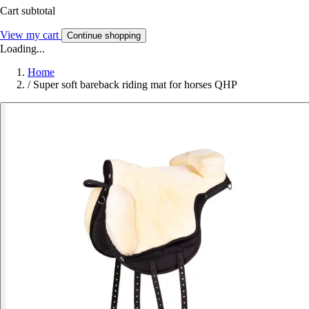
Cart subtotal
View my cart
Continue shopping
Loading...
Home
/
Super soft bareback riding mat for horses QHP