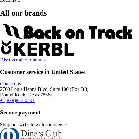
All our brands
Discover all our brands
Customer service in United States
Contact us
2700 Louis Henna Blvd, Suite 100 (Box B8)
Round Rock, Texas 78664
+1(888)867-0591
Secure payment
Shop our website with confidence