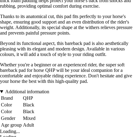
thick foam padding helps protect your horse's back from shocks and
rubbing, providing optimal comfort during exercise.
Thanks to its anatomical cut, this pad fits perfectly to your horse's
shape, ensuring good support and an even distribution of the rider's
weight. Additionally, its special shape at the withers relieves pressure
and prevents painful pressure points.
Beyond its functional aspect, this bareback pad is also aesthetically
pleasing with its elegant and modern design. Available in various
colours, it will add a touch of style to your riding outfit.
Whether you're a beginner or an experienced rider, the super soft
bareback pad for horse QHP will be your ideal companion for a
comfortable and enjoyable riding experience. Don't hesitate and give
your horse the best with this high-quality pad.
Additional information
Brand
QHP
Color
Black
Color
Black
Gender
Mixed
Age group
Adult
Loading...
Loading...