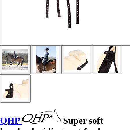
QHP
Super soft