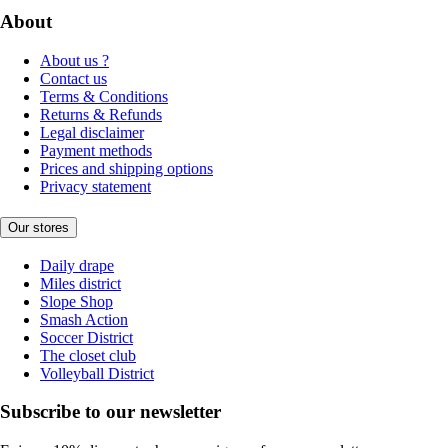
About
About us ?
Contact us
Terms & Conditions
Returns & Refunds
Legal disclaimer
Payment methods
Prices and shipping options
Privacy statement
Our stores
Daily drape
Miles district
Slope Shop
Smash Action
Soccer District
The closet club
Volleyball District
Subscribe to our newsletter