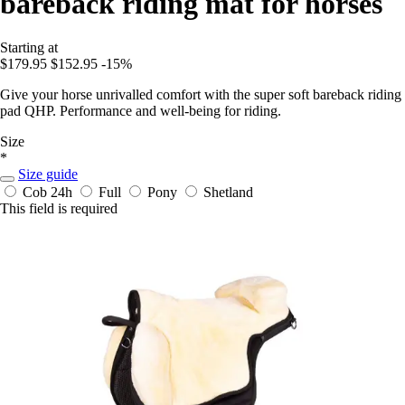
bareback riding mat for horses
Starting at
$179.95
$152.95
-15%
Give your horse unrivalled comfort with the super soft bareback riding
pad QHP. Performance and well-being for riding.
Size
*
Size guide
Cob
24h
Full
Pony
Shetland
This field is required