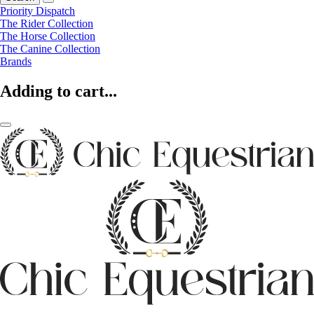
Priority Dispatch
The Rider Collection
The Horse Collection
The Canine Collection
Brands
Adding to cart...