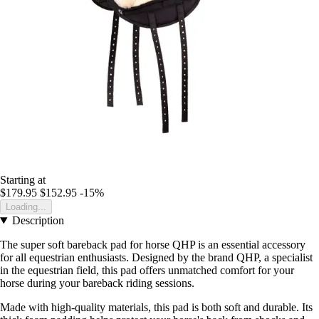
Starting at
$179.95
$152.95
-15%
Loading...
Description
The super soft bareback pad for horse QHP is an essential accessory
for all equestrian enthusiasts. Designed by the brand QHP, a specialist
in the equestrian field, this pad offers unmatched comfort for your
horse during your bareback riding sessions.
Made with high-quality materials, this pad is both soft and durable. Its