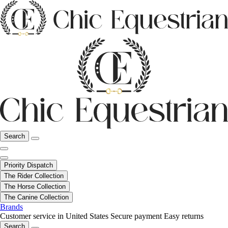
Search
Priority Dispatch
The Rider Collection
The Horse Collection
The Canine Collection
Brands
Customer service in United States
Secure payment
Easy returns
Search