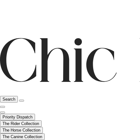
Search
Priority Dispatch
The Rider Collection
The Horse Collection
The Canine Collection