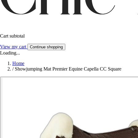
Cart subtotal
View my cart
Continue shopping
Loading...
Home
/
Showjumping Mat Premier Equine Capella CC Square