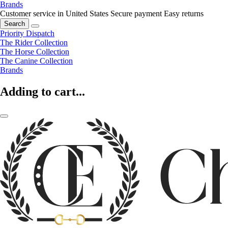
Brands
Customer service in United States
Secure payment
Easy returns
Search
Priority Dispatch
The Rider Collection
The Horse Collection
The Canine Collection
Brands
Adding to cart...