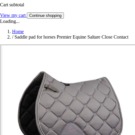
Cart subtotal
View my cart
Continue shopping
Loading...
Home
/
Saddle pad for horses Premier Equine Saltare Close Contact