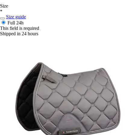
Size
*
Size guide
Full
24h
This field is required
Shipped in 24 hours