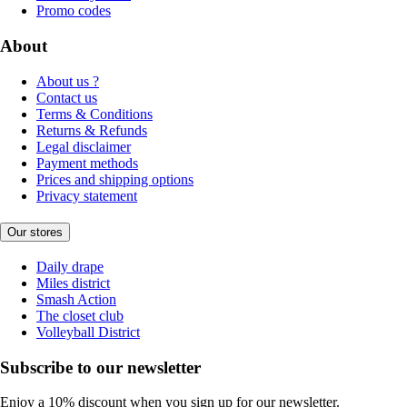
Promo codes
About
About us ?
Contact us
Terms & Conditions
Returns & Refunds
Legal disclaimer
Payment methods
Prices and shipping options
Privacy statement
Our stores
Daily drape
Miles district
Smash Action
The closet club
Volleyball District
Subscribe to our newsletter
Enjoy a 10% discount when you sign up for our newsletter.