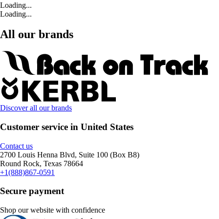
Loading...
Loading...
All our brands
Discover all our brands
Customer service in United States
Contact us
2700 Louis Henna Blvd, Suite 100 (Box B8)
Round Rock, Texas 78664
+1(888)867-0591
Secure payment
Shop our website with confidence