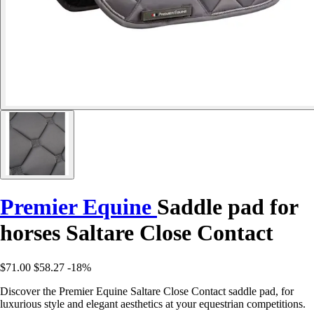
Premier Equine
Saddle pad for
horses Saltare Close Contact
$71.00
$58.27
-18%
Discover the Premier Equine Saltare Close Contact saddle pad, for
luxurious style and elegant aesthetics at your equestrian competitions.