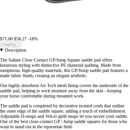
$71.00
$58.27
-18%
Loading...
Description
The Saltare Close Contact GP/Jump Square saddle pad offers
luxurious styling with distinctive PE diamond quilting. Made from
sumptuous, high-quality materials, this GP/Jump saddle pad features a
matte fabric finish, creating an elegant aesthetic.
Our highly absorbent Air Tech mesh lining covers the underside of the
saddle pad, helping to wick moisture away from the skin - keeping
your horse comfortable during mounted work.
The saddle pad is completed by decorative twisted cords that outline
the outer edge of the saddle square, adding a touch of embellishment.
Adjustable D-straps and Velcro girth straps let you secure your saddle.
One of the best close-contact GP / Jump saddle squares for those who
want to stand out in the equestrian field.