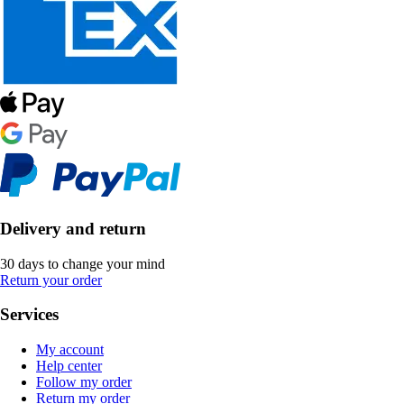
Delivery and return
30 days to change your mind
Return your order
Services
My account
Help center
Follow my order
Return my order