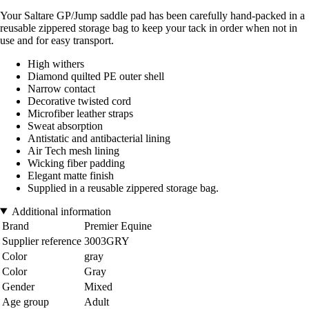
Your Saltare GP/Jump saddle pad has been carefully hand-packed in a
reusable zippered storage bag to keep your tack in order when not in
use and for easy transport.
High withers
Diamond quilted PE outer shell
Narrow contact
Decorative twisted cord
Microfiber leather straps
Sweat absorption
Antistatic and antibacterial lining
Air Tech mesh lining
Wicking fiber padding
Elegant matte finish
Supplied in a reusable zippered storage bag.
Additional information
Brand
Premier Equine
Supplier reference
3003GRY
Color
gray
Color
Gray
Gender
Mixed
Age group
Adult