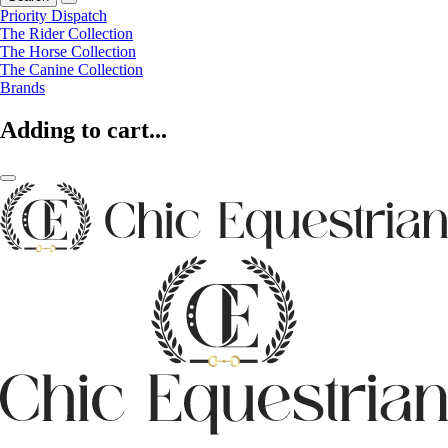
Priority Dispatch
The Rider Collection
The Horse Collection
The Canine Collection
Brands
Adding to cart...