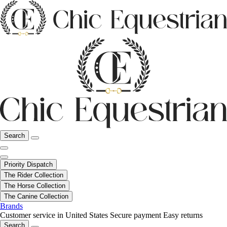
Search
Priority Dispatch
The Rider Collection
The Horse Collection
The Canine Collection
Brands
Customer service in United States
Secure payment
Easy returns
Search