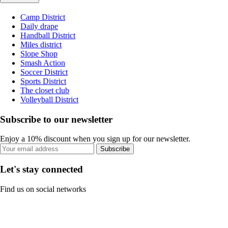
Camp District
Daily drape
Handball District
Miles district
Slope Shop
Smash Action
Soccer District
Sports District
The closet club
Volleyball District
Subscribe to our newsletter
Enjoy a 10% discount when you sign up for our newsletter.
Subscribe
Let's stay connected
Find us on social networks