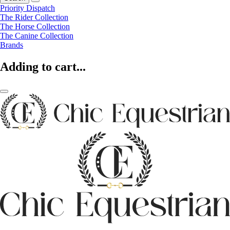
Priority Dispatch
The Rider Collection
The Horse Collection
The Canine Collection
Brands
Adding to cart...