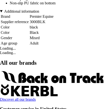
Non-slip PU fabric on bottom
Additional information
Brand
Premier Equine
Supplier reference
3000BLK
Color
black
Color
Black
Gender
Mixed
Age group
Adult
Loading...
Loading...
All our brands
Discover all our brands
Customer service in United States