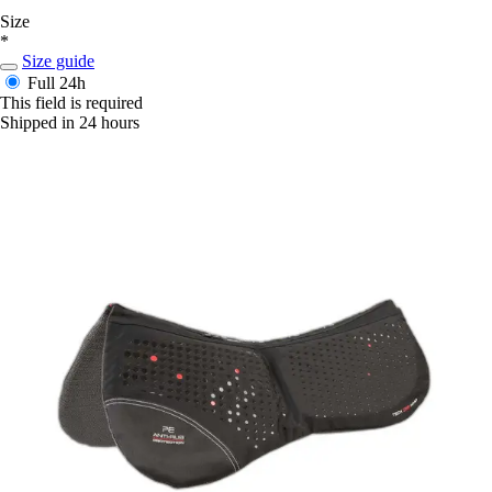
Size
*
Size guide
Full
24h
This field is required
Shipped in 24 hours