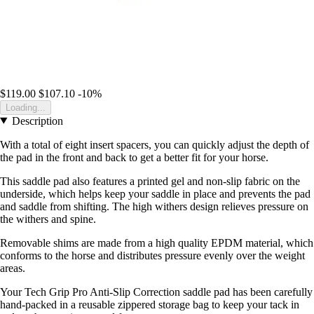
$119.00
$107.10
-10%
Loading...
Description
With a total of eight insert spacers, you can quickly adjust the depth of
the pad in the front and back to get a better fit for your horse.
This saddle pad also features a printed gel and non-slip fabric on the
underside, which helps keep your saddle in place and prevents the pad
and saddle from shifting. The high withers design relieves pressure on
the withers and spine.
Removable shims are made from a high quality EPDM material, which
conforms to the horse and distributes pressure evenly over the weight
areas.
Your Tech Grip Pro Anti-Slip Correction saddle pad has been carefully
hand-packed in a reusable zippered storage bag to keep your tack in