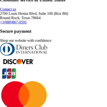
Contact us
2700 Louis Henna Blvd, Suite 100 (Box B8)
Round Rock, Texas 78664
+1(888)867-0591
Secure payment
Shop our website with confidence