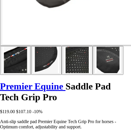
Premier Equine
Saddle Pad
Tech Grip Pro
$119.00
$107.10
-10%
Anti-slip saddle pad Premier Equine Tech Grip Pro for horses -
Optimum comfort, adjustability and support.