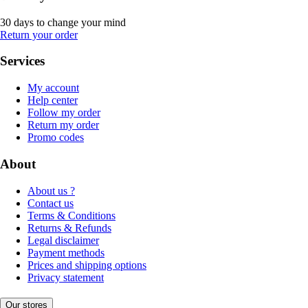
30 days to change your mind
Return your order
Services
My account
Help center
Follow my order
Return my order
Promo codes
About
About us ?
Contact us
Terms & Conditions
Returns & Refunds
Legal disclaimer
Payment methods
Prices and shipping options
Privacy statement
Our stores