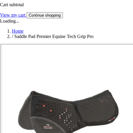
Cart subtotal
View my cart
Continue shopping
Loading...
Home
/
Saddle Pad Premier Equine Tech Grip Pro