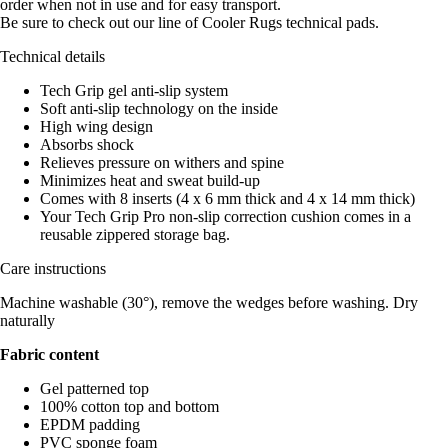
order when not in use and for easy transport.
Be sure to check out our line of Cooler Rugs technical pads.
Technical details
Tech Grip gel anti-slip system
Soft anti-slip technology on the inside
High wing design
Absorbs shock
Relieves pressure on withers and spine
Minimizes heat and sweat build-up
Comes with 8 inserts (4 x 6 mm thick and 4 x 14 mm thick)
Your Tech Grip Pro non-slip correction cushion comes in a
reusable zippered storage bag.
Care instructions
Machine washable (30°), remove the wedges before washing. Dry
naturally
Fabric content
Gel patterned top
100% cotton top and bottom
EPDM padding
PVC sponge foam