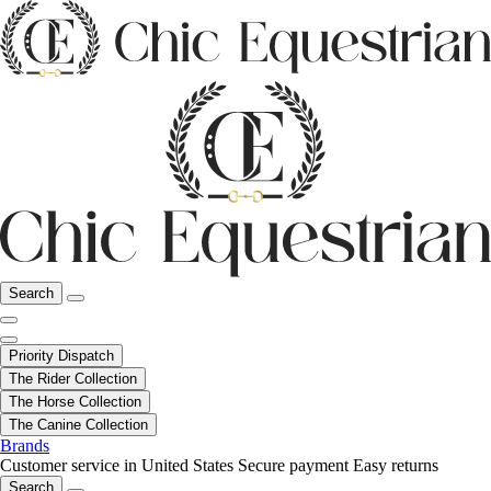
Search
Priority Dispatch
The Rider Collection
The Horse Collection
The Canine Collection
Brands
Customer service in United States
Secure payment
Easy returns
Search