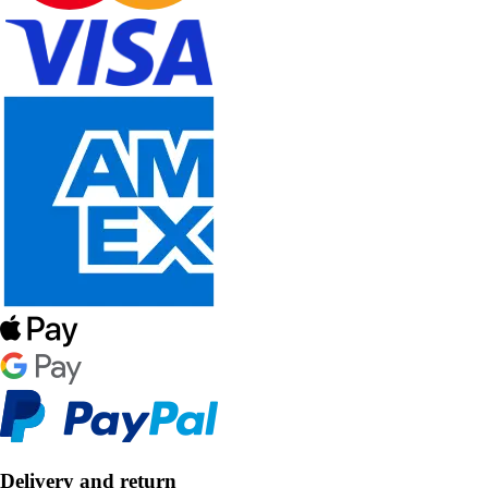
Delivery and return