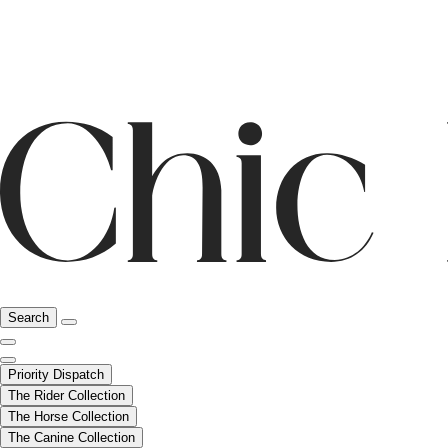
Search
Priority Dispatch
The Rider Collection
The Horse Collection
The Canine Collection