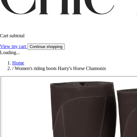
Cart subtotal
View my cart
Continue shopping
Loading...
Home
/
Women's riding boots Harry's Horse Chamonix