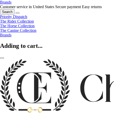
Brands
Customer service in United States
Secure payment
Easy returns
Search
Priority Dispatch
The Rider Collection
The Horse Collection
The Canine Collection
Brands
Adding to cart...