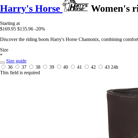
Harry's Horse
Women's ri
Starting at
$169.95
$135.96
-20%
Discover the riding boots Harry's Horse Chamonix, combining comfort a
Size
*
Size guide
36
37
38
39
40
41
42
43
24h
This field is required