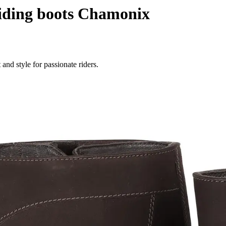
ding boots Chamonix
nd style for passionate riders.