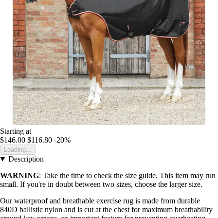
Starting at
$146.00
$116.80
-20%
Loading...
Description
WARNING
: Take the time to check the size guide. This item may run
small. If you're in doubt between two sizes, choose the larger size.
Our waterproof and breathable exercise rug is made from durable
840D ballistic nylon and is cut at the chest for maximum breathability