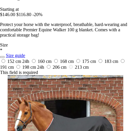
Starting at
$146.00
$116.80
-20%
Protect your horse with the waterproof, breathable, hard-wearing and
comfortable Premier Equine Walker 100 g blanket. Comes with a
practical storage bag!
Size
*
Size guide
152 cm
24h
160 cm
168 cm
175 cm
183 cm
191 cm
198 cm
24h
206 cm
213 cm
This field is required