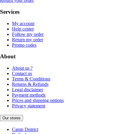
Return your order
Services
My account
Help center
Follow my order
Return my order
Promo codes
About
About us ?
Contact us
Terms & Conditions
Returns & Refunds
Legal disclaimer
Payment methods
Prices and shipping options
Privacy statement
Our stores
Camp District