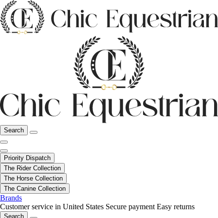
Search
Priority Dispatch
The Rider Collection
The Horse Collection
The Canine Collection
Brands
Customer service in United States
Secure payment
Easy returns
Search