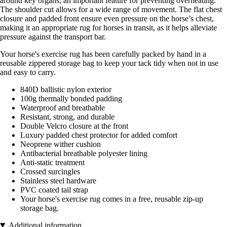
around key organs, an important feature for preventing overheating.
The shoulder cut allows for a wide range of movement. The flat chest
closure and padded front ensure even pressure on the horse’s chest,
making it an appropriate rug for horses in transit, as it helps alleviate
pressure against the transport bar.
Your horse's exercise rug has been carefully packed by hand in a
reusable zippered storage bag to keep your tack tidy when not in use
and easy to carry.
840D ballistic nylon exterior
100g thermally bonded padding
Waterproof and breathable
Resistant, strong, and durable
Double Velcro closure at the front
Luxury padded chest protector for added comfort
Neoprene wither cushion
Antibacterial breathable polyester lining
Anti-static treatment
Crossed surcingles
Stainless steel hardware
PVC coated tail strap
Your horse's exercise rug comes in a free, reusable zip-up
storage bag.
Additional information