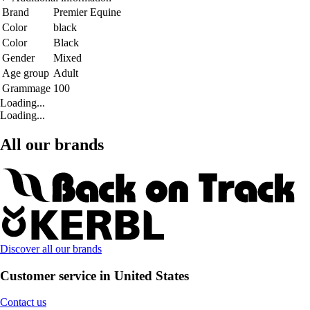
Brand
Premier Equine
Color
black
Color
Black
Gender
Mixed
Age group
Adult
Grammage
100
Loading...
Loading...
All our brands
Discover all our brands
Customer service in United States
Contact us