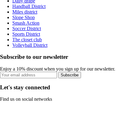
Daily drape
Handball District
Miles district
Slope Shop
Smash Action
Soccer District
Sports District
The closet club
Volleyball District
Subscribe to our newsletter
Enjoy a 10% discount when you sign up for our newsletter.
Subscribe
Let's stay connected
Find us on social networks