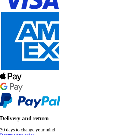
Delivery and return
30 days to change your mind