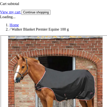
Cart subtotal
View my cart
Continue shopping
Loading...
Home
/
Walker Blanket Premier Equine 100 g