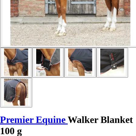
Premier Equine
Walker Blanket
100 g