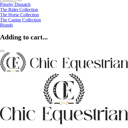
Priority Dispatch
The Rider Collection
The Horse Collection
The Canine Collection
Brands
Adding to cart...