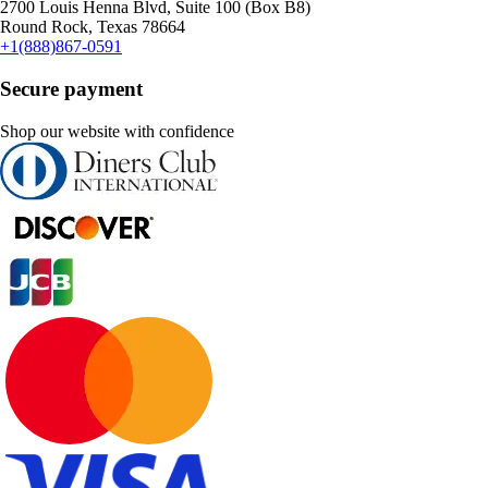
2700 Louis Henna Blvd, Suite 100 (Box B8)
Round Rock, Texas 78664
+1(888)867-0591
Secure payment
Shop our website with confidence