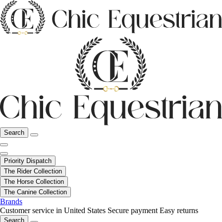
Search
Priority Dispatch
The Rider Collection
The Horse Collection
The Canine Collection
Brands
Customer service in United States
Secure payment
Easy returns
Search