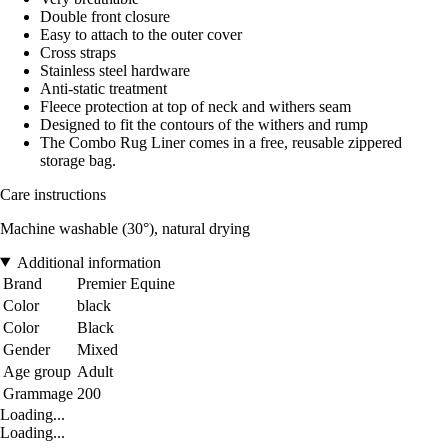
Double front closure
Easy to attach to the outer cover
Cross straps
Stainless steel hardware
Anti-static treatment
Fleece protection at top of neck and withers seam
Designed to fit the contours of the withers and rump
The Combo Rug Liner comes in a free, reusable zippered
storage bag.
Care instructions
Machine washable (30°), natural drying
Additional information
Brand
Premier Equine
Color
black
Color
Black
Gender
Mixed
Age group
Adult
Grammage
200
Loading...
Loading...