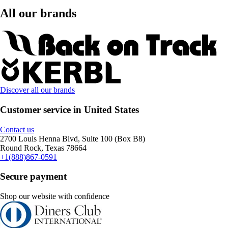
All our brands
Discover all our brands
Customer service in United States
Contact us
2700 Louis Henna Blvd, Suite 100 (Box B8)
Round Rock, Texas 78664
+1(888)867-0591
Secure payment
Shop our website with confidence