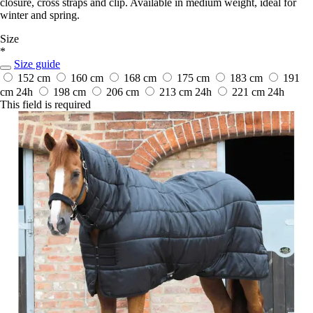
closure, cross straps and clip. Available in medium weight, ideal for
winter and spring.
Size
*
Size guide
152 cm
160 cm
168 cm
175 cm
183 cm
191
cm
24h
198 cm
206 cm
213 cm
24h
221 cm
24h
This field is required