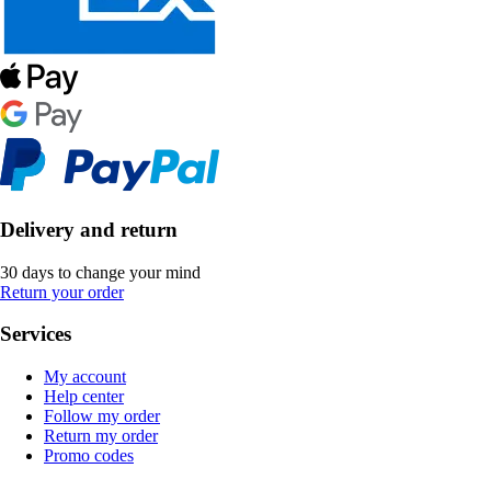
Delivery and return
30 days to change your mind
Return your order
Services
My account
Help center
Follow my order
Return my order
Promo codes