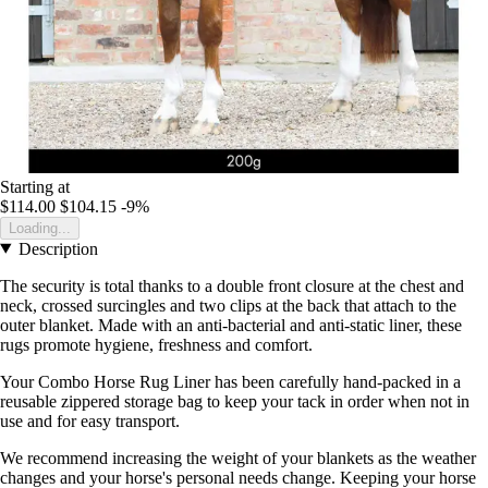
Starting at
$114.00
$104.15
-9%
Loading...
Description
The security is total thanks to a double front closure at the chest and
neck, crossed surcingles and two clips at the back that attach to the
outer blanket. Made with an anti-bacterial and anti-static liner, these
rugs promote hygiene, freshness and comfort.
Your Combo Horse Rug Liner has been carefully hand-packed in a
reusable zippered storage bag to keep your tack in order when not in
use and for easy transport.
We recommend increasing the weight of your blankets as the weather
changes and your horse's personal needs change. Keeping your horse