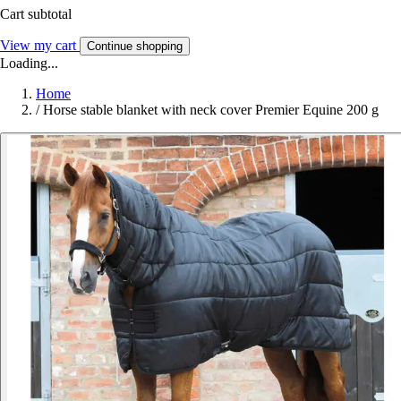
Cart subtotal
View my cart
Continue shopping
Loading...
Home
/
Horse stable blanket with neck cover Premier Equine 200 g