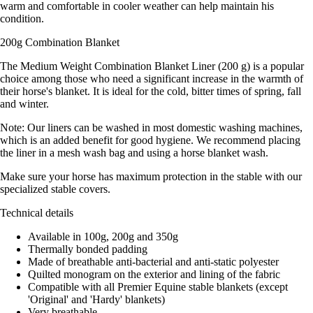
warm and comfortable in cooler weather can help maintain his
condition.
200g Combination Blanket
The Medium Weight Combination Blanket Liner (200 g) is a popular
choice among those who need a significant increase in the warmth of
their horse's blanket. It is ideal for the cold, bitter times of spring, fall
and winter.
Note: Our liners can be washed in most domestic washing machines,
which is an added benefit for good hygiene. We recommend placing
the liner in a mesh wash bag and using a horse blanket wash.
Make sure your horse has maximum protection in the stable with our
specialized stable covers.
Technical details
Available in 100g, 200g and 350g
Thermally bonded padding
Made of breathable anti-bacterial and anti-static polyester
Quilted monogram on the exterior and lining of the fabric
Compatible with all Premier Equine stable blankets (except
'Original' and 'Hardy' blankets)
Very breathable