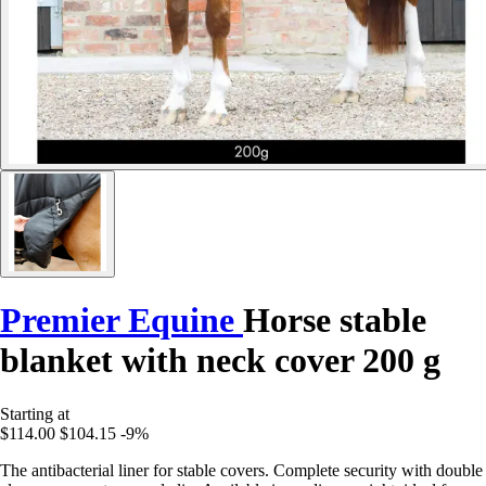
Premier Equine
Horse stable
blanket with neck cover 200 g
Starting at
$114.00
$104.15
-9%
The antibacterial liner for stable covers. Complete security with double