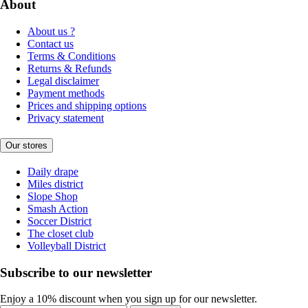
About
About us ?
Contact us
Terms & Conditions
Returns & Refunds
Legal disclaimer
Payment methods
Prices and shipping options
Privacy statement
Our stores
Daily drape
Miles district
Slope Shop
Smash Action
Soccer District
The closet club
Volleyball District
Subscribe to our newsletter
Enjoy a 10% discount when you sign up for our newsletter.