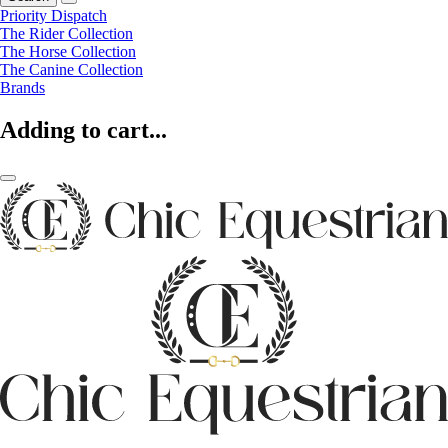
Priority Dispatch
The Rider Collection
The Horse Collection
The Canine Collection
Brands
Adding to cart...