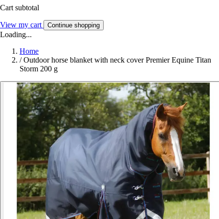
Cart subtotal
View my cart
Continue shopping
Loading...
Home
/
Outdoor horse blanket with neck cover Premier Equine Titan
Storm 200 g