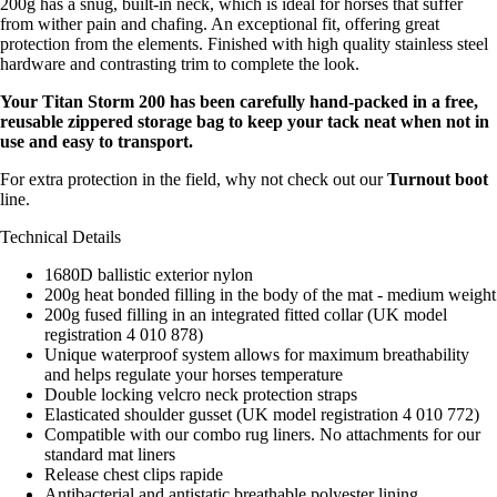
200g has a snug, built-in neck, which is ideal for horses that suffer
from wither pain and chafing. An exceptional fit, offering great
protection from the elements. Finished with high quality stainless steel
hardware and contrasting trim to complete the look.
Your Titan Storm 200 has been carefully hand-packed in a free,
reusable zippered storage bag to keep your tack neat when not in
use and easy to transport.
For extra protection in the field, why not check out our
Turnout boot
line.
Technical Details
1680D ballistic exterior nylon
200g heat bonded filling in the body of the mat - medium weight
200g fused filling in an integrated fitted collar (UK model
registration 4 010 878)
Unique waterproof system allows for maximum breathability
and helps regulate your horses temperature
Double locking velcro neck protection straps
Elasticated shoulder gusset (UK model registration 4 010 772)
Compatible with our combo rug liners. No attachments for our
standard mat liners
Release chest clips rapide
Antibacterial and antistatic breathable polyester lining