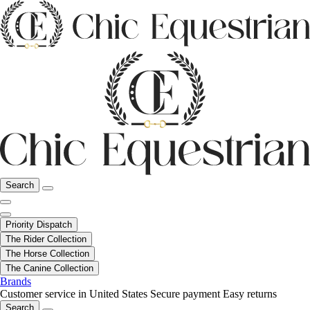
Search
Priority Dispatch
The Rider Collection
The Horse Collection
The Canine Collection
Brands
Customer service in United States
Secure payment
Easy returns
Search