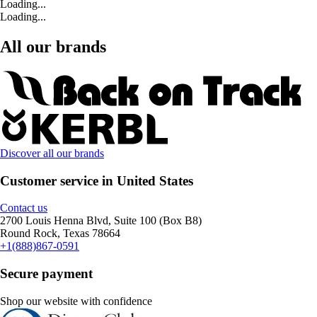
Loading...
Loading...
All our brands
Discover all our brands
Customer service in United States
Contact us
2700 Louis Henna Blvd, Suite 100 (Box B8)
Round Rock, Texas 78664
+1(888)867-0591
Secure payment
Shop our website with confidence