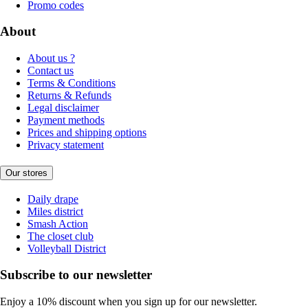
Promo codes
About
About us ?
Contact us
Terms & Conditions
Returns & Refunds
Legal disclaimer
Payment methods
Prices and shipping options
Privacy statement
Our stores
Daily drape
Miles district
Smash Action
The closet club
Volleyball District
Subscribe to our newsletter
Enjoy a 10% discount when you sign up for our newsletter.