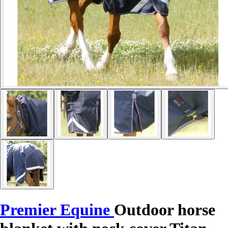
Premier Equine
Outdoor horse