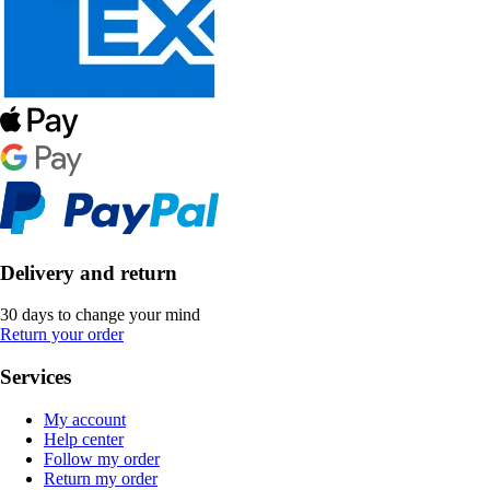
Delivery and return
30 days to change your mind
Return your order
Services
My account
Help center
Follow my order
Return my order