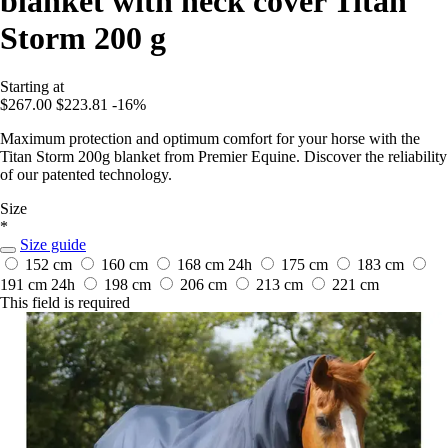
blanket with neck cover Titan
Storm 200 g
Starting at
$267.00
$223.81
-16%
Maximum protection and optimum comfort for your horse with the
Titan Storm 200g blanket from Premier Equine. Discover the reliability
of our patented technology.
Size
*
Size guide
152 cm
160 cm
168 cm
24h
175 cm
183 cm
191 cm
24h
198 cm
206 cm
213 cm
221 cm
This field is required