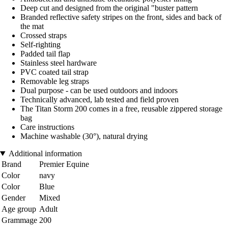
Deep cut and designed from the original "buster pattern
Branded reflective safety stripes on the front, sides and back of
the mat
Crossed straps
Self-righting
Padded tail flap
Stainless steel hardware
PVC coated tail strap
Removable leg straps
Dual purpose - can be used outdoors and indoors
Technically advanced, lab tested and field proven
The Titan Storm 200 comes in a free, reusable zippered storage
bag
Care instructions
Machine washable (30°), natural drying
Additional information
Brand
Premier Equine
Color
navy
Color
Blue
Gender
Mixed
Age group
Adult
Grammage
200