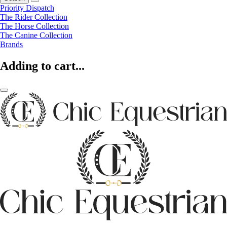
Priority Dispatch
The Rider Collection
The Horse Collection
The Canine Collection
Brands
Adding to cart...