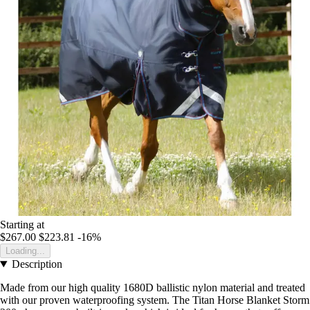
Starting at
$267.00
$223.81
-16%
Loading...
Description
Made from our high quality 1680D ballistic nylon material and treated
with our proven waterproofing system. The Titan Horse Blanket Storm