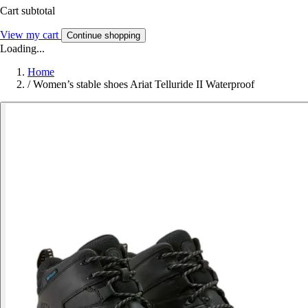
Cart subtotal
View my cart
Continue shopping
Loading...
Home
/
Women’s stable shoes Ariat Telluride II Waterproof