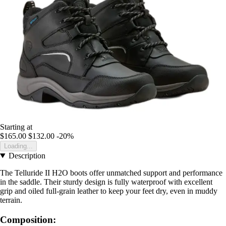
Starting at
$165.00
$132.00
-20%
Loading...
Description
The Telluride II H2O boots offer unmatched support and performance
in the saddle. Their sturdy design is fully waterproof with excellent
grip and oiled full-grain leather to keep your feet dry, even in muddy
terrain.
Composition: