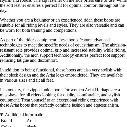
stylish and robust. The zip fastener on the side offers ease of use, while
the soft leather ensures a perfect fit for optimal comfort throughout the
day.
Whether you are a beginner or an experienced rider, these boots are
suitable for all riding levels and styles. They are also versatile and can
be worn for both training and competitions.
As part of the rider's equipment, these boots feature advanced
technologies to meet the specific needs of equestrianism. The abrasion-
resistant sole provides optimal grip and increased stability while riding.
Additionally, the arch support technology ensures perfect foot support,
reducing fatigue and discomfort.
In addition to being functional, these boots are also very stylish with
their sleek design and the Ariat logo embroidered. They are available
in various sizes and fit all feet.
In summary, the zipped ankle boots for women Ariat Heritage are a
must-have for all riders looking for quality, comfortable, and stylish
equipment. Treat yourself to an exceptional riding experience with
these Ariat boots that perfectly combine fashion and equestrianism.
Additional information
Brand
Ariat
Color
black