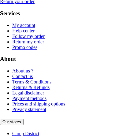
Return your order
Services
My account
Help center
Follow my order
Return my order
Promo codes
About
About us ?
Contact us
Terms & Conditions
Returns & Refunds
Legal disclaimer
Payment methods
Prices and shipping options
Privacy statement
Our stores
Camp District