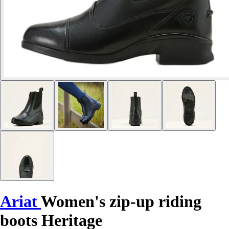
Ariat
Women's zip-up riding
boots Heritage