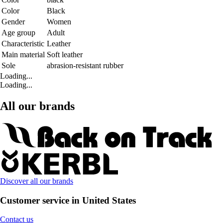
Color
Black
Gender
Women
Age group
Adult
Characteristic
Leather
Main material
Soft leather
Sole
abrasion-resistant rubber
Loading...
Loading...
All our brands
Discover all our brands
Customer service in United States
Contact us