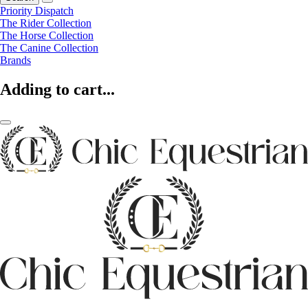
Priority Dispatch
The Rider Collection
The Horse Collection
The Canine Collection
Brands
Adding to cart...