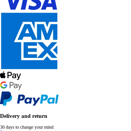
Delivery and return
30 days to change your mind