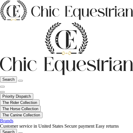
Search
Priority Dispatch
The Rider Collection
The Horse Collection
The Canine Collection
Brands
Customer service in United States
Secure payment
Easy returns
Search