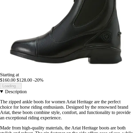
Starting at
$160.00
$128.00
-20%
Loading...
Description
The zipped ankle boots for women Ariat Heritage are the perfect
choice for horse riding enthusiasts. Designed by the renowned brand
Ariat, these boots combine style, comfort, and functionality to provide
an exceptional riding experience.
Made from high-quality materials, the Ariat Heritage boots are both