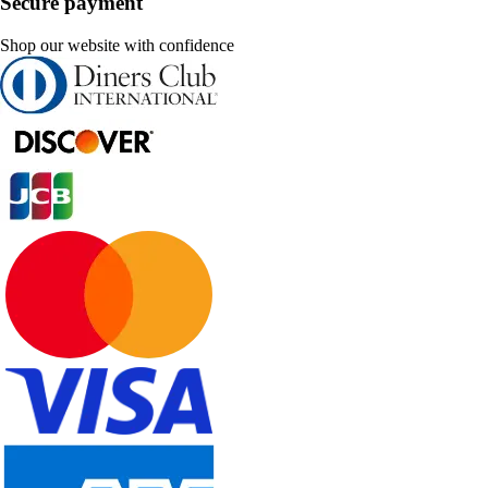
Secure payment
Shop our website with confidence