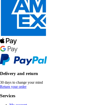
Delivery and return
30 days to change your mind
Return your order
Services
My account