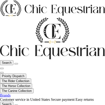
Search
Priority Dispatch
The Rider Collection
The Horse Collection
The Canine Collection
Brands
Customer service in United States
Secure payment
Easy returns
Search