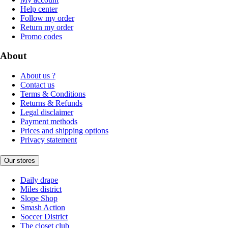
Help center
Follow my order
Return my order
Promo codes
About
About us ?
Contact us
Terms & Conditions
Returns & Refunds
Legal disclaimer
Payment methods
Prices and shipping options
Privacy statement
Our stores
Daily drape
Miles district
Slope Shop
Smash Action
Soccer District
The closet club