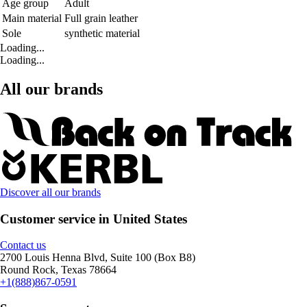
Age group
Adult
Main material
Full grain leather
Sole
synthetic material
Loading...
Loading...
All our brands
Discover all our brands
Customer service in United States
Contact us
2700 Louis Henna Blvd, Suite 100 (Box B8)
Round Rock, Texas 78664
+1(888)867-0591