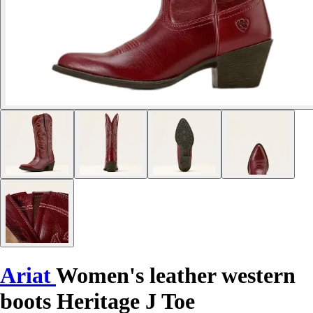
Ariat
Women's leather western
boots Heritage J Toe