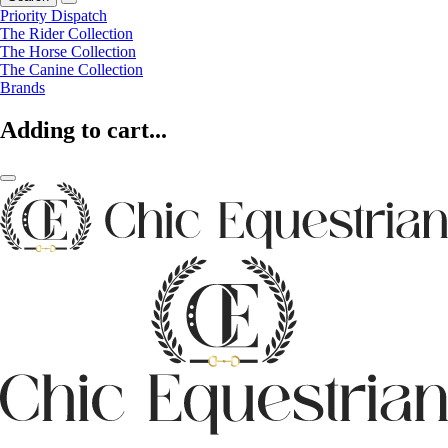
Priority Dispatch
The Rider Collection
The Horse Collection
The Canine Collection
Brands
Adding to cart...