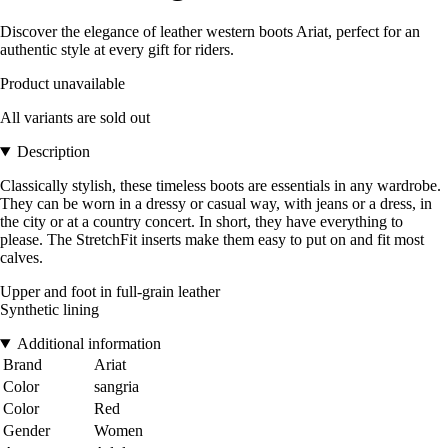
Discover the elegance of leather western boots Ariat, perfect for an
authentic style at every gift for riders.
Product unavailable
All variants are sold out
Description
Classically stylish, these timeless boots are essentials in any wardrobe.
They can be worn in a dressy or casual way, with jeans or a dress, in
the city or at a country concert. In short, they have everything to
please. The StretchFit inserts make them easy to put on and fit most
calves.
Upper and foot in full-grain leather
Synthetic lining
Additional information
Brand
Ariat
Color
sangria
Color
Red
Gender
Women