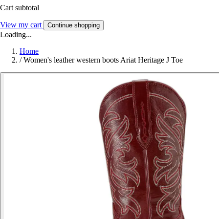
Cart subtotal
View my cart
Continue shopping
Loading...
Home
/
Women's leather western boots Ariat Heritage J Toe