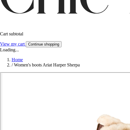
Cart subtotal
View my cart
Continue shopping
Loading...
Home
/
Women's boots Ariat Harper Sherpa