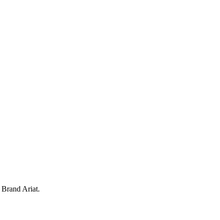
. Brand Ariat.