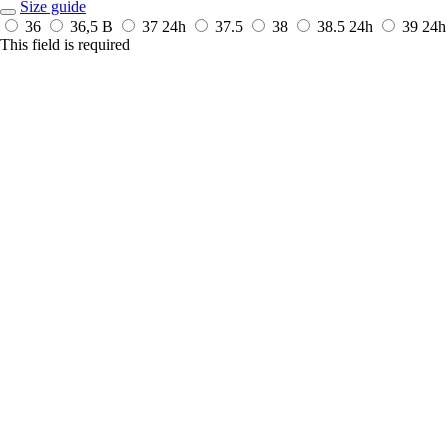
Size guide
36
36,5 B
37
24h
37.5
38
38.5
24h
39
24h
This field is required