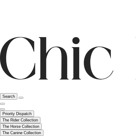
Search
Priority Dispatch
The Rider Collection
The Horse Collection
The Canine Collection