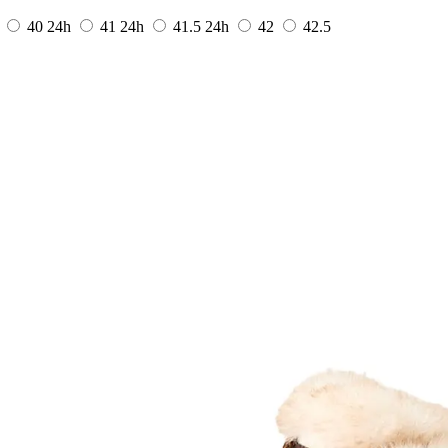
40
24h
41
24h
41.5
24h
42
42.5