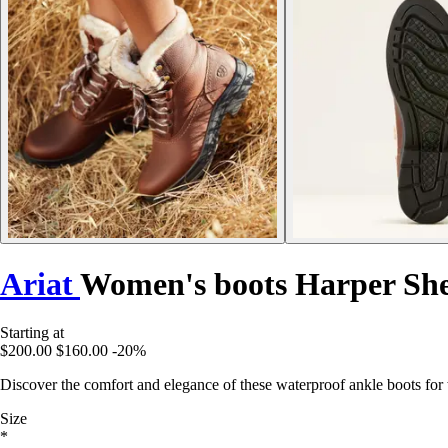
Ariat
Women's boots Harper Sh
Starting at
$200.00
$160.00
-20%
Discover the comfort and elegance of these waterproof ankle boots for w
Size
*