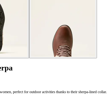
erpa
omen, perfect for outdoor activities thanks to their sherpa-lined collar