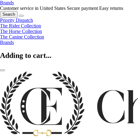
Brands
Customer service in United States
Secure payment
Easy returns
Search
Priority Dispatch
The Rider Collection
The Horse Collection
The Canine Collection
Brands
Adding to cart...