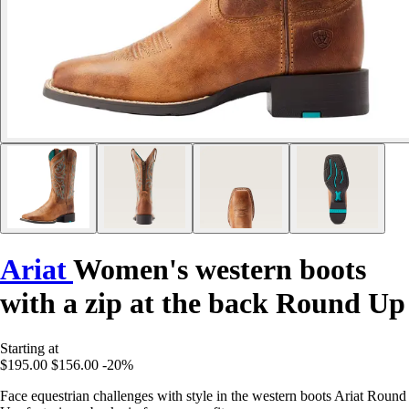
Ariat
Women's western boots
with a zip at the back Round Up
Starting at
$195.00
$156.00
-20%
Face equestrian challenges with style in the western boots Ariat Round