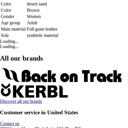
Color
desert sand
Color
Brown
Gender
Women
Age group
Adult
Main material
Full grain leather
Sole
synthetic material
Loading...
Loading...
All our brands
Discover all our brands
Customer service in United States
Contact us