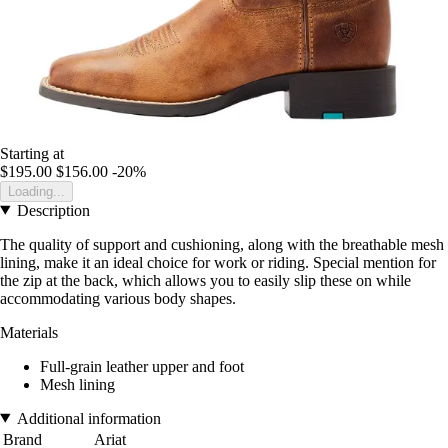
Starting at
$195.00
$156.00
-20%
Loading...
Description
The quality of support and cushioning, along with the breathable mesh
lining, make it an ideal choice for work or riding. Special mention for
the zip at the back, which allows you to easily slip these on while
accommodating various body shapes.
Materials
Full-grain leather upper and foot
Mesh lining
Additional information
Brand
Ariat