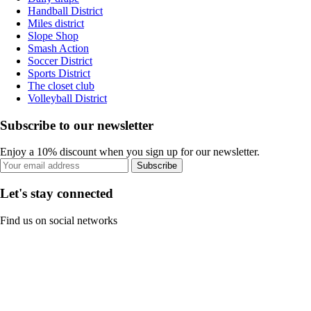
Handball District
Miles district
Slope Shop
Smash Action
Soccer District
Sports District
The closet club
Volleyball District
Subscribe to our newsletter
Enjoy a 10% discount when you sign up for our newsletter.
Subscribe
Let's stay connected
Find us on social networks