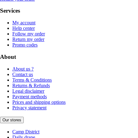
Services
My account
Help center
Follow my order
Return my order
Promo codes
About
About us ?
Contact us
Terms & Conditions
Returns & Refunds
Legal disclaimer
Payment methods
Prices and shipping options
Privacy statement
Our stores
Camp District
Daily drape