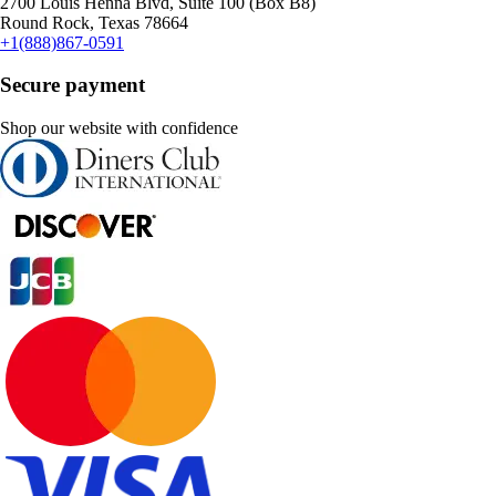
2700 Louis Henna Blvd, Suite 100 (Box B8)
Round Rock, Texas 78664
+1(888)867-0591
Secure payment
Shop our website with confidence