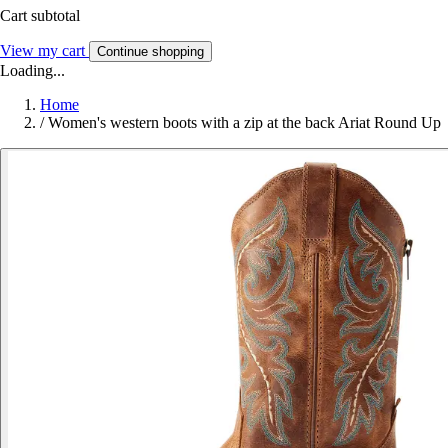
Cart subtotal
View my cart
Continue shopping
Loading...
Home
/
Women's western boots with a zip at the back Ariat Round Up