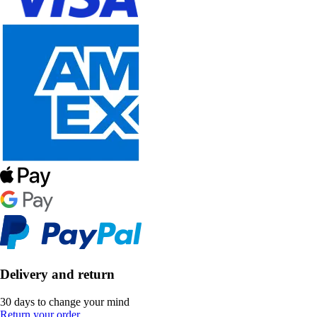
Delivery and return
30 days to change your mind
Return your order