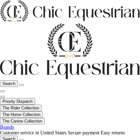
Search
Priority Dispatch
The Rider Collection
The Horse Collection
The Canine Collection
Brands
Customer service in United States
Secure payment
Easy returns
Search