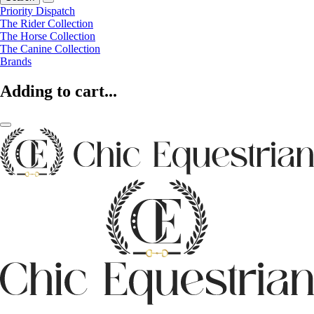
Priority Dispatch
The Rider Collection
The Horse Collection
The Canine Collection
Brands
Adding to cart...