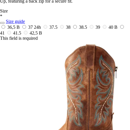
Up, featuring a back zip for a secure fit.
Size
*
Size guide
36,5 B
37
24h
37.5
38
38.5
39
40 B
41
41.5
42,5 B
This field is required