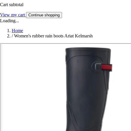
Cart subtotal
View my cart
Continue shopping
Loading...
Home
/
Women's rubber rain boots Ariat Kelmarsh