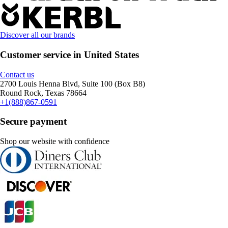
Discover all our brands
Customer service in United States
Contact us
2700 Louis Henna Blvd, Suite 100 (Box B8)
Round Rock, Texas 78664
+1(888)867-0591
Secure payment
Shop our website with confidence