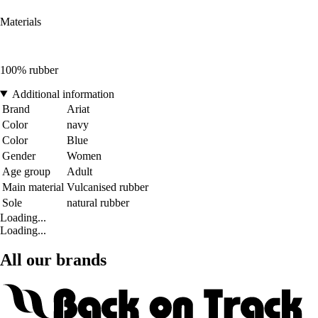
Materials
100% rubber
Additional information
Brand
Ariat
Color
navy
Color
Blue
Gender
Women
Age group
Adult
Main material
Vulcanised rubber
Sole
natural rubber
Loading...
Loading...
All our brands