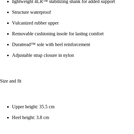
lightweight 4LR™ stabilizing shank for added support
Structure waterproof
Vulcanized rubber upper
Removable cushioning insole for lasting comfort
Duratread™ sole with heel reinforcement
Adjustable strap closure in nylon
Size and fit
Upper height: 35.5 cm
Heel height: 3.8 cm