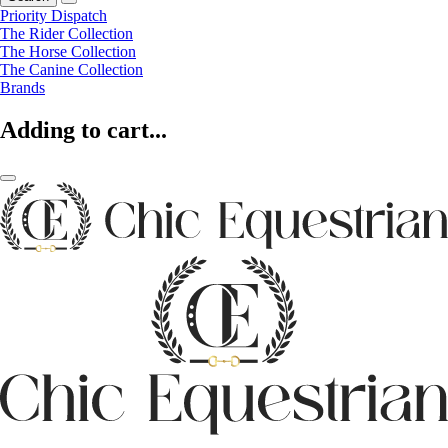
Priority Dispatch
The Rider Collection
The Horse Collection
The Canine Collection
Brands
Adding to cart...