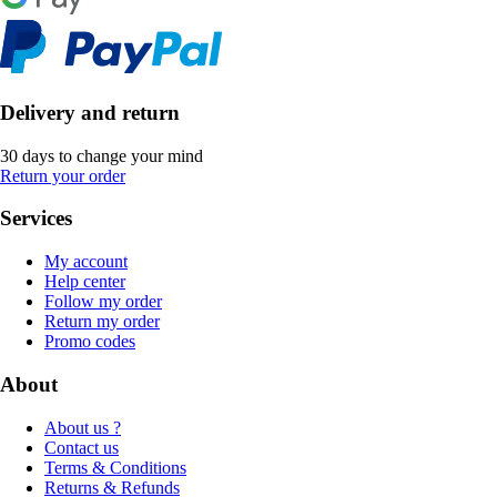
Delivery and return
30 days to change your mind
Return your order
Services
My account
Help center
Follow my order
Return my order
Promo codes
About
About us ?
Contact us
Terms & Conditions
Returns & Refunds