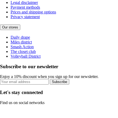
Legal disclaimer
Payment methods
Prices and shipping options
Privacy statement
Our stores
Daily drape
Miles district
Smash Action
The closet club
Volleyball District
Subscribe to our newsletter
Enjoy a 10% discount when you sign up for our newsletter.
Subscribe
Let's stay connected
Find us on social networks