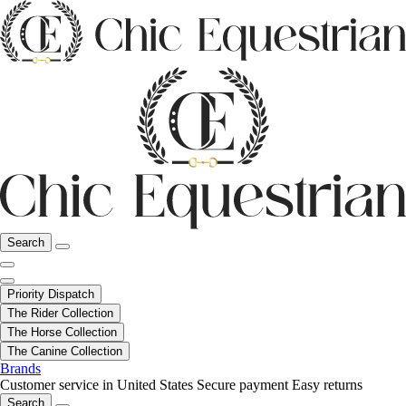
Search
Priority Dispatch
The Rider Collection
The Horse Collection
The Canine Collection
Brands
Customer service in United States
Secure payment
Easy returns
Search