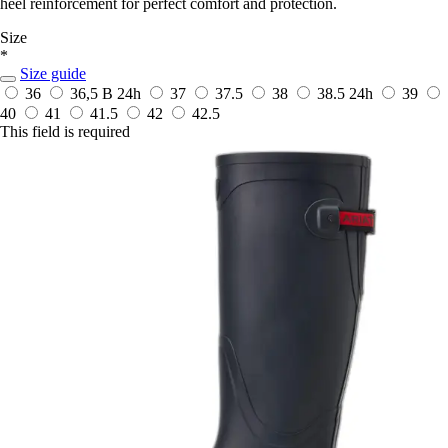
heel reinforcement for perfect comfort and protection.
Size
*
Size guide
36
36,5 B
24h
37
37.5
38
38.5
24h
39
40
41
41.5
42
42.5
This field is required