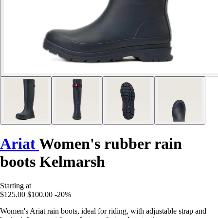
Ariat
Women's rubber rain
boots Kelmarsh
Starting at
$125.00
$100.00
-20%
Women's Ariat rain boots, ideal for riding, with adjustable strap and