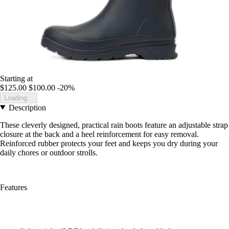
Starting at
$125.00
$100.00
-20%
Loading...
Description
These cleverly designed, practical rain boots feature an adjustable strap
closure at the back and a heel reinforcement for easy removal.
Reinforced rubber protects your feet and keeps you dry during your
daily chores or outdoor strolls.
Features