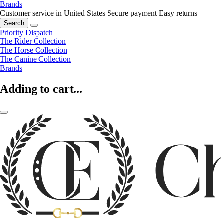
Brands
Customer service in United States
Secure payment
Easy returns
Search
Priority Dispatch
The Rider Collection
The Horse Collection
The Canine Collection
Brands
Adding to cart...