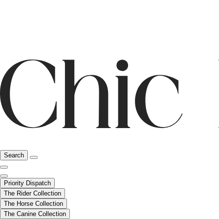
Search
Priority Dispatch
The Rider Collection
The Horse Collection
The Canine Collection