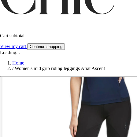
Cart subtotal
View my cart
Continue shopping
Loading...
Home
/
Women's mid grip riding leggings Ariat Ascent