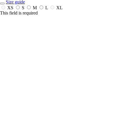
Size guide
XS
S
M
L
XL
This field is required