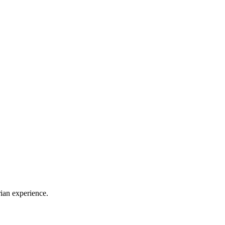
rian experience.