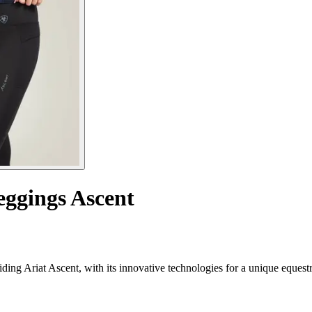
eggings Ascent
ding Ariat Ascent, with its innovative technologies for a unique equest