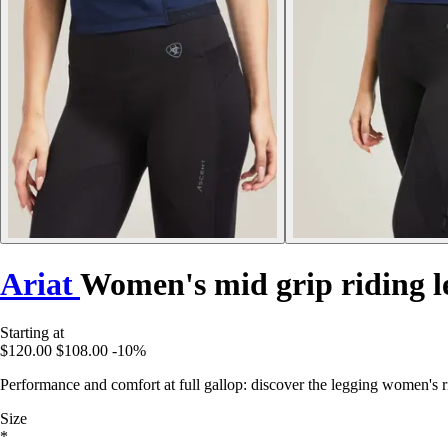
Ariat
Women's mid grip riding l
Starting at
$120.00
$108.00
-10%
Performance and comfort at full gallop: discover the legging women's ri
Size
*