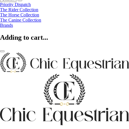
Priority Dispatch
The Rider Collection
The Horse Collection
The Canine Collection
Brands
Adding to cart...