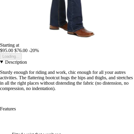
Starting at
$95.00
$76.00
-20%
Loading...
Description
Sturdy enough for riding and work, chic enough for all your autres
activities. The flattering bootcut hugs the hips and thighs, and stretches
in all the right places without distending the fabric (no distension, no
compression, no indentation).
Features