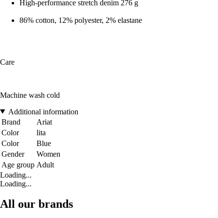
High-performance stretch denim 276 g
86% cotton, 12% polyester, 2% elastane
Care
Machine wash cold
Additional information
Brand
Ariat
Color
lita
Color
Blue
Gender
Women
Age group
Adult
Loading...
Loading...
All our brands