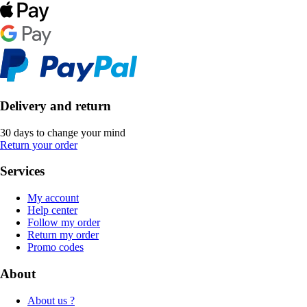
Delivery and return
30 days to change your mind
Return your order
Services
My account
Help center
Follow my order
Return my order
Promo codes
About
About us ?