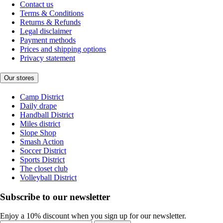
Contact us
Terms & Conditions
Returns & Refunds
Legal disclaimer
Payment methods
Prices and shipping options
Privacy statement
Our stores
Camp District
Daily drape
Handball District
Miles district
Slope Shop
Smash Action
Soccer District
Sports District
The closet club
Volleyball District
Subscribe to our newsletter
Enjoy a 10% discount when you sign up for our newsletter.