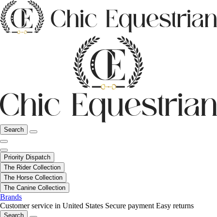
Search
Priority Dispatch
The Rider Collection
The Horse Collection
The Canine Collection
Brands
Customer service in United States
Secure payment
Easy returns
Search