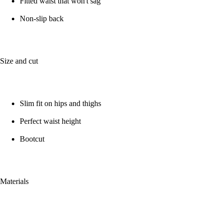
Fitted waist that won't sag
Non-slip back
Size and cut
Slim fit on hips and thighs
Perfect waist height
Bootcut
Materials