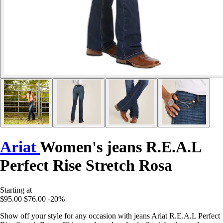
Ariat
Women's jeans R.E.A.L
Perfect Rise Stretch Rosa
Starting at
$95.00
$76.00
-20%
Show off your style for any occasion with jeans Ariat R.E.A.L Perfect