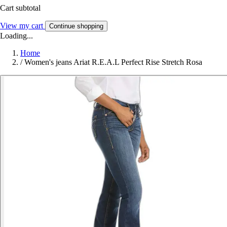
Cart subtotal
View my cart
Continue shopping
Loading...
Home
/
Women's jeans Ariat R.E.A.L Perfect Rise Stretch Rosa