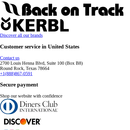
Discover all our brands
Customer service in United States
Contact us
2700 Louis Henna Blvd, Suite 100 (Box B8)
Round Rock, Texas 78664
+1(888)867-0591
Secure payment
Shop our website with confidence