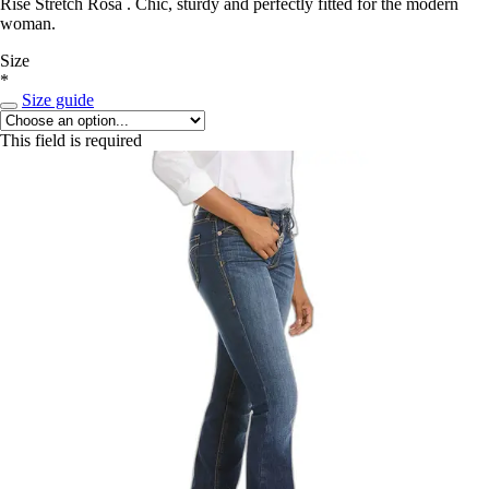
Rise Stretch Rosa . Chic, sturdy and perfectly fitted for the modern
woman.
Size
*
Size guide
This field is required