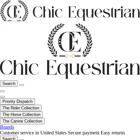
Search
Priority Dispatch
The Rider Collection
The Horse Collection
The Canine Collection
Brands
Customer service in United States
Secure payment
Easy returns
Search