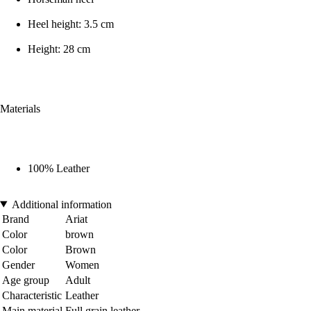
Heel height: 3.5 cm
Height: 28 cm
Materials
100% Leather
Additional information
Brand
Ariat
Color
brown
Color
Brown
Gender
Women
Age group
Adult
Characteristic
Leather
Main material
Full grain leather