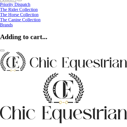
Priority Dispatch
The Rider Collection
The Horse Collection
The Canine Collection
Brands
Adding to cart...