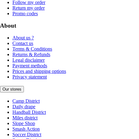
Follow my order
Return my order
Promo codes
About
About us ?
Contact us
Terms & Conditions
Returns & Refunds
Legal disclaimer
Payment methods
Prices and shipping options
Privacy statement
Our stores
Camp District
Daily drape
Handball District
Miles district
Slope Shop
Smash Action
Soccer District