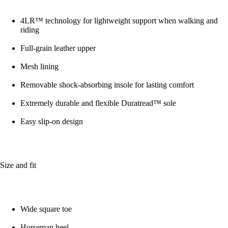
4LR™ technology for lightweight support when walking and
riding
Full-grain leather upper
Mesh lining
Removable shock-absorbing insole for lasting comfort
Extremely durable and flexible Duratread™ sole
Easy slip-on design
Size and fit
Wide square toe
Horseman heel