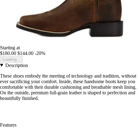
Starting at
$180.00
$144.00
-20%
Loading...
Description
These shoes embody the meeting of technology and tradition, without
ever sacrificing your comfort. Inside, these handsome boots keep you
comfortable with their durable cushioning and breathable mesh lining.
On the outside, premium full-grain leather is shaped to perfection and
beautifully finished.
Features