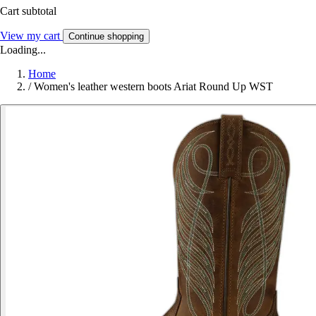
Cart subtotal
View my cart
Continue shopping
Loading...
Home
/
Women's leather western boots Ariat Round Up WST