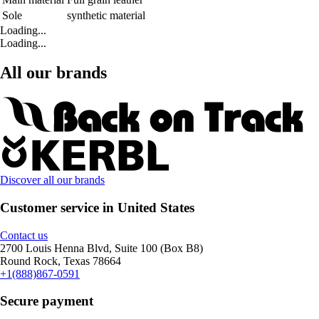
Sole
synthetic material
Loading...
Loading...
All our brands
Discover all our brands
Customer service in United States
Contact us
2700 Louis Henna Blvd, Suite 100 (Box B8)
Round Rock, Texas 78664
+1(888)867-0591
Secure payment