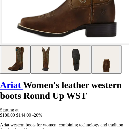
Ariat
Women's leather western
boots Round Up WST
Starting at
$180.00
$144.00
-20%
Ariat western boots for women, combining technology and tradition