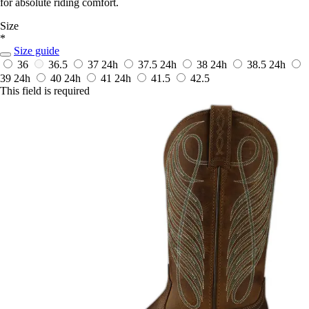
for absolute riding comfort.
Size
*
Size guide
36
36.5
37
24h
37.5
24h
38
24h
38.5
24h
39
24h
40
24h
41
24h
41.5
42.5
This field is required