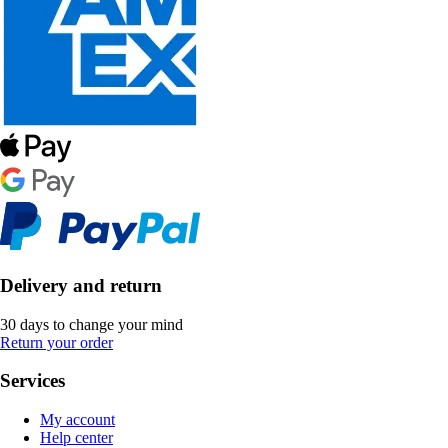
Delivery and return
30 days to change your mind
Return your order
Services
My account
Help center