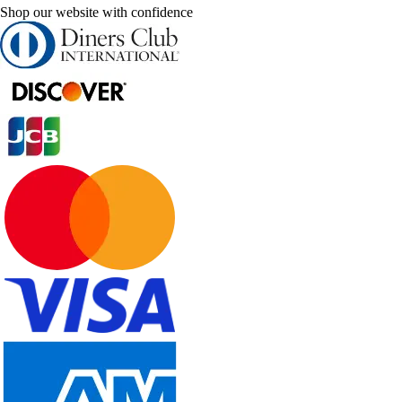
Shop our website with confidence