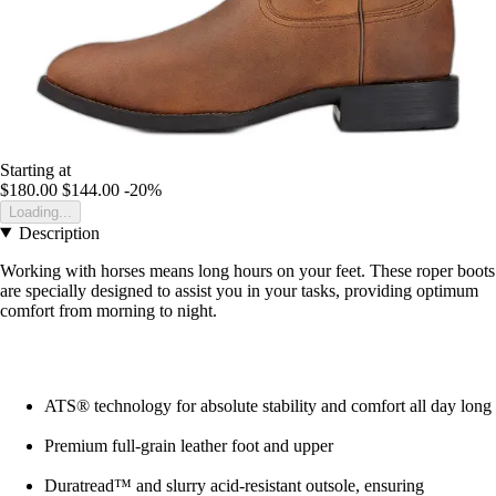
Starting at
$180.00
$144.00
-20%
Loading...
Description
Working with horses means long hours on your feet. These roper boots
are specially designed to assist you in your tasks, providing optimum
comfort from morning to night.
ATS® technology for absolute stability and comfort all day long
Premium full-grain leather foot and upper
Duratread™ and slurry acid-resistant outsole, ensuring