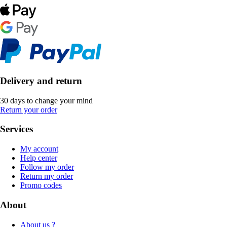
Delivery and return
30 days to change your mind
Return your order
Services
My account
Help center
Follow my order
Return my order
Promo codes
About
About us ?