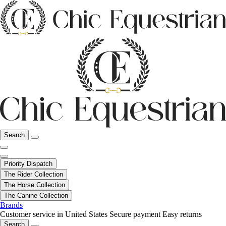
Search
Priority Dispatch
The Rider Collection
The Horse Collection
The Canine Collection
Brands
Customer service in United States
Secure payment
Easy returns
Search