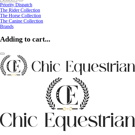
Priority Dispatch
The Rider Collection
The Horse Collection
The Canine Collection
Brands
Adding to cart...