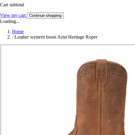
Cart subtotal
View my cart
Continue shopping
Loading...
Home
/
Leather western boots Ariat Heritage Roper