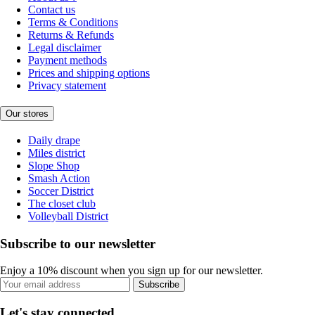
Contact us
Terms & Conditions
Returns & Refunds
Legal disclaimer
Payment methods
Prices and shipping options
Privacy statement
Our stores
Daily drape
Miles district
Slope Shop
Smash Action
Soccer District
The closet club
Volleyball District
Subscribe to our newsletter
Enjoy a 10% discount when you sign up for our newsletter.
Subscribe
Let's stay connected