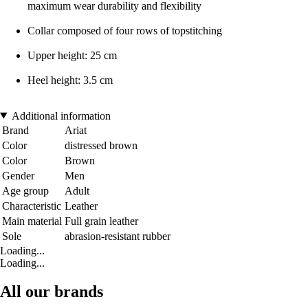
maximum wear durability and flexibility
Collar composed of four rows of topstitching
Upper height: 25 cm
Heel height: 3.5 cm
Additional information
Brand
Ariat
Color
distressed brown
Color
Brown
Gender
Men
Age group
Adult
Characteristic
Leather
Main material
Full grain leather
Sole
abrasion-resistant rubber
Loading...
Loading...
All our brands