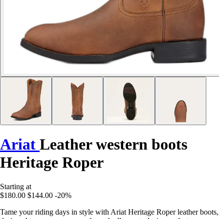
Ariat
Leather western boots
Heritage Roper
Starting at
$180.00
$144.00
-20%
Tame your riding days in style with Ariat Heritage Roper leather boots,