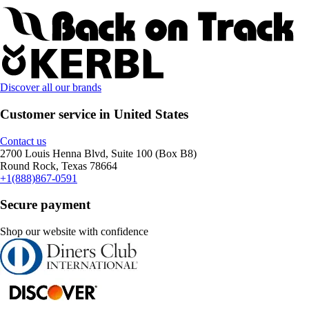
Discover all our brands
Customer service in United States
Contact us
2700 Louis Henna Blvd, Suite 100 (Box B8)
Round Rock, Texas 78664
+1(888)867-0591
Secure payment
Shop our website with confidence