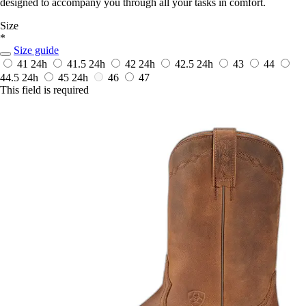
designed to accompany you through all your tasks in comfort.
Size
*
Size guide
41
24h
41.5
24h
42
24h
42.5
24h
43
44
44.5
24h
45
24h
46
47
This field is required